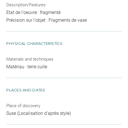
Description/Features
Etat de l'oeuvre : fragmenté
Précision sur l'objet : Fragments de vase
PHYSICAL CHARACTERISTICS
Materials and techniques
Matériau : terre cuite
PLACES AND DATES
Place of discovery
Suse (Localisation d'après style)