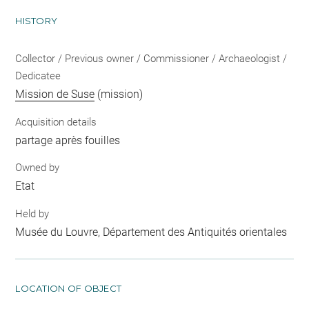
HISTORY
Collector / Previous owner / Commissioner / Archaeologist /
Dedicatee
Mission de Suse
(mission)
Acquisition details
partage après fouilles
Owned by
Etat
Held by
Musée du Louvre, Département des Antiquités orientales
LOCATION OF OBJECT