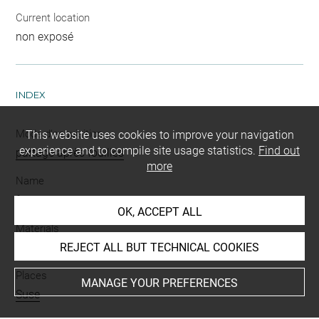
Current location
non exposé
INDEX
Mode d'acquisition
This website uses cookies to improve your navigation
experience and to compile site usage statistics.
Find out
partage après fouilles
more
Name
fragment
-
vase
OK, ACCEPT ALL
Materials
terre cuite
REJECT ALL BUT TECHNICAL COOKIES
Places
MANAGE YOUR PREFERENCES
Suse