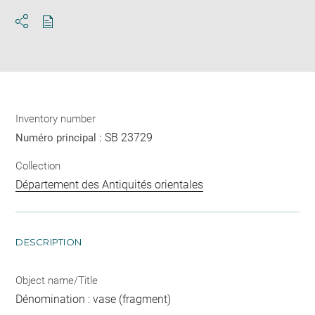
Download
Share
pdf
Inventory number
SB 23729
Numéro principal :
Collection
Département des Antiquités orientales
DESCRIPTION
Object name/Title
Dénomination : vase (fragment)