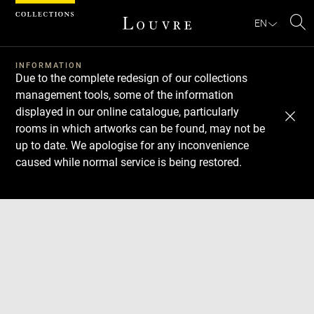
Cookies management panel
EN
Se
INFORMATION
Due to the complete redesign of our collections
management tools, some of the information
displayed in our online catalogue, particularly
rooms in which artworks can be found, may not be
up to date. We apologise for any inconvenience
caused while normal service is being restored.
Download
Next
Previous