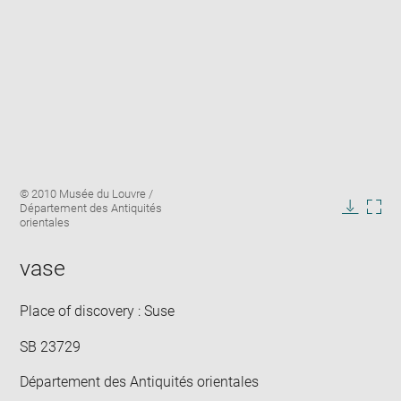
Enlarge
Image
© 2010 Musée du Louvre /
image
caption:
Département des Antiquités
in
Downlo
Enla
orientales
new
image
ima
window
in
vase
new
win
Place of discovery : Suse
SB 23729
Département des Antiquités orientales