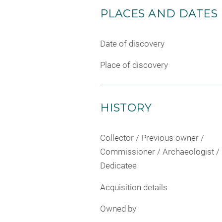
PLACES AND DATES
Date of discovery
Place of discovery
HISTORY
Collector / Previous owner /
Commissioner / Archaeologist /
Dedicatee
Acquisition details
Owned by