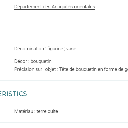
Département des Antiquités orientales
Dénomination : figurine ; vase
Décor : bouquetin
Précision sur l'objet : Tête de bouquetin en forme de 
RISTICS
Matériau : terre cuite