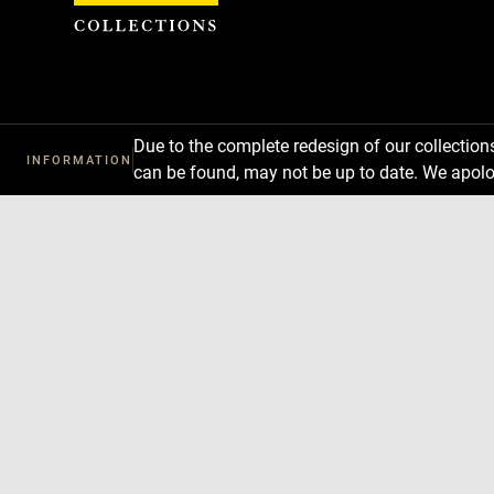
Cookies management panel
Due to the complete redesign of our collectio
INFORMATION
can be found, may not be up to date. We apolo
Download
Next
Previous