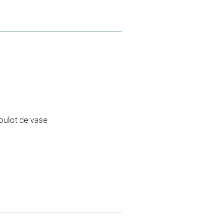
goulot de vase