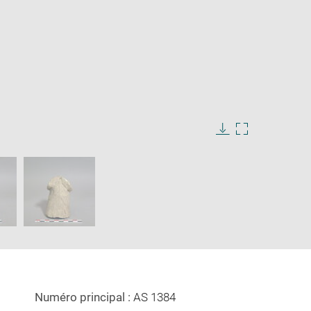
Download
Enlarge
image
image
in
new
window
Numéro principal :
AS 1384