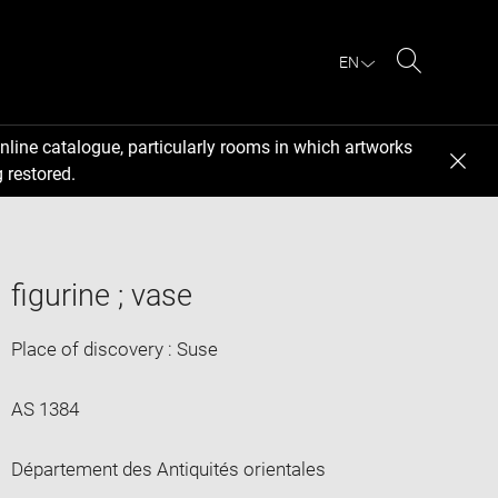
EN
Search
nline catalogue, particularly rooms in which artworks
 restored.
figurine ; vase
Place of discovery : Suse
AS 1384
Département des Antiquités orientales