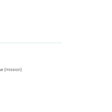
ue (mission)