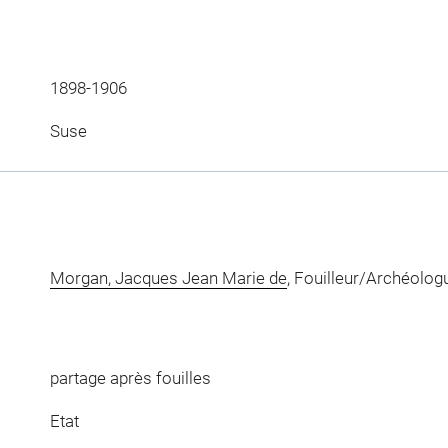
1898-1906
Suse
Morgan, Jacques Jean Marie de
, Fouilleur/Archéolog
partage après fouilles
Etat