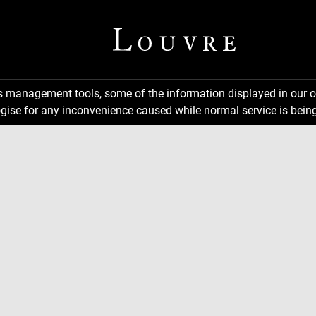
ns management tools, some of the information displayed in our o
gise for any inconvenience caused while normal service is being