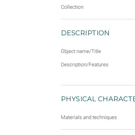
Collection
DESCRIPTION
Object name/Title
Description/Features
PHYSICAL CHARACTE
Materials and techniques