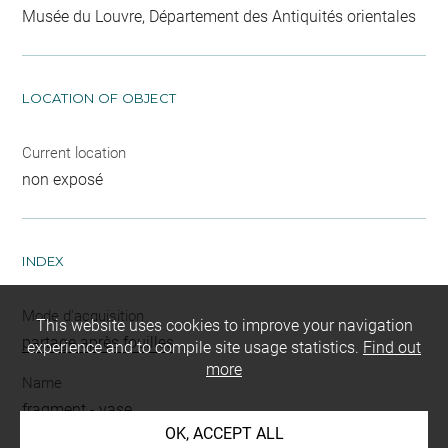
Musée du Louvre, Département des Antiquités orientales
LOCATION OF OBJECT
Current location
non exposé
INDEX
Mode d'acquisition
This website uses cookies to improve your navigation
partage après fouilles
experience and to compile site usage statistics.
Find out
more
Name
fragment
-
vase
OK, ACCEPT ALL