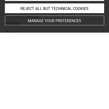
Materials
terre cuite
REJECT ALL BUT TECHNICAL COOKIES
Description/Features
MANAGE YOUR PREFERENCES
scorpion
Places
Suse
Last updated on 07.07.2025
The contents of this entry do not necessarily take
account of the latest data.
Permalink:
https://collections.louvre.fr/ark:/53355/cl0101
95399
JSON Record:
https://collections.louvre.fr/ark:/53355/cl0
10195399.json