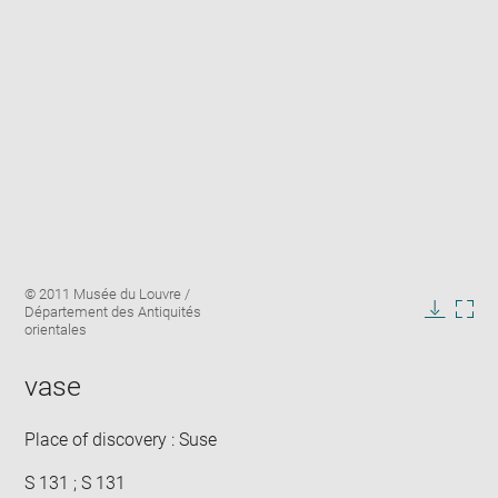
Enlarge
Image
© 2011 Musée du Louvre /
image
caption:
Département des Antiquités
in
Downlo
Enla
orientales
new
image
ima
window
in
vase
new
win
Place of discovery : Suse
S 131 ; S 131