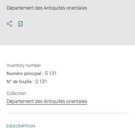
Département des Antiquités orientales
Download
Share
pdf
Inventory number
S 131
Numéro principal :
S 131
N° de fouille :
Collection
Département des Antiquités orientales
DESCRIPTION