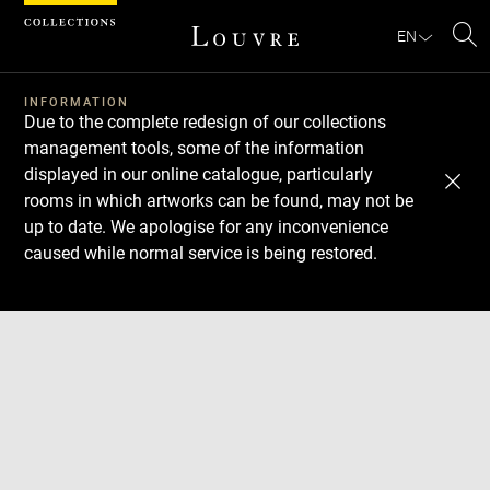
Cookies management panel
EN
Se
INFORMATION
Due to the complete redesign of our collections
management tools, some of the information
displayed in our online catalogue, particularly
rooms in which artworks can be found, may not be
up to date. We apologise for any inconvenience
caused while normal service is being restored.
Download
Next
Previous