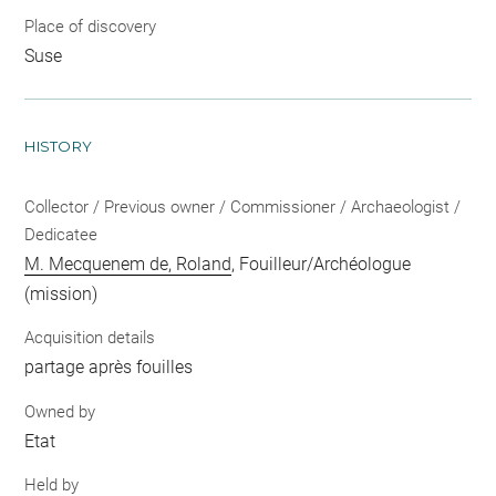
Place of discovery
Suse
HISTORY
Collector / Previous owner / Commissioner / Archaeologist /
Dedicatee
M. Mecquenem de, Roland
, Fouilleur/Archéologue
(mission)
Acquisition details
partage après fouilles
Owned by
Etat
Held by