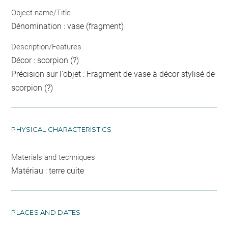
Object name/Title
Dénomination : vase (fragment)
Description/Features
Décor : scorpion (?)
Précision sur l'objet : Fragment de vase à décor stylisé de
scorpion (?)
PHYSICAL CHARACTERISTICS
Materials and techniques
Matériau : terre cuite
PLACES AND DATES