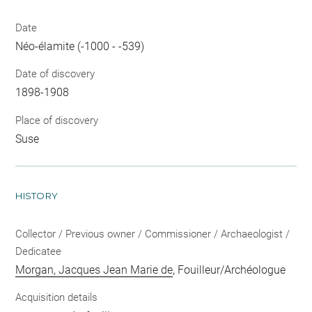
Date
Néo-élamite (-1000 - -539)
Date of discovery
1898-1908
Place of discovery
Suse
HISTORY
Collector / Previous owner / Commissioner / Archaeologist /
Dedicatee
Morgan, Jacques Jean Marie de
, Fouilleur/Archéologue
Acquisition details