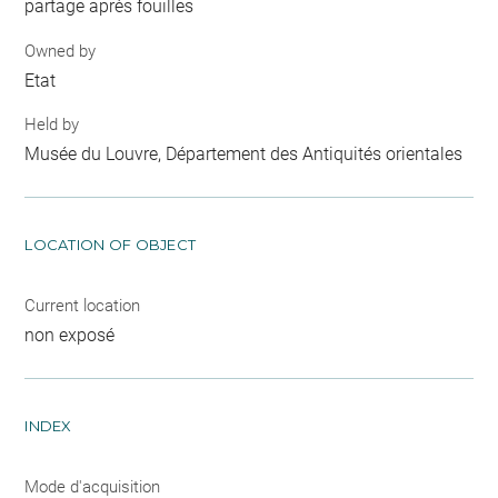
partage après fouilles
Owned by
Etat
Held by
Musée du Louvre, Département des Antiquités orientales
LOCATION OF OBJECT
Current location
non exposé
INDEX
Mode d'acquisition