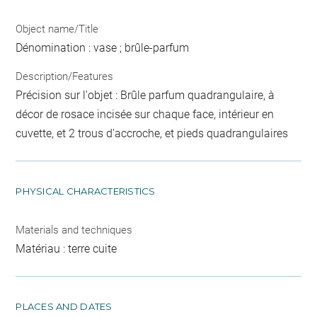
Object name/Title
Dénomination : vase ; brûle-parfum
Description/Features
Précision sur l'objet : Brûle parfum quadrangulaire, à
décor de rosace incisée sur chaque face, intérieur en
cuvette, et 2 trous d'accroche, et pieds quadrangulaires
PHYSICAL CHARACTERISTICS
Materials and techniques
Matériau : terre cuite
PLACES AND DATES