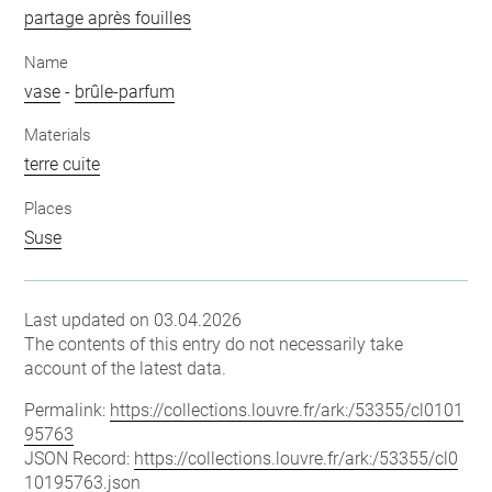
partage après fouilles
Name
vase
-
brûle-parfum
Materials
terre cuite
Places
Suse
Last updated on 03.04.2026
The contents of this entry do not necessarily take
account of the latest data.
Permalink:
https://collections.louvre.fr/ark:/53355/cl0101
95763
JSON Record:
https://collections.louvre.fr/ark:/53355/cl0
10195763.json