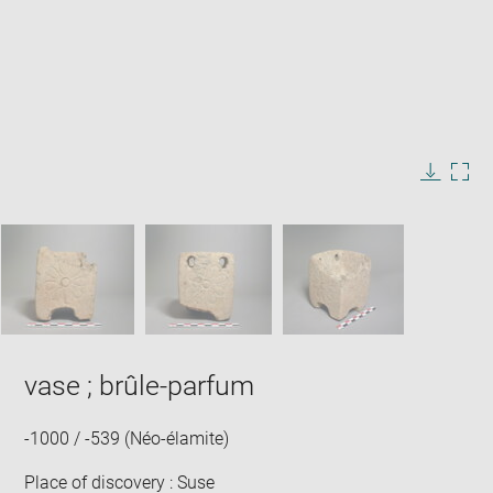
Enlarge
image
in
Image
Downlo
Enla
new
caption:
image
ima
window
SKIP IMAGE CAROUSEL
in
new
win
vase ; brûle-parfum
-1000 / -539 (Néo-élamite)
Place of discovery : Suse