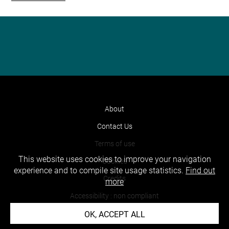
About
Contact Us
Terms of use
This website uses cookies to improve your navigation
Cookies
experience and to compile site usage statistics.
Find out
Credits
more
Accessibility : non compliant
OK, ACCEPT ALL