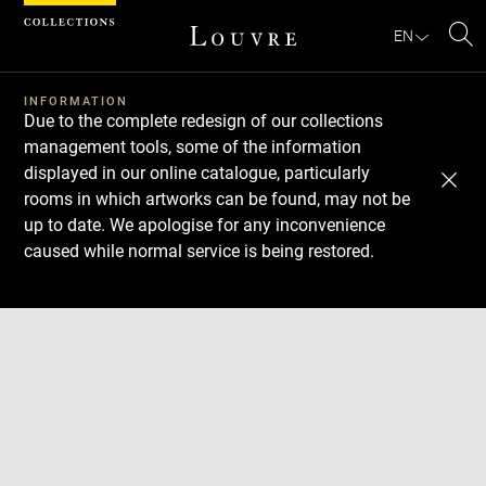
Cookies management panel
EN
Se
INFORMATION
Due to the complete redesign of our collections
management tools, some of the information
displayed in our online catalogue, particularly
rooms in which artworks can be found, may not be
up to date. We apologise for any inconvenience
caused while normal service is being restored.
Download
Next
Previous