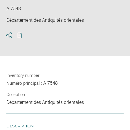
A 7548
Département des Antiquités orientales
Download
Share
pdf
Inventory number
A 7548
Numéro principal :
Collection
Département des Antiquités orientales
DESCRIPTION