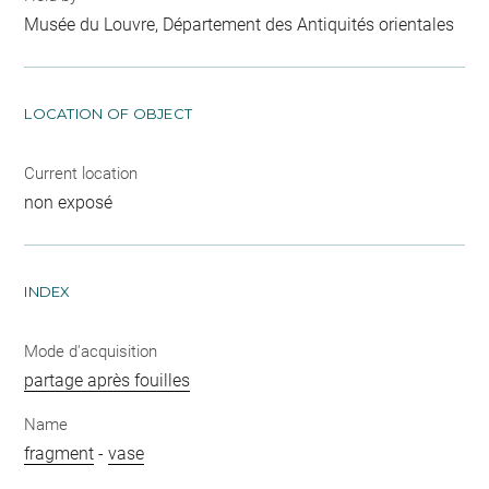
Musée du Louvre, Département des Antiquités orientales
LOCATION OF OBJECT
Current location
non exposé
INDEX
Mode d'acquisition
partage après fouilles
Name
fragment
-
vase