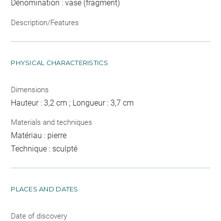
Dénomination : vase (fragment)
Description/Features
PHYSICAL CHARACTERISTICS
Dimensions
Hauteur : 3,2 cm ; Longueur : 3,7 cm
Materials and techniques
Matériau : pierre
Technique : sculpté
PLACES AND DATES
Date of discovery