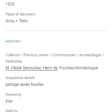
1929
Place of discovery
Girsu = Tello
HISTORY
Collector / Previous owner / Commissioner / Archaeologist /
Dedicatee
M. l'Abbé Genouillac, Henri de
, Fouilleur/Archéologue
Acquisition details
partage après fouilles
Owned by
Etat
Held by