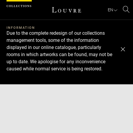
Cookies management panel
EN
Se
INFORMATION
Due to the complete redesign of our collections
management tools, some of the information
displayed in our online catalogue, particularly
rooms in which artworks can be found, may not be
up to date. We apologise for any inconvenience
caused while normal service is being restored.
Download
Next
Previous