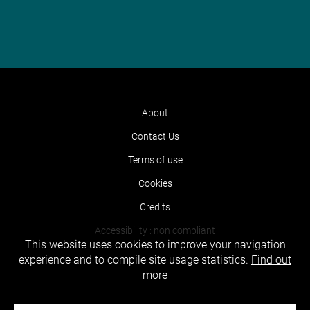
About
Contact Us
Terms of use
Cookies
Credits
Accessibility : non compliant
This website uses cookies to improve your navigation
experience and to compile site usage statistics.
Find out
more