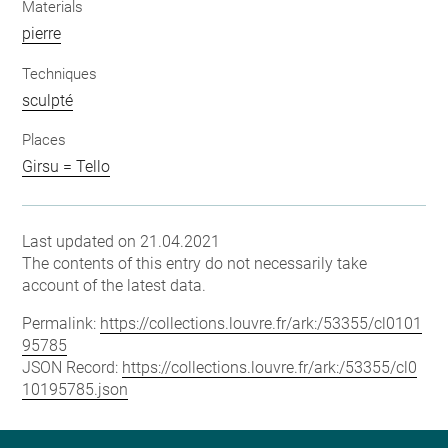
Materials
pierre
Techniques
sculpté
Places
Girsu = Tello
Last updated on 21.04.2021
The contents of this entry do not necessarily take
account of the latest data.
Permalink:
https://collections.louvre.fr/ark:/53355/cl0101
95785
JSON Record:
https://collections.louvre.fr/ark:/53355/cl0
10195785.json