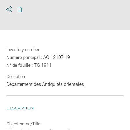
Download
Share
pdf
Inventory number
AO 12107 19
Numéro principal :
TG 1911
N° de fouille :
Collection
Département des Antiquités orientales
DESCRIPTION
Object name/Title