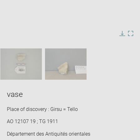
Enlarge
image
in
Image
Downlo
Enla
new
caption:
image
ima
window
SKIP IMAGE CAROUSEL
in
new
win
vase
Place of discovery : Girsu = Tello
AO 12107 19 ; TG 1911
Département des Antiquités orientales