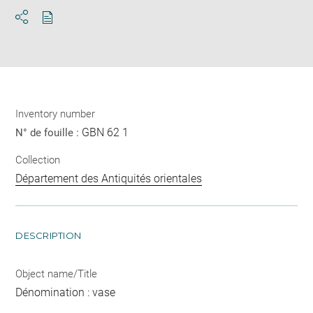
Download
Share
pdf
Inventory number
GBN 62 1
N° de fouille :
Collection
Département des Antiquités orientales
DESCRIPTION
Object name/Title
Dénomination : vase