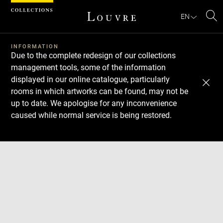
Cookies management panel
EN
Se
INFORMATION
Due to the complete redesign of our collections
management tools, some of the information
displayed in our online catalogue, particularly
rooms in which artworks can be found, may not be
up to date. We apologise for any inconvenience
caused while normal service is being restored.
Download
Next
Previous