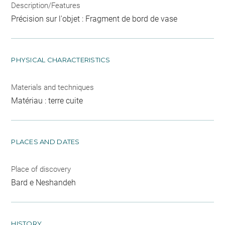
Description/Features
Précision sur l'objet : Fragment de bord de vase
PHYSICAL CHARACTERISTICS
Materials and techniques
Matériau : terre cuite
PLACES AND DATES
Place of discovery
Bard e Neshandeh
HISTORY