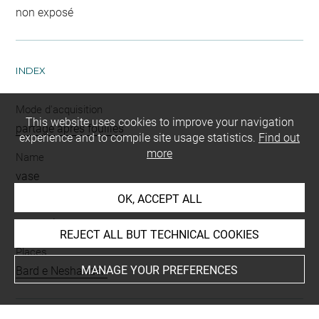
non exposé
INDEX
Mode d'acquisition
This website uses cookies to improve your navigation
partage après fouilles
experience and to compile site usage statistics.
Find out
more
Name
vase
OK, ACCEPT ALL
Materials
terre cuite
REJECT ALL BUT TECHNICAL COOKIES
Places
MANAGE YOUR PREFERENCES
Bard e Neshandeh