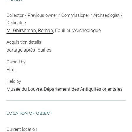
Collector / Previous owner / Commissioner / Archaeologist /
Dedicatee
M. Ghirshman, Roman
, Fouilleur/Archéologue
Acquisition details
partage après fouilles
Owned by
Etat
Held by
Musée du Louvre, Département des Antiquités orientales
LOCATION OF OBJECT
Current location