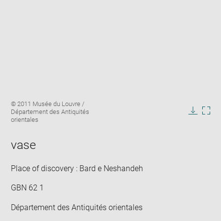
Enlarge
Image
© 2011 Musée du Louvre /
image
caption:
Département des Antiquités
in
Downlo
Enla
orientales
new
image
ima
window
in
vase
new
win
Place of discovery : Bard e Neshandeh
GBN 62 1
Département des Antiquités orientales