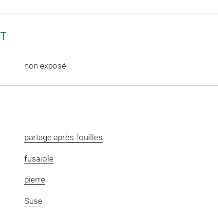
CT
non exposé
partage après fouilles
fusaïole
pierre
Suse