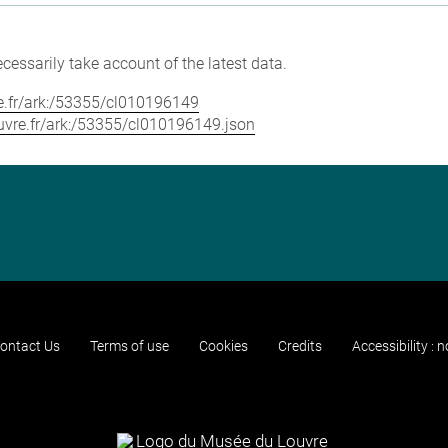
cessarily take account of the latest data.
vre.fr/ark:/53355/cl010196149
louvre.fr/ark:/53355/cl010196149.json
ontact Us
Terms of use
Cookies
Credits
Accessibility : 