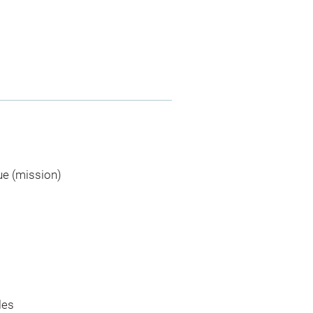
ue (mission)
les