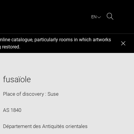
EN
Search
nline catalogue, particularly rooms in which artworks
 restored.
fusaïole
Place of discovery : Suse
AS 1840
Département des Antiquités orientales