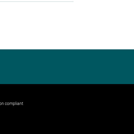
non compliant