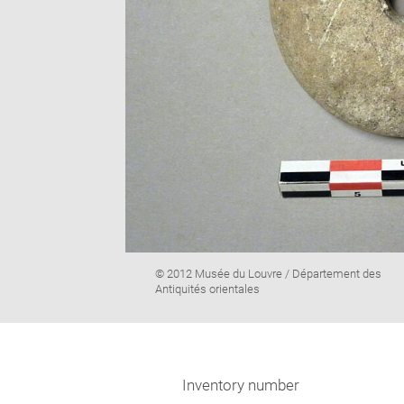
Image
© 2012 Musée du Louvre / Département des
caption:
Antiquités orientales
Inventory number