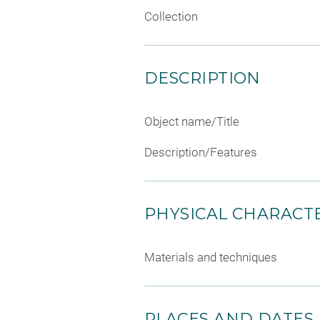
Collection
DESCRIPTION
Object name/Title
Description/Features
PHYSICAL CHARACTE
Materials and techniques
PLACES AND DATES