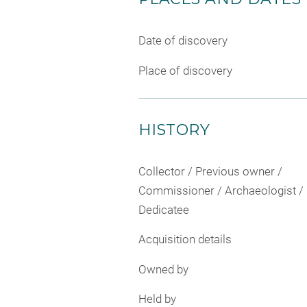
Date of discovery
Place of discovery
HISTORY
Collector / Previous owner /
Commissioner / Archaeologist /
Dedicatee
Acquisition details
Owned by
Held by