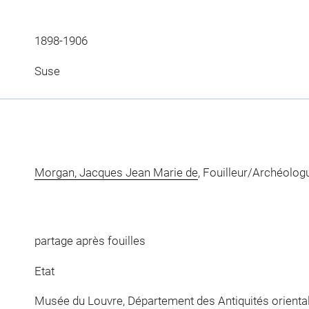
1898-1906
Suse
Morgan, Jacques Jean Marie de
, Fouilleur/Archéolog
partage après fouilles
Etat
Musée du Louvre, Département des Antiquités orienta