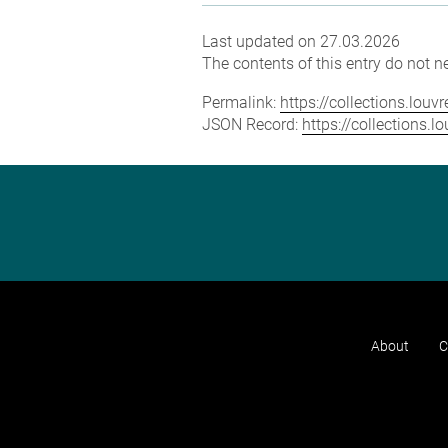
Last updated on 27.03.2026
The contents of this entry do not ne
Permalink:
https://collections.lou
JSON Record:
https://collections.
About
C