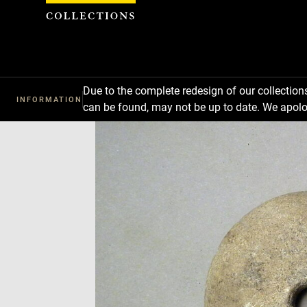
Cookies management panel
Due to the complete redesign of our collectio
INFORMATION
can be found, may not be up to date. We apolo
Download
Next
Previous