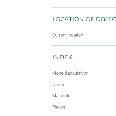
LOCATION OF OBJE
Current location
INDEX
Mode d'acquisition
Name
Materials
Places