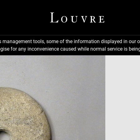
ns management tools, some of the information displayed in our o
gise for any inconvenience caused while normal service is being