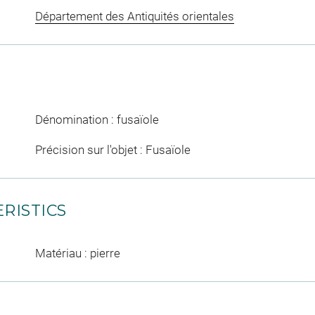
Département des Antiquités orientales
Dénomination : fusaïole
Précision sur l'objet : Fusaïole
RISTICS
Matériau : pierre