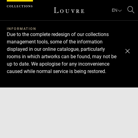
Cookies management panel
EN
Se
INFORMATION
Due to the complete redesign of our collections
management tools, some of the information
displayed in our online catalogue, particularly
rooms in which artworks can be found, may not be
up to date. We apologise for any inconvenience
caused while normal service is being restored.
Download
Next
Previous