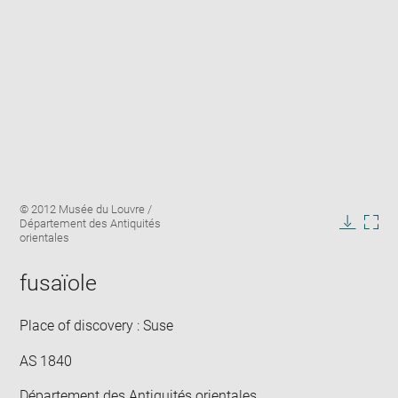
Enlarge
Image
© 2012 Musée du Louvre /
image
caption:
Département des Antiquités
in
Downlo
Enla
orientales
new
image
ima
window
in
fusaïole
new
win
Place of discovery : Suse
AS 1840
Département des Antiquités orientales