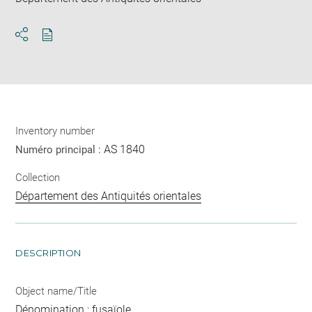
Download
Share
pdf
Inventory number
AS 1840
Numéro principal :
Collection
Département des Antiquités orientales
DESCRIPTION
Object name/Title
Dénomination : fusaïole