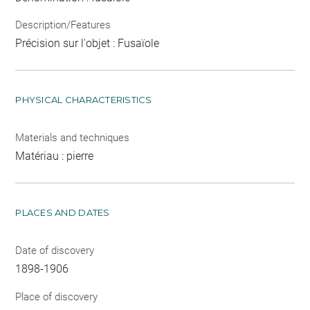
Description/Features
Précision sur l'objet : Fusaïole
PHYSICAL CHARACTERISTICS
Materials and techniques
Matériau : pierre
PLACES AND DATES
Date of discovery
1898-1906
Place of discovery