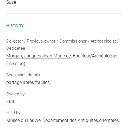
Suse
HISTORY
Collector / Previous owner / Commissioner / Archaeologist /
Dedicatee
Morgan, Jacques Jean Marie de
, Fouilleur/Archéologue
(mission)
Acquisition details
partage après fouilles
Owned by
Etat
Held by
Musée du Louvre, Département des Antiquités orientales