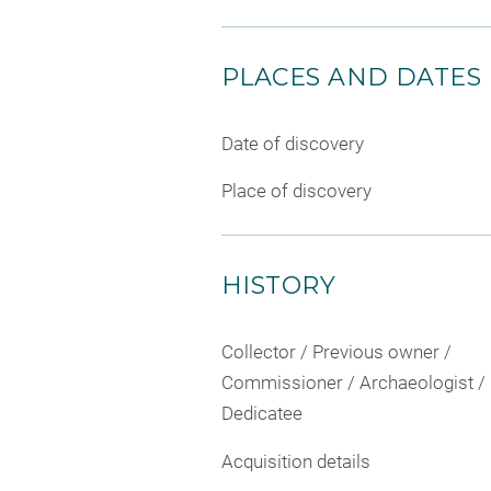
PLACES AND DATES
Date of discovery
Place of discovery
HISTORY
Collector / Previous owner /
Commissioner / Archaeologist /
Dedicatee
Acquisition details