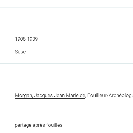
1908-1909
Suse
Morgan, Jacques Jean Marie de
, Fouilleur/Archéolog
partage après fouilles