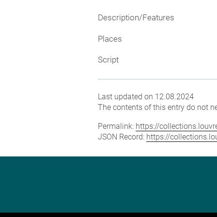
Description/Features
Places
Script
Last updated on 12.08.2024
The contents of this entry do not ne
Permalink:
https://collections.lou
JSON Record:
https://collections.