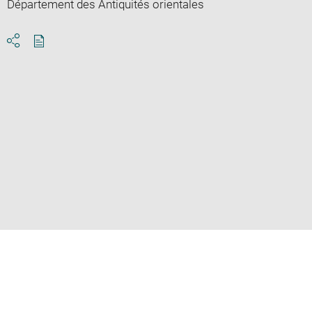
Département des Antiquités orientales
Download
Share
pdf