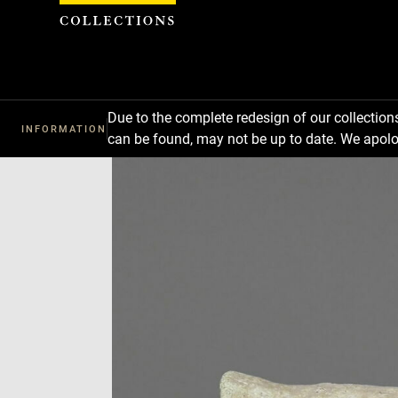
Cookies management panel
Due to the complete redesign of our collectio
INFORMATION
can be found, may not be up to date. We apolo
Download
Next
Previous