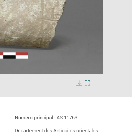
Enlarge
image
in
Download
Enlarge
new
image
image
window
in
new
window
Numéro principal :
AS 11763
Département des Antiquités orientales