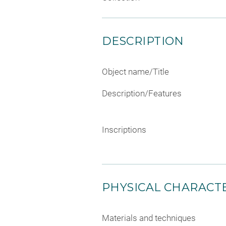
DESCRIPTION
Object name/Title
Description/Features
Inscriptions
PHYSICAL CHARACTE
Materials and techniques