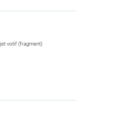
jet votif (fragment)