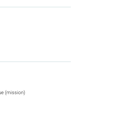
ue (mission)