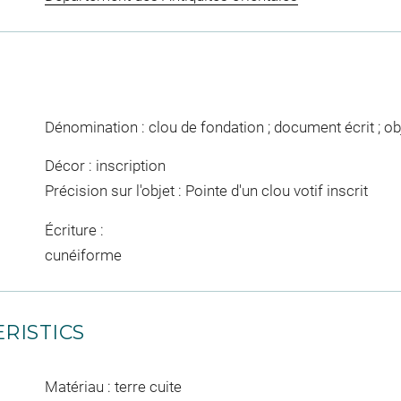
Dénomination : clou de fondation ; document écrit ; ob
Décor : inscription
Précision sur l'objet : Pointe d'un clou votif inscrit
Écriture :
cunéiforme
RISTICS
Matériau : terre cuite