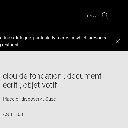
EN
Search
nline catalogue, particularly rooms in which artworks
 restored.
clou de fondation ; document
écrit ; objet votif
Place of discovery : Suse
AS 11763