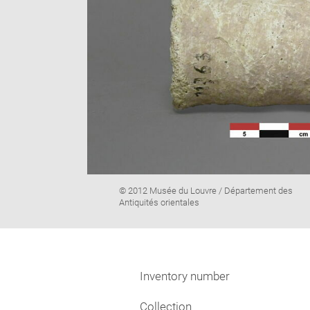
Image
© 2012 Musée du Louvre / Département des
caption:
Antiquités orientales
Inventory number
Collection