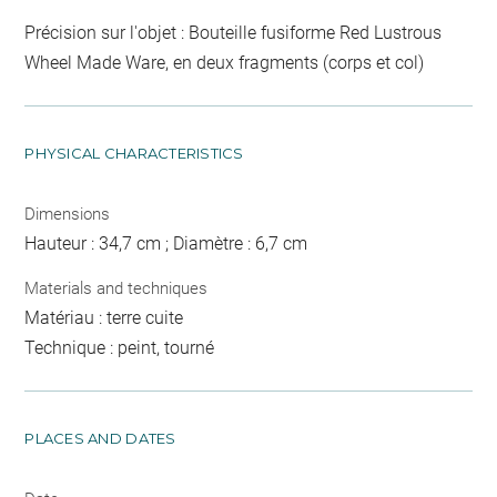
Précision sur l'objet : Bouteille fusiforme Red Lustrous
Wheel Made Ware, en deux fragments (corps et col)
PHYSICAL CHARACTERISTICS
Dimensions
Hauteur : 34,7 cm ; Diamètre : 6,7 cm
Materials and techniques
Matériau : terre cuite
Technique : peint, tourné
PLACES AND DATES