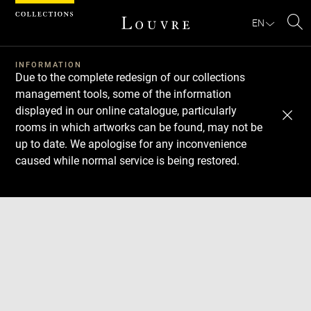
Cookies management panel
EN
Se
INFORMATION
Due to the complete redesign of our collections
management tools, some of the information
displayed in our online catalogue, particularly
rooms in which artworks can be found, may not be
up to date. We apologise for any inconvenience
caused while normal service is being restored.
Download
Next
Previous