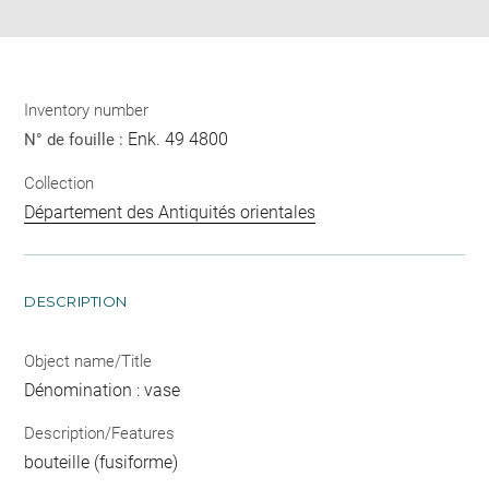
Inventory number
Enk. 49 4800
N° de fouille :
Collection
Département des Antiquités orientales
DESCRIPTION
Object name/Title
Dénomination : vase
Description/Features
bouteille (fusiforme)