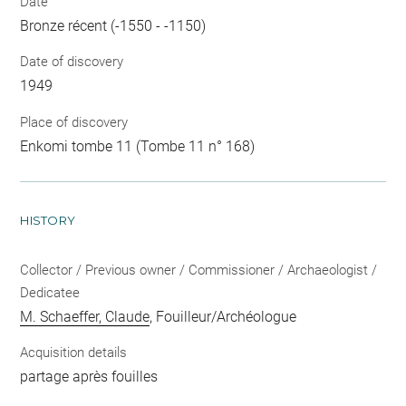
Date
Bronze récent (-1550 - -1150)
Date of discovery
1949
Place of discovery
Enkomi tombe 11 (Tombe 11 n° 168)
HISTORY
Collector / Previous owner / Commissioner / Archaeologist /
Dedicatee
M. Schaeffer, Claude
, Fouilleur/Archéologue
Acquisition details
partage après fouilles