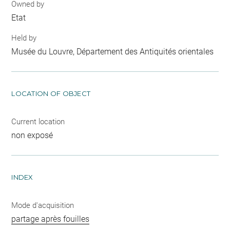
Owned by
Etat
Held by
Musée du Louvre, Département des Antiquités orientales
LOCATION OF OBJECT
Current location
non exposé
INDEX
Mode d'acquisition
partage après fouilles