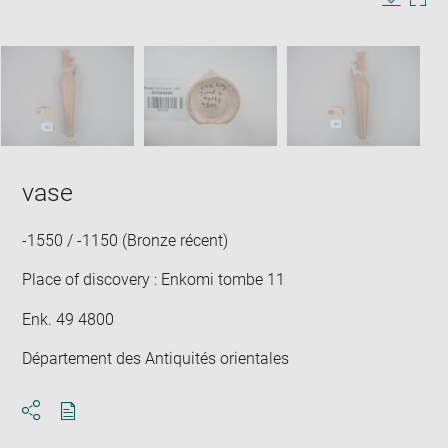
in
Image
Downlo
Enla
new
caption:
image
ima
window
SKIP IMAGE CAROUSEL
in
new
win
vase
-1550 / -1150 (Bronze récent)
Place of discovery : Enkomi tombe 11
Enk. 49 4800
Département des Antiquités orientales
Download
Share
pdf