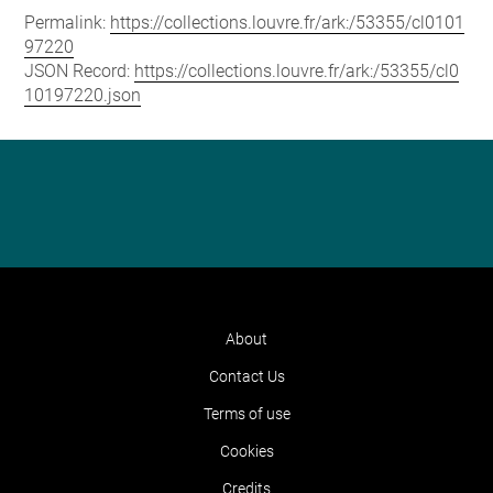
Permalink:
https://collections.louvre.fr/ark:/53355/cl0101
97220
JSON Record:
https://collections.louvre.fr/ark:/53355/cl0
10197220.json
About
Contact Us
Terms of use
Cookies
Credits