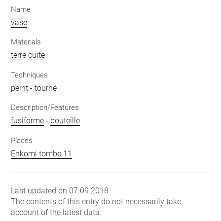
Name
vase
Materials
terre cuite
Techniques
peint
-
tourné
Description/Features
fusiforme
-
bouteille
Places
Enkomi tombe 11
Last updated on 07.09.2018
The contents of this entry do not necessarily take
account of the latest data.