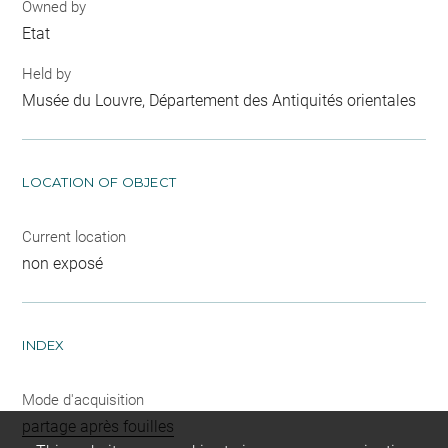
Owned by
Etat
Held by
Musée du Louvre, Département des Antiquités orientales
LOCATION OF OBJECT
Current location
non exposé
INDEX
Mode d'acquisition
partage après fouilles