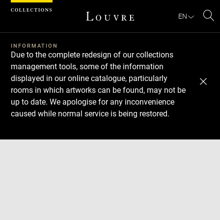
Cookies management panel
EN
Se
INFORMATION
Due to the complete redesign of our collections
management tools, some of the information
displayed in our online catalogue, particularly
rooms in which artworks can be found, may not be
up to date. We apologise for any inconvenience
caused while normal service is being restored.
Download
Next
Previous