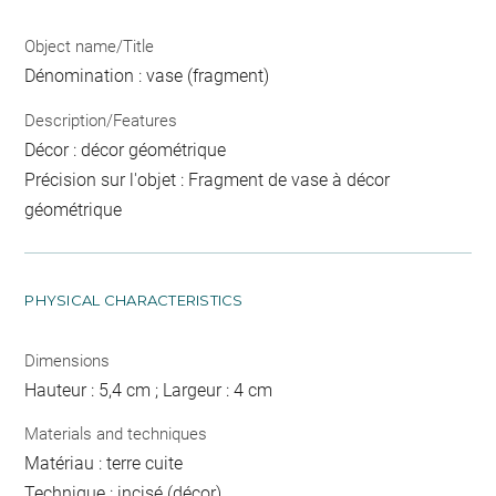
Object name/Title
Dénomination : vase (fragment)
Description/Features
Décor : décor géométrique
Précision sur l'objet : Fragment de vase à décor
géométrique
PHYSICAL CHARACTERISTICS
Dimensions
Hauteur : 5,4 cm ; Largeur : 4 cm
Materials and techniques
Matériau : terre cuite
Technique : incisé (décor)