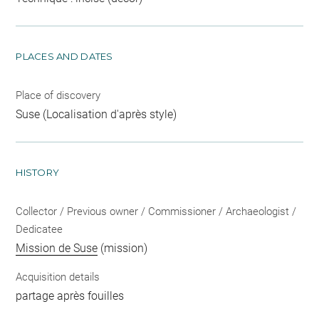
PLACES AND DATES
Place of discovery
Suse (Localisation d'après style)
HISTORY
Collector / Previous owner / Commissioner / Archaeologist /
Dedicatee
Mission de Suse
(mission)
Acquisition details
partage après fouilles