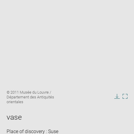
Enlarge
Image
© 2011 Musée du Louvre /
image
caption:
Département des Antiquités
in
Downlo
Enla
orientales
new
image
ima
window
in
vase
new
win
Place of discovery : Suse