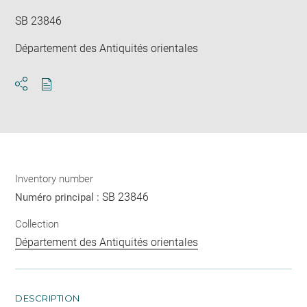
SB 23846
Département des Antiquités orientales
Download
Share
pdf
Inventory number
SB 23846
Numéro principal :
Collection
Département des Antiquités orientales
DESCRIPTION