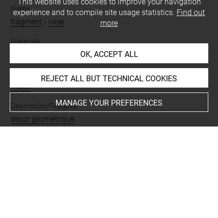
This website uses cookies to improve your navigation
Name
experience and to compile site usage statistics.
Find out
fragment
-
vase
more
Materials
OK, ACCEPT ALL
terre cuite
Techniques
REJECT ALL BUT TECHNICAL COOKIES
incisé
MANAGE YOUR PREFERENCES
Description/Features
décor géométrique
Places
Suse
Last updated on 23.09.2025
The contents of this entry do not necessarily take
account of the latest data.