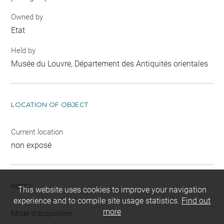
Owned by
Etat
Held by
Musée du Louvre, Département des Antiquités orientales
LOCATION OF OBJECT
Current location
non exposé
INDEX
This website uses cookies to improve your navigation
experience and to compile site usage statistics.
Find out
more
Mode d'acquisition