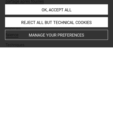
partage après fouilles
OK, ACCEPT ALL
Name
vase
REJECT ALL BUT TECHNICAL COOKIES
Materials
faïence
MANAGE YOUR PREFERENCES
Techniques
glaçuré
Places
Suse
Last updated on 08.10.2025
The contents of this entry do not necessarily take
account of the latest data.
Permalink:
https://collections.louvre.fr/ark:/53355/cl0101