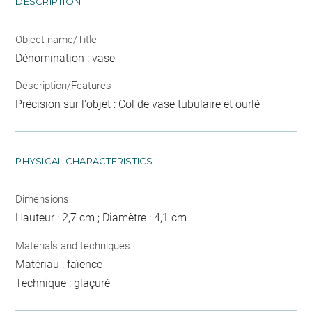
DESCRIPTION
Object name/Title
Dénomination : vase
Description/Features
Précision sur l'objet : Col de vase tubulaire et ourlé
PHYSICAL CHARACTERISTICS
Dimensions
Hauteur : 2,7 cm ; Diamètre : 4,1 cm
Materials and techniques
Matériau : faïence
Technique : glaçuré