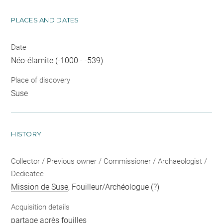
PLACES AND DATES
Date
Néo-élamite (-1000 - -539)
Place of discovery
Suse
HISTORY
Collector / Previous owner / Commissioner / Archaeologist /
Dedicatee
Mission de Suse
, Fouilleur/Archéologue (?)
Acquisition details
partage après fouilles