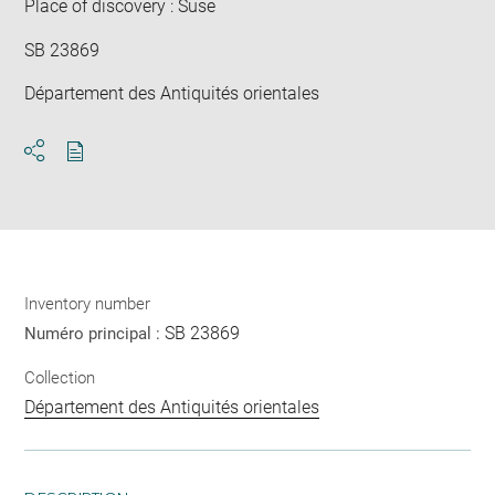
Place of discovery : Suse
SB 23869
Département des Antiquités orientales
Download
Share
pdf
Inventory number
SB 23869
Numéro principal :
Collection
Département des Antiquités orientales