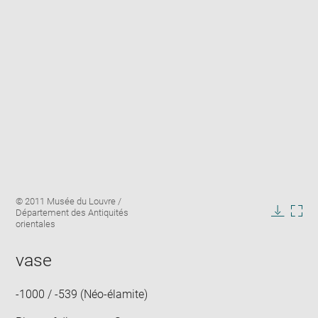
Enlarge
Image
© 2011 Musée du Louvre /
image
caption:
Département des Antiquités
in
Downlo
Enla
orientales
new
image
ima
window
in
vase
new
win
-1000 / -539 (Néo-élamite)