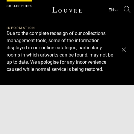
Cookies management panel
EN
Se
INFORMATION
Due to the complete redesign of our collections
management tools, some of the information
displayed in our online catalogue, particularly
rooms in which artworks can be found, may not be
up to date. We apologise for any inconvenience
caused while normal service is being restored.
Download
Next
Previous