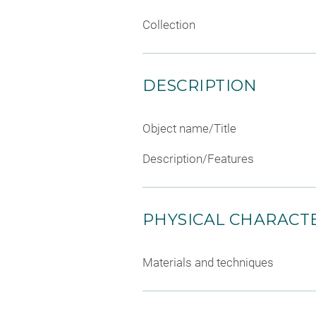
Collection
DESCRIPTION
Object name/Title
Description/Features
PHYSICAL CHARACTE
Materials and techniques