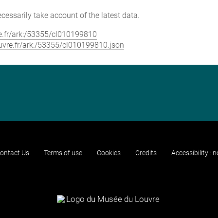
cessarily take account of the latest data.
vre.fr/ark:/53355/cl010199810
louvre.fr/ark:/53355/cl010199810.json
ontact Us
Terms of use
Cookies
Credits
Accessibility : 