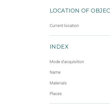
LOCATION OF OBJE
Current location
INDEX
Mode d'acquisition
Name
Materials
Places