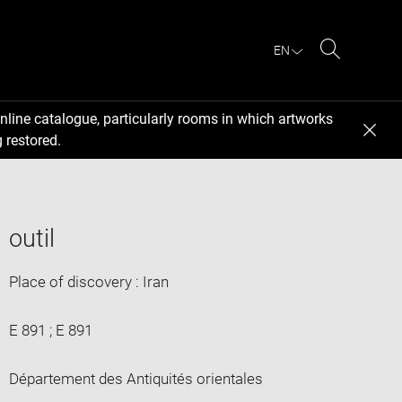
EN
Search
nline catalogue, particularly rooms in which artworks
 restored.
outil
Place of discovery : Iran
E 891 ; E 891
Département des Antiquités orientales