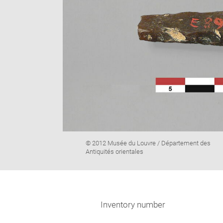
Image
© 2012 Musée du Louvre / Département des
caption:
Antiquités orientales
Inventory number