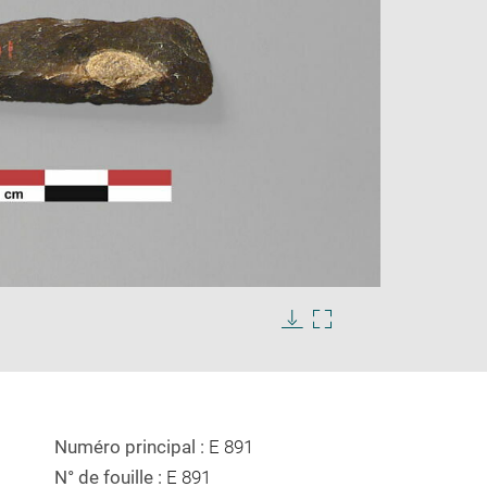
Enlarge
image
in
Download
Enlarge
new
image
image
window
in
new
window
Numéro principal :
E 891
N° de fouille :
E 891