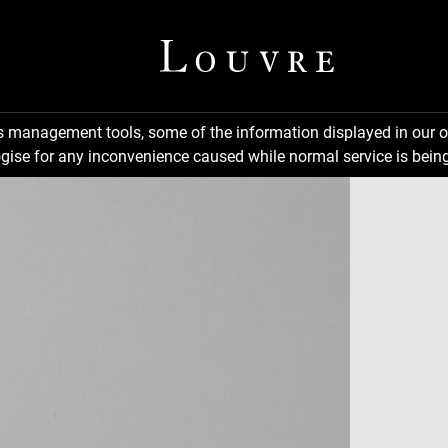
ns management tools, some of the information displayed in our o
gise for any inconvenience caused while normal service is being