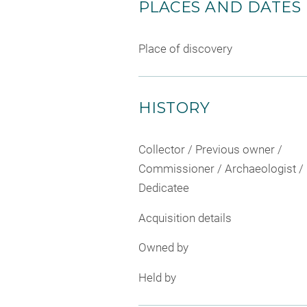
PLACES AND DATES
Place of discovery
HISTORY
Collector / Previous owner /
Commissioner / Archaeologist /
Dedicatee
Acquisition details
Owned by
Held by