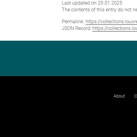
Last updated on 20.01.2025
The contents of this entry do not ne
Permalink:
https://collections.lou
JSON Record:
https://collections.
About
C