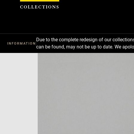
Cookies management panel
Due to the complete redesign of our collectio
INFORMATION
can be found, may not be up to date. We apolo
Download
Next
Previous