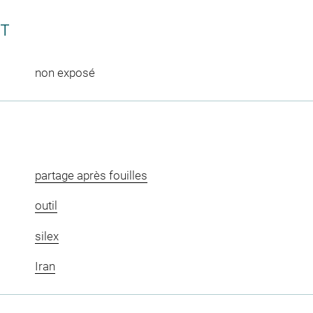
CT
non exposé
partage après fouilles
outil
silex
Iran