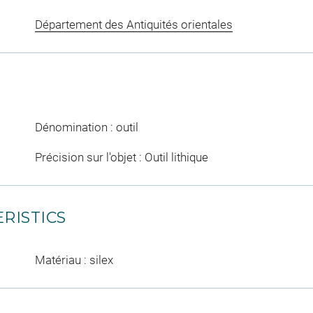
Département des Antiquités orientales
Dénomination : outil
Précision sur l'objet : Outil lithique
RISTICS
Matériau : silex