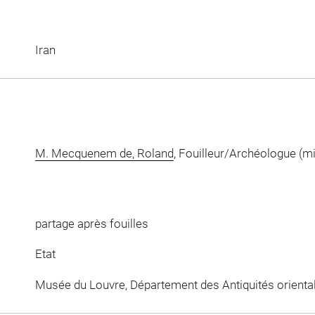
Iran
M. Mecquenem de, Roland
, Fouilleur/Archéologue (m
partage après fouilles
Etat
Musée du Louvre, Département des Antiquités orienta