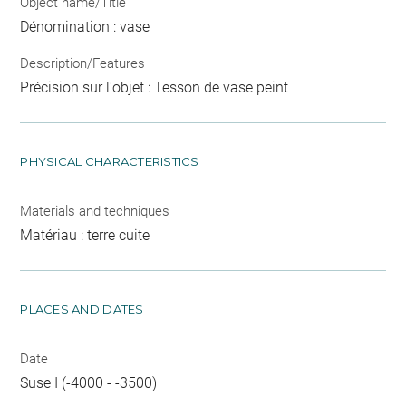
Object name/Title
Dénomination : vase
Description/Features
Précision sur l'objet : Tesson de vase peint
PHYSICAL CHARACTERISTICS
Materials and techniques
Matériau : terre cuite
PLACES AND DATES
Date
Suse I (-4000 - -3500)