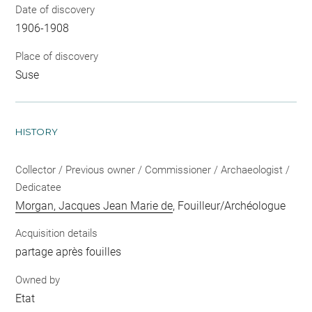
Date of discovery
1906-1908
Place of discovery
Suse
HISTORY
Collector / Previous owner / Commissioner / Archaeologist /
Dedicatee
Morgan, Jacques Jean Marie de
, Fouilleur/Archéologue
Acquisition details
partage après fouilles
Owned by
Etat