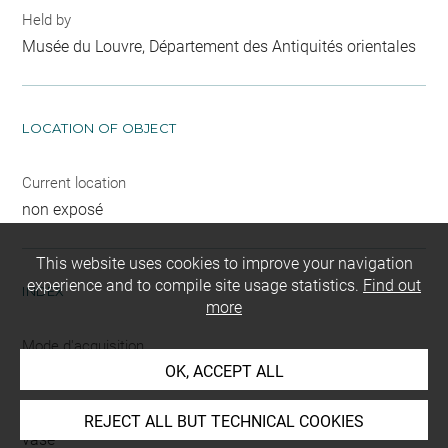
Held by
Musée du Louvre, Département des Antiquités orientales
LOCATION OF OBJECT
Current location
non exposé
This website uses cookies to improve your navigation
experience and to compile site usage statistics.
Find out
INDEX
more
Mode d'acquisition
OK, ACCEPT ALL
partage après fouilles
Name
REJECT ALL BUT TECHNICAL COOKIES
vase