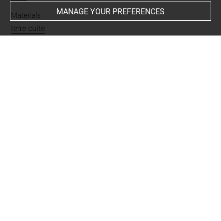
MANAGE YOUR PREFERENCES
Materials
terre cuite
Places
Suse
Last updated on 07.07.2025
The contents of this entry do not necessarily take
account of the latest data.
Permalink:
https://collections.louvre.fr/ark:/53355/cl0102
42484
JSON Record:
https://collections.louvre.fr/ark:/53355/cl0
10242484.json