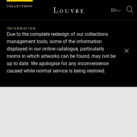
Cookies management panel
EN
Se
INFORMATION
Due to the complete redesign of our collections
management tools, some of the information
displayed in our online catalogue, particularly
rooms in which artworks can be found, may not be
up to date. We apologise for any inconvenience
caused while normal service is being restored.
Download
Next
Previous