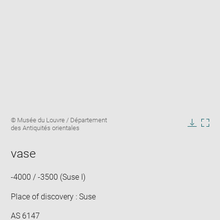
Enlarge
Image
© Musée du Louvre / Département
image
caption:
des Antiquités orientales
in
Downlo
Enla
new
image
ima
window
vase
in
new
win
-4000 / -3500 (Suse I)
Place of discovery : Suse
AS 6147