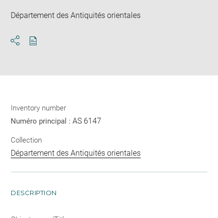
Département des Antiquités orientales
Download
Share
pdf
Inventory number
AS 6147
Numéro principal :
Collection
Département des Antiquités orientales
DESCRIPTION