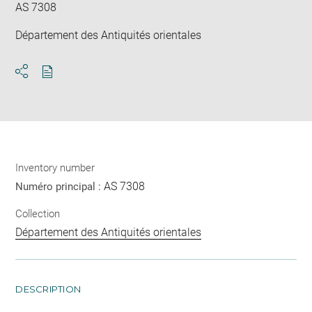
AS 7308
Département des Antiquités orientales
Download
Share
pdf
Inventory number
AS 7308
Numéro principal :
Collection
Département des Antiquités orientales
DESCRIPTION