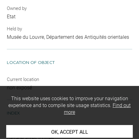
Owned by
Etat
Held by
Musée du Louvre, Département des Antiquités orientales
LOCATION OF OBJECT
Current location
non exposé
This website uses cookies to improve your navigation
experience and to compile site usage statistics.
Find out
more
INDEX
Mode d'acquisition
OK, ACCEPT ALL
partage après fouilles