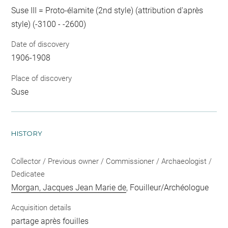
Suse III = Proto-élamite (2nd style) (attribution d'après
style) (-3100 - -2600)
Date of discovery
1906-1908
Place of discovery
Suse
HISTORY
Collector / Previous owner / Commissioner / Archaeologist /
Dedicatee
Morgan, Jacques Jean Marie de
, Fouilleur/Archéologue
Acquisition details
partage après fouilles