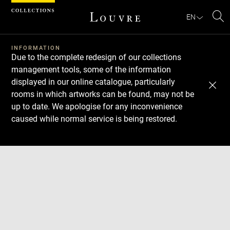
Cookies management panel
EN
Se
INFORMATION
Due to the complete redesign of our collections
management tools, some of the information
displayed in our online catalogue, particularly
rooms in which artworks can be found, may not be
up to date. We apologise for any inconvenience
caused while normal service is being restored.
Download
Next
Previous