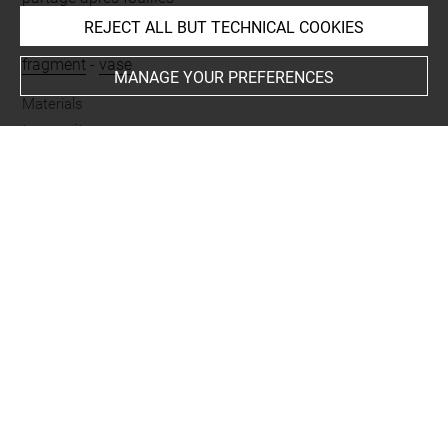
REJECT ALL BUT TECHNICAL COOKIES
Name
fragment
-
vase
MANAGE YOUR PREFERENCES
Materials
terre cuite
Places
Suse
Last updated on 26.11.2025
The contents of this entry do not necessarily take
account of the latest data.
Permalink:
https://collections.louvre.fr/ark:/53355/cl0102
43186
JSON Record:
https://collections.louvre.fr/ark:/53355/cl0
10243186.json