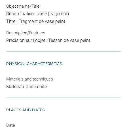
Object name/Title
Dénomination : vase (fragment)
Titre : Fragment de vase peint
Description/Features
Précision sur l'objet : Tesson de vase peint
PHYSICAL CHARACTERISTICS
Materials and techniques
Matériau : terre cuite
PLACES AND DATES
Date