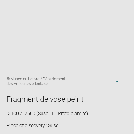
Enlarge
Image
© Musée du Louvre / Département
image
caption:
des Antiquités orientales
in
Downlo
Enla
new
image
ima
window
Fragment de vase peint
in
new
win
-3100 / -2600 (Suse III = Proto-élamite)
Place of discovery : Suse