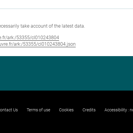
cessarily take account of the latest data.
vre.fr/ark:/53355/cl010243804
louvre.fr/ark:/53355/cl010243804.json
ontact Us
Terms of use
Cookies
Credits
Accessibility : 