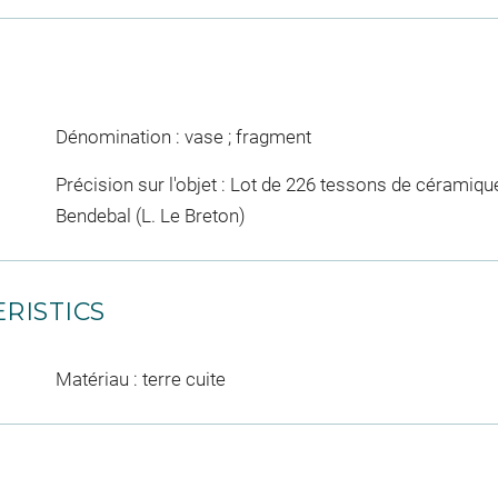
Dénomination : vase ; fragment
Précision sur l'objet : Lot de 226 tessons de céramiqu
Bendebal (L. Le Breton)
RISTICS
Matériau : terre cuite