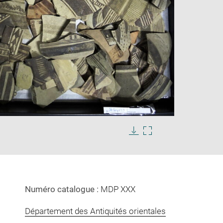
Enlarge
image
in
Download
Enlarge
new
image
image
window
in
new
window
Numéro catalogue :
MDP XXX
Département des Antiquités orientales