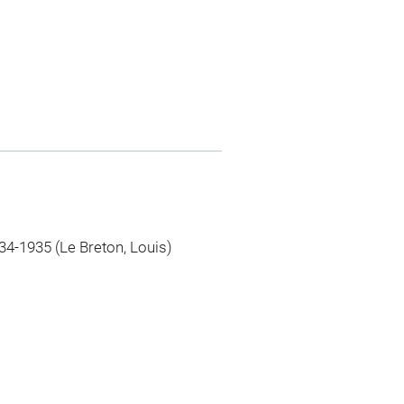
34-1935 (Le Breton, Louis)