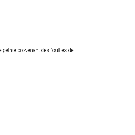
e peinte provenant des fouilles de