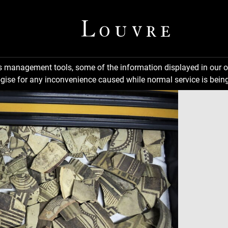
ns management tools, some of the information displayed in our o
gise for any inconvenience caused while normal service is being