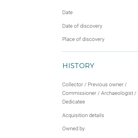
Date
Date of discovery
Place of discovery
HISTORY
Collector / Previous owner /
Commissioner / Archaeologist /
Dedicatee
Acquisition details
Owned by