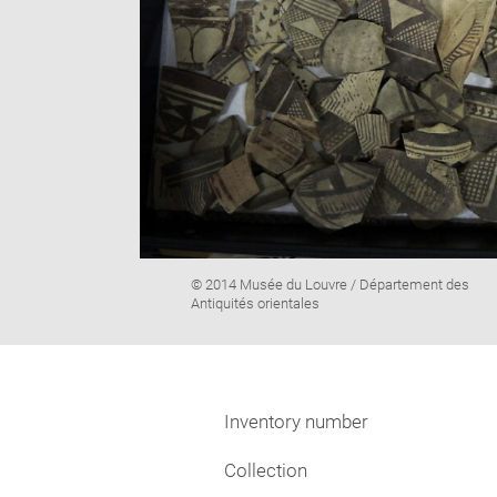
Image
© 2014 Musée du Louvre / Département des
caption:
Antiquités orientales
Inventory number
Collection