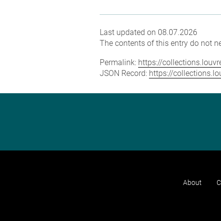
Last updated on 08.07.2026
The contents of this entry do not ne
Permalink:
https://collections.lou
JSON Record:
https://collections.
About
C