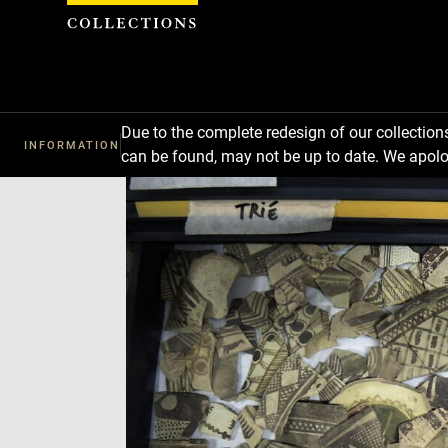
Cookies management panel
Due to the complete redesign of our collectio
INFORMATION
can be found, may not be up to date. We apolo
Download
Next
Previous