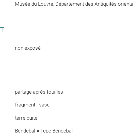
Musée du Louvre, Département des Antiquités orienta
CT
non exposé
partage après fouilles
fragment
-
vase
terre cuite
Bendebal = Tepe Bendebal