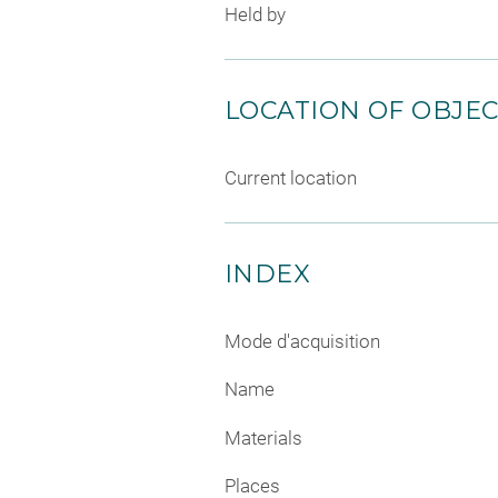
Held by
LOCATION OF OBJE
Current location
INDEX
Mode d'acquisition
Name
Materials
Places