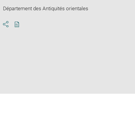
Département des Antiquités orientales
Download
Share
pdf