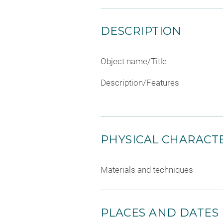
DESCRIPTION
Object name/Title
Description/Features
PHYSICAL CHARACTE
Materials and techniques
PLACES AND DATES