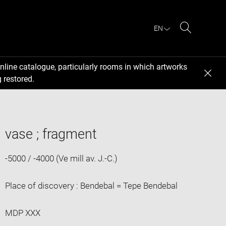
EN
Search
nline catalogue, particularly rooms in which artworks
 restored.
vase ; fragment
-5000 / -4000 (Ve mill av. J.-C.)
Place of discovery : Bendebal = Tepe Bendebal
MDP XXX