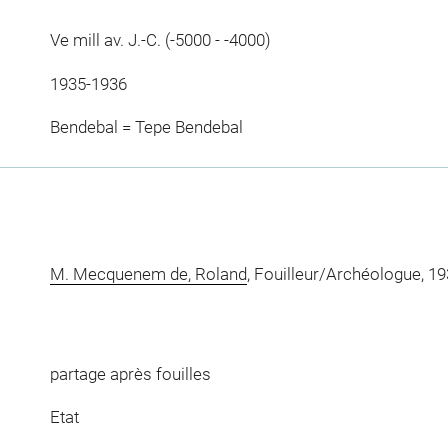
Ve mill av. J.-C. (-5000 - -4000)
1935-1936
Bendebal = Tepe Bendebal
M. Mecquenem de, Roland
, Fouilleur/Archéologue, 19
partage après fouilles
Etat