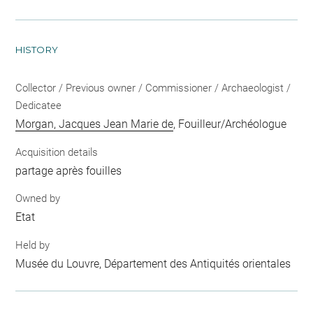
HISTORY
Collector / Previous owner / Commissioner / Archaeologist /
Dedicatee
Morgan, Jacques Jean Marie de
, Fouilleur/Archéologue
Acquisition details
partage après fouilles
Owned by
Etat
Held by
Musée du Louvre, Département des Antiquités orientales