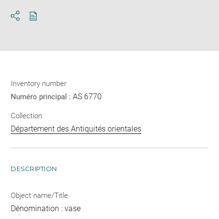
Download
Share
pdf
Inventory number
AS 6770
Numéro principal :
Collection
Département des Antiquités orientales
DESCRIPTION
Object name/Title
Dénomination : vase