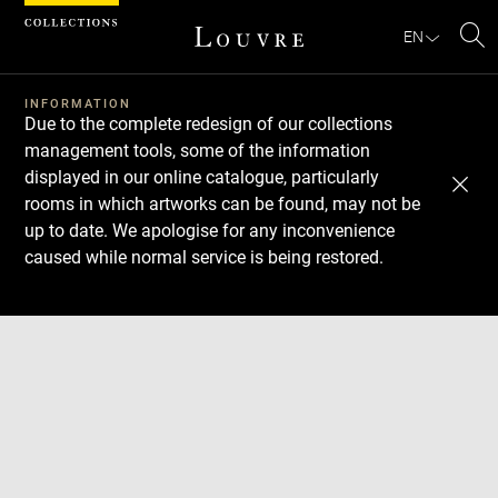
Cookies management panel
EN
Se
INFORMATION
Due to the complete redesign of our collections
management tools, some of the information
displayed in our online catalogue, particularly
rooms in which artworks can be found, may not be
up to date. We apologise for any inconvenience
caused while normal service is being restored.
Download
Next
Previous