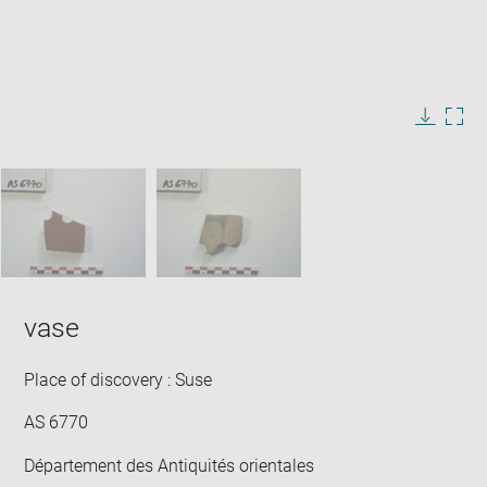
Enlarge
image
in
Image
Downlo
Enla
new
caption:
image
ima
window
SKIP IMAGE CAROUSEL
in
new
win
vase
Place of discovery : Suse
AS 6770
Département des Antiquités orientales