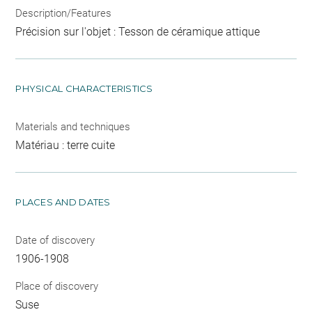
Description/Features
Précision sur l'objet : Tesson de céramique attique
PHYSICAL CHARACTERISTICS
Materials and techniques
Matériau : terre cuite
PLACES AND DATES
Date of discovery
1906-1908
Place of discovery
Suse