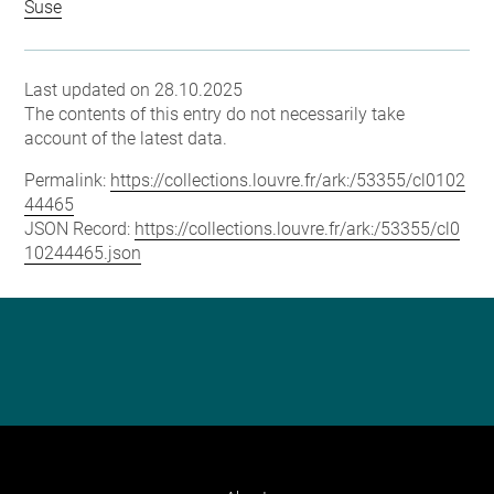
Suse
Last updated on 28.10.2025
The contents of this entry do not necessarily take
account of the latest data.
Permalink:
https://collections.louvre.fr/ark:/53355/cl0102
44465
JSON Record:
https://collections.louvre.fr/ark:/53355/cl0
10244465.json