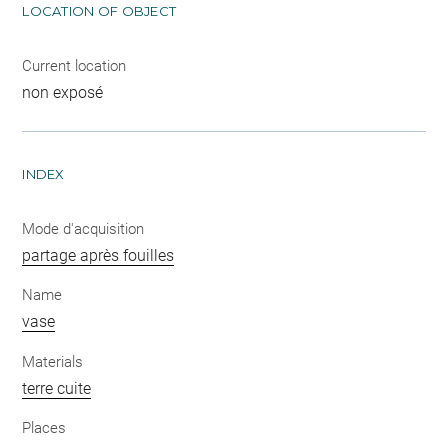
LOCATION OF OBJECT
Current location
non exposé
INDEX
Mode d'acquisition
partage après fouilles
Name
vase
Materials
terre cuite
Places