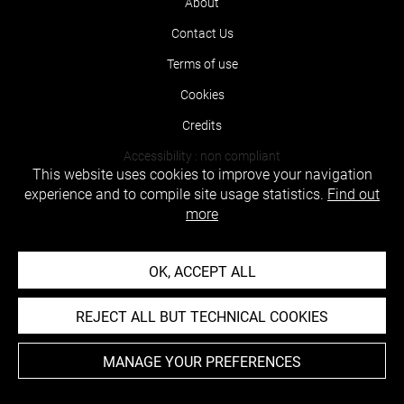
About
Contact Us
Terms of use
Cookies
Credits
Accessibility : non compliant
This website uses cookies to improve your navigation
experience and to compile site usage statistics.
Find out
more
OK, ACCEPT ALL
REJECT ALL BUT TECHNICAL COOKIES
MANAGE YOUR PREFERENCES