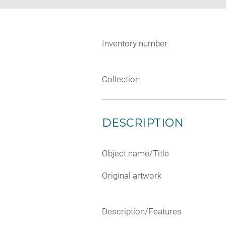
Inventory number
Collection
DESCRIPTION
Object name/Title
Original artwork
Description/Features