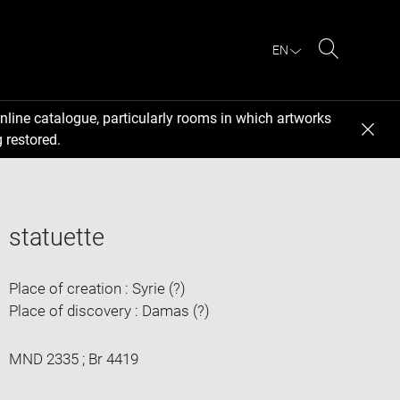
EN
Search
nline catalogue, particularly rooms in which artworks
 restored.
statuette
Place of creation : Syrie (?)
Place of discovery : Damas (?)
MND 2335 ; Br 4419