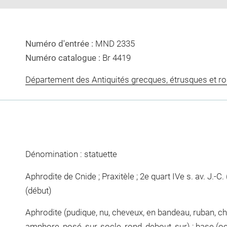
Numéro d'entrée :
MND 2335
Numéro catalogue :
Br 4419
Département des Antiquités grecques, étrusques et r
Dénomination : statuette
Aphrodite de Cnide ; Praxitèle ; 2e quart IVe s. av. J.-C. (
(début)
Aphrodite (pudique, nu, cheveux, en bandeau, ruban, chi
amphore, posé, sur, socle, rond, debout, sur) ; base (o