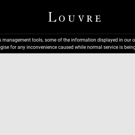
ns management tools, some of the information displayed in our o
gise for any inconvenience caused while normal service is being