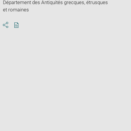
Département des Antiquités grecques, étrusques
et romaines
Download
Share
pdf