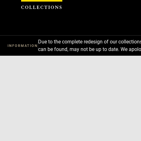
Cookies management panel
Due to the complete redesign of our collectio
INFORMATION
can be found, may not be up to date. We apolo
Download
Next
Previous