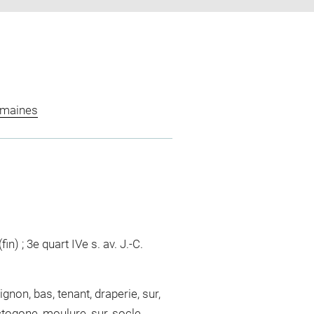
omaines
fin) ; 3e quart IVe s. av. J.-C.
gnon, bas, tenant, draperie, sur,
ctogone, moulure, sur, socle,