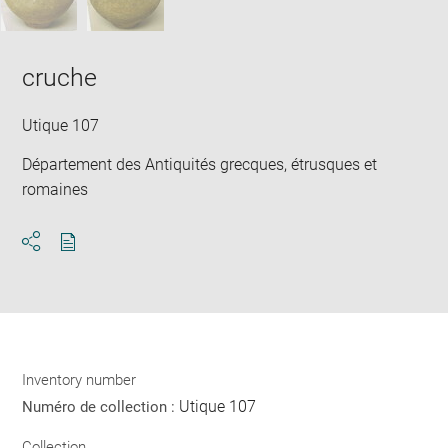
cruche
Utique 107
Département des Antiquités grecques, étrusques et
romaines
Download
Share
pdf
Inventory number
Utique 107
Numéro de collection :
Collection