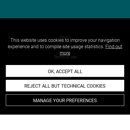
About
This website uses cookies to improve your navigation
experience and to compile site usage statistics.
Find out
Contact Us
more
Terms of use
Cookies
OK, ACCEPT ALL
Credits
REJECT ALL BUT TECHNICAL COOKIES
Accessibility : non compliant
MANAGE YOUR PREFERENCES