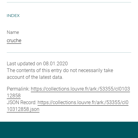
INDEX
Name
cruche
Last updated on 08.01.2020
The contents of this entry do not necessarily take
account of the latest data.
Permalink:
https://collections.louvre.fr/ark:/53355/cl0103
12858
JSON Record:
https://collections.louvre.fr/ark:/53355/cl0
10312858.json