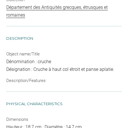
Département des Antiquités grecques, étrusques et
romaines
DESCRIPTION
Object name/Title
Dénomination : cruche
Désignation : Cruche à haut col étroit et panse aplatie.
Description/Features
PHYSICAL CHARACTERISTICS
Dimensions
Hauteur : 18,7 cm ; Diamètre : 14,7 cm