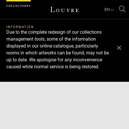
Cookies management panel
EN
Se
INFORMATION
Due to the complete redesign of our collections
management tools, some of the information
displayed in our online catalogue, particularly
rooms in which artworks can be found, may not be
up to date. We apologise for any inconvenience
caused while normal service is being restored.
Download
Next
Previous