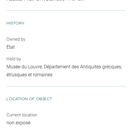
HISTORY
Owned by
Etat
Held by
Musée du Louvre, Département des Antiquités grecques,
étrusques et romaines
LOCATION OF OBJECT
Current location
non exposé