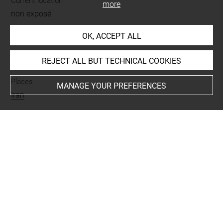
Current location
more
non exposé
OK, ACCEPT ALL
INDEX
REJECT ALL BUT TECHNICAL COOKIES
Places
MANAGE YOUR PREFERENCES
Iran
Last updated on 12.07.2019
The contents of this entry do not necessarily take
account of the latest data.
Permalink:
https://collections.louvre.fr/ark:/53355/cl0103
16945
JSON Record:
https://collections.louvre.fr/ark:/53355/cl0
10316945.json