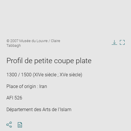
Enlarge
Image
© 2007 Musée du Louvre / Claire
image
caption:
Tabbagh
in
Downlo
Enla
new
image
ima
window
Profil de petite coupe plate
in
new
win
1300 / 1500 (XIVe siècle ; XVe siècle)
Place of origin : Iran
AFI 526
Département des Arts de l'Islam
Download
Share