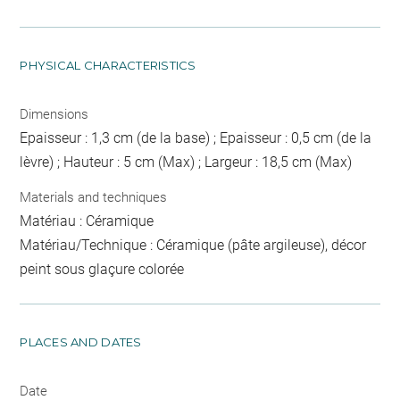
PHYSICAL CHARACTERISTICS
Dimensions
Epaisseur : 1,3 cm (de la base) ; Epaisseur : 0,5 cm (de la
lèvre) ; Hauteur : 5 cm (Max) ; Largeur : 18,5 cm (Max)
Materials and techniques
Matériau : Céramique
Matériau/Technique : Céramique (pâte argileuse), décor
peint sous glaçure colorée
PLACES AND DATES
Date