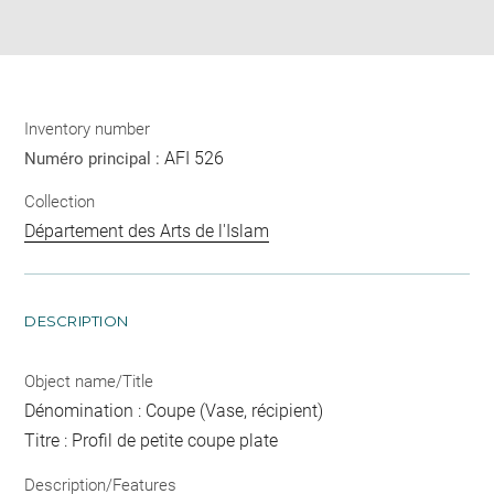
pdf
Inventory number
AFI 526
Numéro principal :
Collection
Département des Arts de l'Islam
DESCRIPTION
Object name/Title
Dénomination : Coupe (Vase, récipient)
Titre : Profil de petite coupe plate
Description/Features