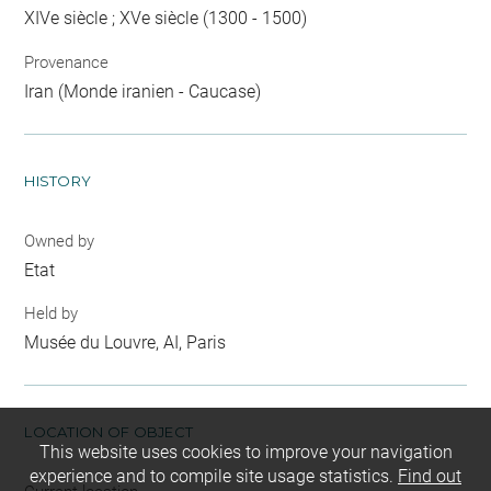
XIVe siècle ; XVe siècle (1300 - 1500)
Provenance
Iran (Monde iranien - Caucase)
HISTORY
Owned by
Etat
Held by
Musée du Louvre, AI, Paris
LOCATION OF OBJECT
This website uses cookies to improve your navigation
experience and to compile site usage statistics.
Find out