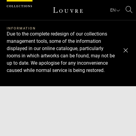
Cookies management panel
EN
Se
INFORMATION
Due to the complete redesign of our collections
management tools, some of the information
displayed in our online catalogue, particularly
rooms in which artworks can be found, may not be
up to date. We apologise for any inconvenience
caused while normal service is being restored.
Download
Next
Previous