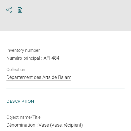
Download
Share
pdf
Inventory number
AFI 484
Numéro principal :
Collection
Département des Arts de l'Islam
DESCRIPTION
Object name/Title
Dénomination : Vase (Vase, récipient)