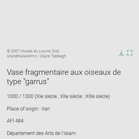
Enlarge
Image
© 2007 Musée du Louvre, Dist.
image
caption:
GrandPalaisRmn / Claire Tabbagh
in
Downlo
Enla
new
image
ima
window
Vase fragmentaire aux oiseaux de
in
new
type "garrus"
win
1000 / 1300 (XIe siècle ; XIIe siècle ; XIIIe siècle)
Place of origin : Iran
AFI 484
Département des Arts de l'Islam