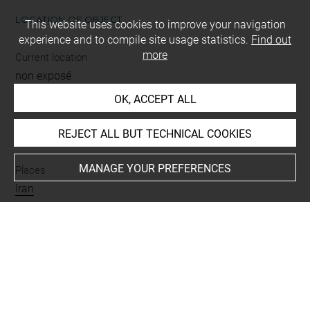
LOCATION OF OBJECT
This website uses cookies to improve your navigation
experience and to compile site usage statistics.
Find out
more
Current location
non exposé
OK, ACCEPT ALL
INDEX
REJECT ALL BUT TECHNICAL COOKIES
MANAGE YOUR PREFERENCES
Places
Iran
Last updated on 25.09.2025
The contents of this entry do not necessarily take
account of the latest data.
Permalink:
https://collections.louvre.fr/ark:/53355/cl0103