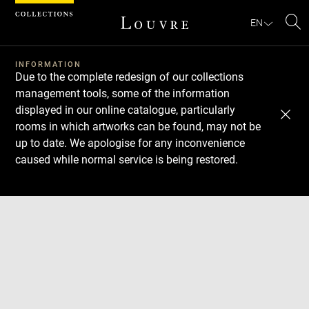
Cookies management panel
EN
Se
INFORMATION
Due to the complete redesign of our collections
management tools, some of the information
displayed in our online catalogue, particularly
rooms in which artworks can be found, may not be
up to date. We apologise for any inconvenience
caused while normal service is being restored.
Download
Next
Previous