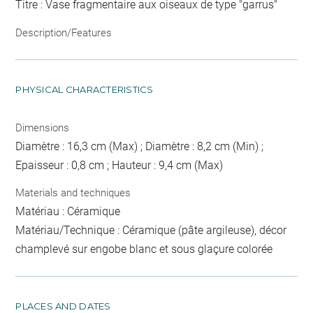
Titre : Vase fragmentaire aux oiseaux de type "garrus"
Description/Features
PHYSICAL CHARACTERISTICS
Dimensions
Diamètre : 16,3 cm (Max) ; Diamètre : 8,2 cm (Min) ;
Epaisseur : 0,8 cm ; Hauteur : 9,4 cm (Max)
Materials and techniques
Matériau : Céramique
Matériau/Technique : Céramique (pâte argileuse), décor
champlevé sur engobe blanc et sous glaçure colorée
PLACES AND DATES