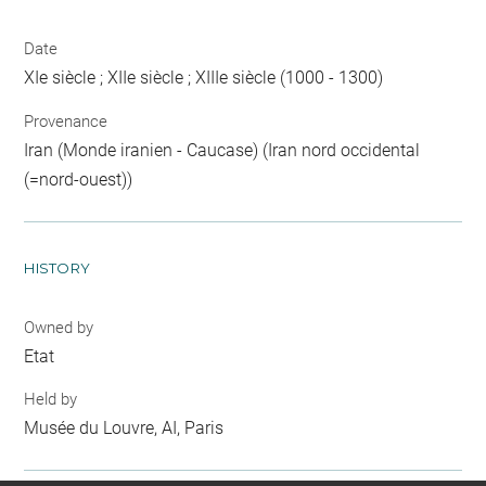
Date
XIe siècle ; XIIe siècle ; XIIIe siècle (1000 - 1300)
Provenance
Iran (Monde iranien - Caucase) (Iran nord occidental
(=nord-ouest))
HISTORY
Owned by
Etat
Held by
Musée du Louvre, AI, Paris