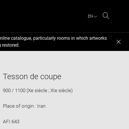
EN
Search
nline catalogue, particularly rooms in which artworks
 restored.
Tesson de coupe
900 / 1100 (Xe siècle ; XIe siècle)
Place of origin : Iran
AFI 643