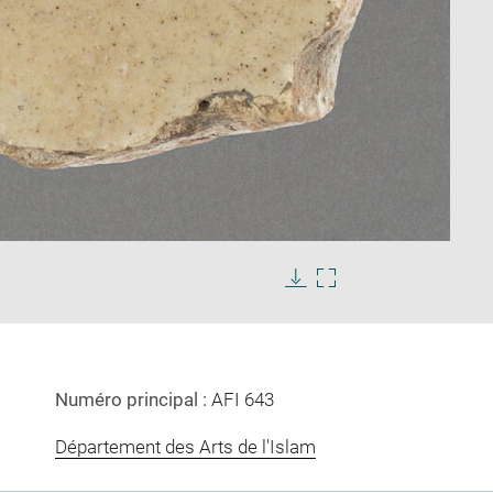
Enlarge
image
Download
Enlarge
in
image
image
new
in
window
new
window
Numéro principal :
AFI 643
Département des Arts de l'Islam