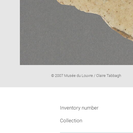
Image
© 2007 Musée du Louvre / Claire Tabbagh
caption:
Inventory number
Collection