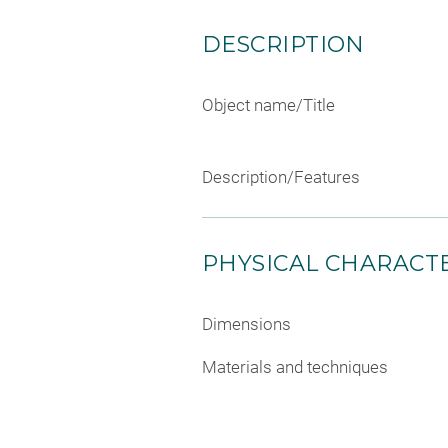
DESCRIPTION
Object name/Title
Description/Features
PHYSICAL CHARACTE
Dimensions
Materials and techniques