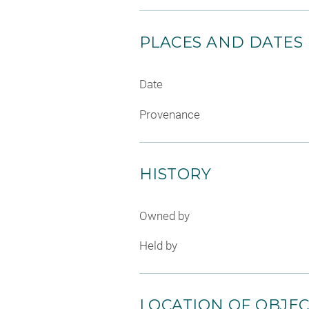
PLACES AND DATES
Date
Provenance
HISTORY
Owned by
Held by
LOCATION OF OBJE