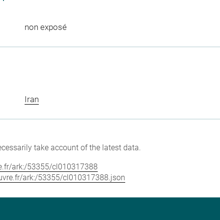
non exposé
Iran
cessarily take account of the latest data.
vre.fr/ark:/53355/cl010317388
louvre.fr/ark:/53355/cl010317388.json