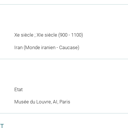
Xe siècle ; XIe siècle (900 - 1100)
Iran (Monde iranien - Caucase)
Etat
Musée du Louvre, AI, Paris
CT