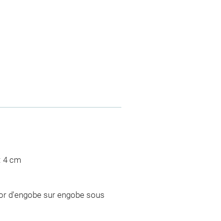
: 4 cm
cor d'engobe sur engobe sous