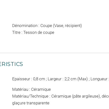
Dénomination : Coupe (Vase, récipient)
Titre : Tesson de coupe
RISTICS
Epaisseur : 0,8 cm ; Largeur : 2,2 cm (Max) ; Longueur 
Matériau : Céramique
Matériau/Technique : Céramique (pâte argileuse), dé
glaçure transparente