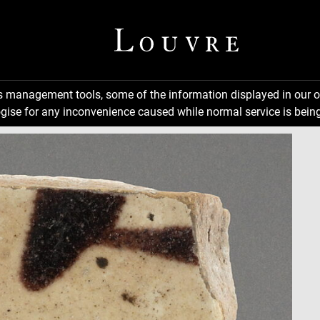
ns management tools, some of the information displayed in our o
gise for any inconvenience caused while normal service is being