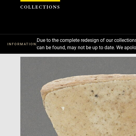
Cookies management panel
Due to the complete redesign of our collectio
INFORMATION
can be found, may not be up to date. We apolo
Download
Next
Previous