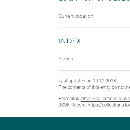
Current location
INDEX
Places
Last updated on 19.12.2018
The contents of this entry do not ne
Permalink:
https://collections.lou
JSON Record:
https://collections.