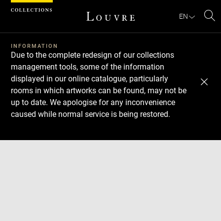
Cookies management panel
EN
Se
INFORMATION
Due to the complete redesign of our collections
management tools, some of the information
displayed in our online catalogue, particularly
rooms in which artworks can be found, may not be
up to date. We apologise for any inconvenience
caused while normal service is being restored.
Download
Next
Previous