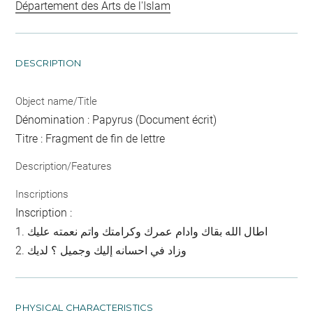
Département des Arts de l'Islam
DESCRIPTION
Object name/Title
Dénomination : Papyrus (Document écrit)
Titre : Fragment de fin de lettre
Description/Features
Inscriptions
Inscription :
1. اطال الله بقاك وادام عمرك وكرامتك واتم نعمته عليك
2. وزاد في احسانه إليك وجميل ؟ لديك
PHYSICAL CHARACTERISTICS