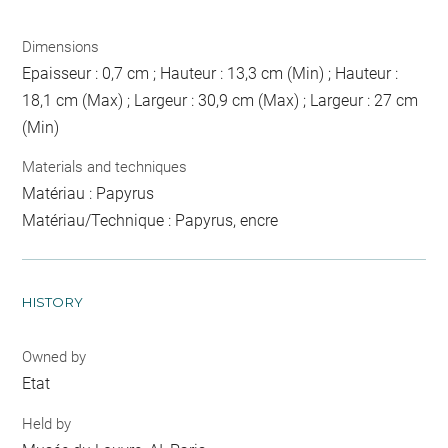
Dimensions
Epaisseur : 0,7 cm ; Hauteur : 13,3 cm (Min) ; Hauteur :
18,1 cm (Max) ; Largeur : 30,9 cm (Max) ; Largeur : 27 cm
(Min)
Materials and techniques
Matériau : Papyrus
Matériau/Technique : Papyrus, encre
HISTORY
Owned by
Etat
Held by