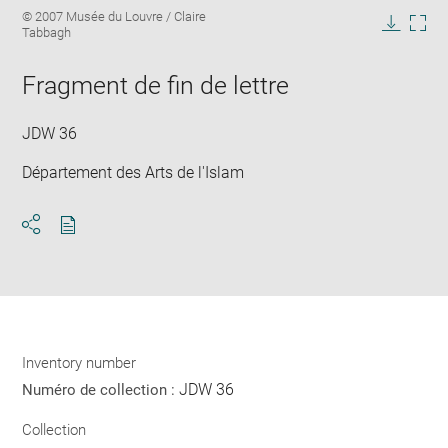
Enlarge
Image
© 2007 Musée du Louvre / Claire
image
caption:
Tabbagh
in
Downlo
Enla
new
image
ima
window
Fragment de fin de lettre
in
new
win
JDW 36
Département des Arts de l'Islam
Download
Share
pdf
Inventory number
JDW 36
Numéro de collection :
Collection