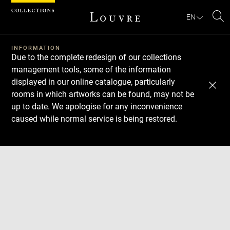
Cookies management panel
EN
Se
INFORMATION
Due to the complete redesign of our collections
management tools, some of the information
displayed in our online catalogue, particularly
rooms in which artworks can be found, may not be
up to date. We apologise for any inconvenience
caused while normal service is being restored.
Download
Next
Previous