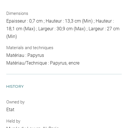
Dimensions
Epaisseur : 0,7 cm ; Hauteur : 13,3 cm (Min) ; Hauteur :
18,1 cm (Max) ; Largeur : 30,9 cm (Max) ; Largeur : 27 cm
(Min)
Materials and techniques
Matériau : Papyrus
Matériau/Technique : Papyrus, encre
HISTORY
Owned by
Etat
Held by