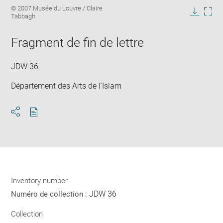
Enlarge
Image
© 2007 Musée du Louvre / Claire
image
caption:
Tabbagh
in
Downlo
Enla
new
image
ima
window
Fragment de fin de lettre
in
new
win
JDW 36
Département des Arts de l'Islam
Download
Share
pdf
Inventory number
JDW 36
Numéro de collection :
Collection