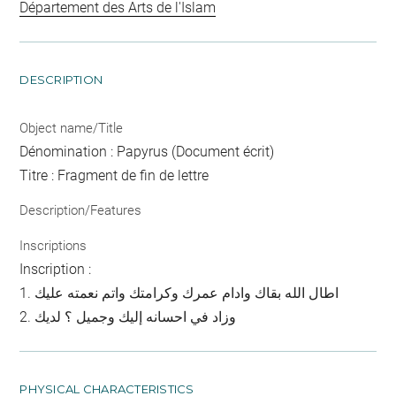
Département des Arts de l'Islam
DESCRIPTION
Object name/Title
Dénomination : Papyrus (Document écrit)
Titre : Fragment de fin de lettre
Description/Features
Inscriptions
Inscription :
1. اطال الله بقاك وادام عمرك وكرامتك واتم نعمته عليك
2. وزاد في احسانه إليك وجميل ؟ لديك
PHYSICAL CHARACTERISTICS