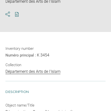
Département des Arts de l'Islam
Download
Share
pdf
Inventory number
K 3454
Numéro principal :
Collection
Département des Arts de l'Islam
DESCRIPTION
Object name/Title