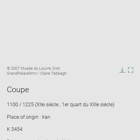
Enlarge
Image
© 2007 Musée du Louvre, Dist.
image
caption:
GrandPalaisRmn / Claire Tabbagh
in
Downlo
Enla
new
image
ima
window
Coupe
in
new
win
1100 / 1225 (XIIe siècle ; 1er quart du XIIIe siècle)
Place of origin : Iran
K 3454