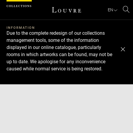
Cookies management panel
EN
Se
INFORMATION
Due to the complete redesign of our collections
management tools, some of the information
displayed in our online catalogue, particularly
rooms in which artworks can be found, may not be
up to date. We apologise for any inconvenience
caused while normal service is being restored.
Download
Next
Previous