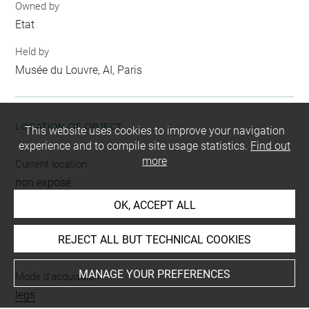
Owned by
Etat
Held by
Musée du Louvre, AI, Paris
LOCATION OF OBJECT
This website uses cookies to improve your navigation
experience and to compile site usage statistics.
Find out
more
Current location
non exposé
OK, ACCEPT ALL
REJECT ALL BUT TECHNICAL COOKIES
INDEX
MANAGE YOUR PREFERENCES
Mode d'acquisition
legs