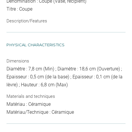
Dénomination : Coupe (Vase, récipient)
Titre : Coupe
Description/Features
PHYSICAL CHARACTERISTICS
Dimensions
Diamètre : 7,8 cm (Min) ; Diamètre : 18,6 cm (Ouverture) ;
Epaisseur : 0,5 cm (de la base) ; Epaisseur : 0,1 cm (de la
lèvre) ; Hauteur : 6,8 cm (Max)
Materials and techniques
Matériau : Céramique
Matériau/Technique : Céramique