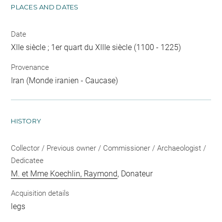
PLACES AND DATES
Date
XIIe siècle ; 1er quart du XIIIe siècle (1100 - 1225)
Provenance
Iran (Monde iranien - Caucase)
HISTORY
Collector / Previous owner / Commissioner / Archaeologist /
Dedicatee
M. et Mme Koechlin, Raymond
, Donateur
Acquisition details
legs