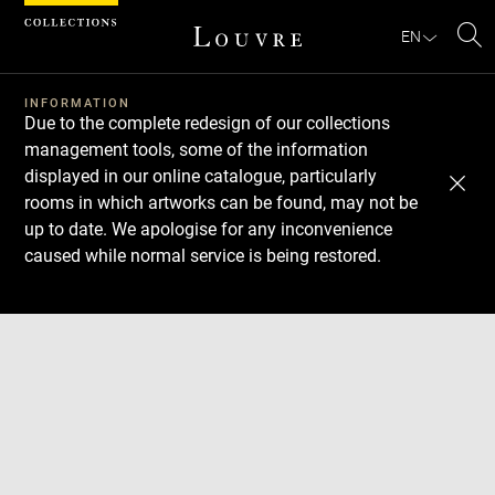
Cookies management panel
EN
Se
INFORMATION
Due to the complete redesign of our collections
management tools, some of the information
displayed in our online catalogue, particularly
rooms in which artworks can be found, may not be
up to date. We apologise for any inconvenience
caused while normal service is being restored.
Download
Next
Previous