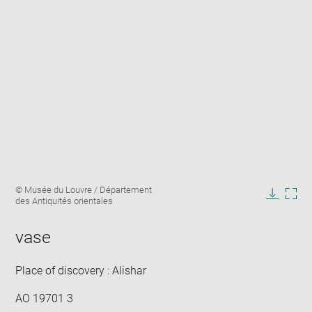
Enlarge
Image
© Musée du Louvre / Département
image
caption:
des Antiquités orientales
in
Downlo
Enla
new
image
ima
window
vase
in
new
win
Place of discovery : Alishar
AO 19701 3