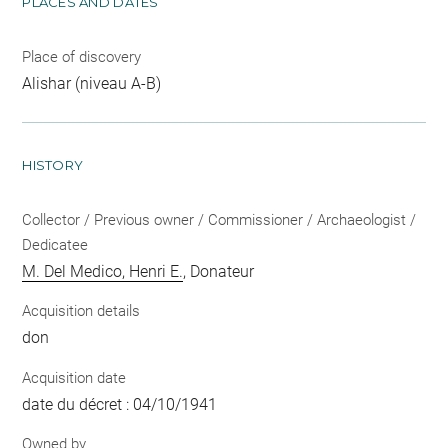
PLACES AND DATES
Place of discovery
Alishar (niveau A-B)
HISTORY
Collector / Previous owner / Commissioner / Archaeologist /
Dedicatee
M. Del Medico, Henri E.
, Donateur
Acquisition details
don
Acquisition date
date du décret : 04/10/1941
Owned by