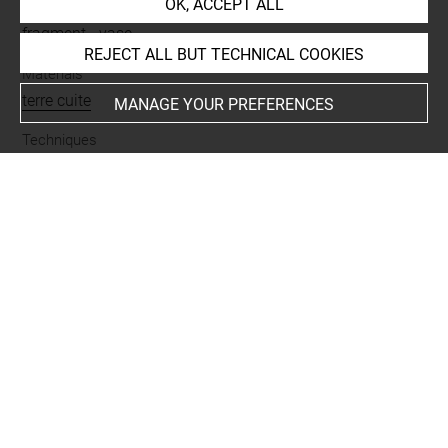
OK, ACCEPT ALL
Name
fragment
-
vase
REJECT ALL BUT TECHNICAL COOKIES
Materials
terre cuite
MANAGE YOUR PREFERENCES
Techniques
glaçuré
Places
Alishar
Last updated on 30.03.2017
The contents of this entry do not necessarily take
account of the latest data.
Permalink:
https://collections.louvre.fr/ark:/53355/cl0103
95350
JSON Record:
https://collections.louvre.fr/ark:/53355/cl0