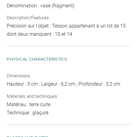
Dénomination : vase (fragment)
Description/Features
Précision sur l'objet : Tesson appartenant à un lot de 15
dont deux manquent : 10 et 14
PHYSICAL CHARACTERISTICS
Dimensions
Hauteur : 3 cm ; Largeur : 6,2 cm ; Profondeur : 3,2 cm
Materials and techniques
Matériau : terre cuite
Technique : glaçuré