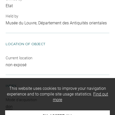
Etat
Held by
Musée du Louvre, Département des Antiquités orientales
LOCATION OF OBJECT
Current location
non exposé
INDEX
This website uses cookies to improve your navigation
experience and to compile site usage statistics.
Find out
more
Mode d'acquisition
don