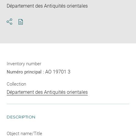
Département des Antiquités orientales
Download
Share
pdf
Inventory number
AO 19701 3
Numéro principal :
Collection
Département des Antiquités orientales
DESCRIPTION
Object name/Title