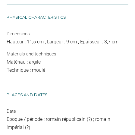
PHYSICAL CHARACTERISTICS
Dimensions
Hauteur : 11,5 cm ; Largeur : 9 cm ; Epaisseur : 3,7 cm
Materials and techniques
Matériau : argile
Technique : moulé
PLACES AND DATES
Date
Epoque / période : romain républicain (?) ; romain
impérial (?)