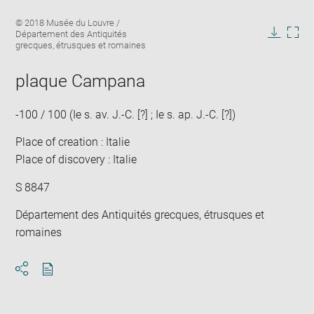
Enlarge
Image
© 2018 Musée du Louvre /
image
caption:
Département des Antiquités
in
Downlo
Enla
grecques, étrusques et romaines
new
image
ima
window
in
plaque Campana
new
win
-100 / 100 (Ie s. av. J.-C. [?] ; Ie s. ap. J.-C. [?])
Place of creation : Italie
Place of discovery : Italie
S 8847
Département des Antiquités grecques, étrusques et
romaines
Download
Share
pdf