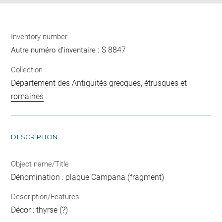
Inventory number
S 8847
Autre numéro d'inventaire :
Collection
Département des Antiquités grecques, étrusques et
romaines
DESCRIPTION
Object name/Title
Dénomination : plaque Campana (fragment)
Description/Features
Décor : thyrse (?)