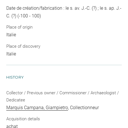
Date de création/fabrication : Ie s. av. J.-C. (?) ; Ie s. ap. J.-
C. (?) (-100 - 100)
Place of origin
Italie
Place of discovery
Italie
HISTORY
Collector / Previous owner / Commissioner / Archaeologist /
Dedicatee
Marquis Campana, Giampietro
, Collectionneur
Acquisition details
achat