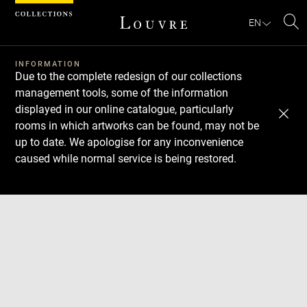
Cookies management panel
EN
Se
INFORMATION
Due to the complete redesign of our collections
management tools, some of the information
displayed in our online catalogue, particularly
rooms in which artworks can be found, may not be
up to date. We apologise for any inconvenience
caused while normal service is being restored.
Download
Next
Previous