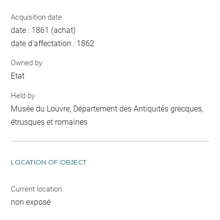
Acquisition date
date : 1861 (achat)
date d'affectation : 1862
Owned by
Etat
Held by
Musée du Louvre, Département des Antiquités grecques,
étrusques et romaines
LOCATION OF OBJECT
Current location
non exposé