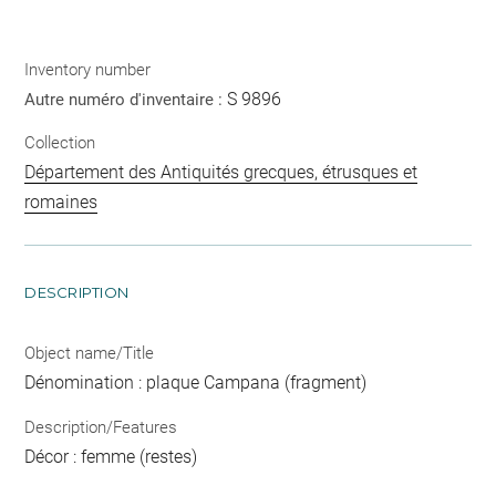
Inventory number
S 9896
Autre numéro d'inventaire :
Collection
Département des Antiquités grecques, étrusques et
romaines
DESCRIPTION
Object name/Title
Dénomination : plaque Campana (fragment)
Description/Features
Décor : femme (restes)