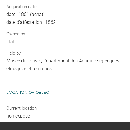
Acquisition date
date : 1861 (achat)
date d'affectation : 1862
Owned by
Etat
Held by
Musée du Louvre, Département des Antiquités grecques,
étrusques et romaines
LOCATION OF OBJECT
Current location
non exposé