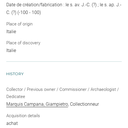
Date de création/fabrication : Ie s. av. J.-C. (?) ; Ie s. ap. J.-
C. (?) (-100 - 100)
Place of origin
Italie
Place of discovery
Italie
HISTORY
Collector / Previous owner / Commissioner / Archaeologist /
Dedicatee
Marquis Campana, Giampietro
, Collectionneur
Acquisition details
achat