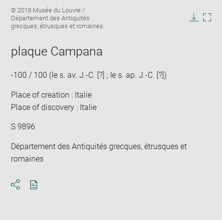
Enlarge
Image
© 2018 Musée du Louvre /
image
caption:
Département des Antiquités
in
Downlo
Enla
grecques, étrusques et romaines
new
image
ima
window
in
plaque Campana
new
win
-100 / 100 (Ie s. av. J.-C. [?] ; Ie s. ap. J.-C. [?])
Place of creation : Italie
Place of discovery : Italie
S 9896
Département des Antiquités grecques, étrusques et
romaines
Download
Share
pdf