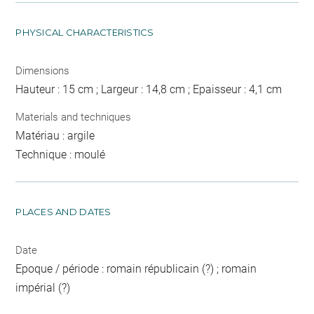
PHYSICAL CHARACTERISTICS
Dimensions
Hauteur : 15 cm ; Largeur : 14,8 cm ; Epaisseur : 4,1 cm
Materials and techniques
Matériau : argile
Technique : moulé
PLACES AND DATES
Date
Epoque / période : romain républicain (?) ; romain
impérial (?)