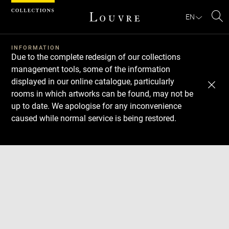
Cookies management panel
EN
Se
INFORMATION
Due to the complete redesign of our collections
management tools, some of the information
displayed in our online catalogue, particularly
rooms in which artworks can be found, may not be
up to date. We apologise for any inconvenience
caused while normal service is being restored.
Download
Next
Previous