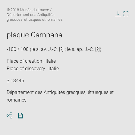
Enlarge
Image
© 2018 Musée du Louvre /
image
caption:
Département des Antiquités
in
Downlo
Enla
grecques, étrusques et romaines
new
image
ima
window
in
plaque Campana
new
win
-100 / 100 (Ie s. av. J.-C. [?] ; Ie s. ap. J.-C. [?])
Place of creation : Italie
Place of discovery : Italie
S 13446
Département des Antiquités grecques, étrusques et
romaines
Download
Share
pdf