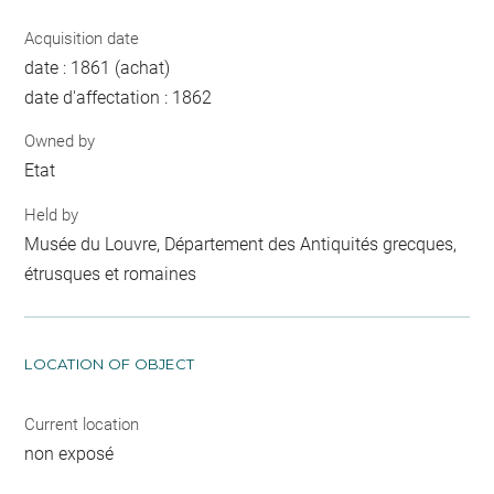
Acquisition date
date : 1861 (achat)
date d'affectation : 1862
Owned by
Etat
Held by
Musée du Louvre, Département des Antiquités grecques,
étrusques et romaines
LOCATION OF OBJECT
Current location
non exposé