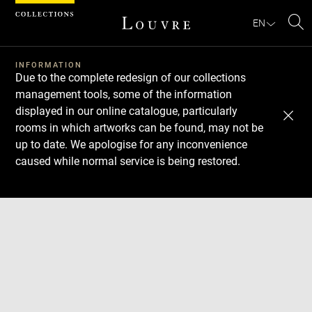
Cookies management panel
EN
Se
INFORMATION
Due to the complete redesign of our collections
management tools, some of the information
displayed in our online catalogue, particularly
rooms in which artworks can be found, may not be
up to date. We apologise for any inconvenience
caused while normal service is being restored.
Download
Next
Previous