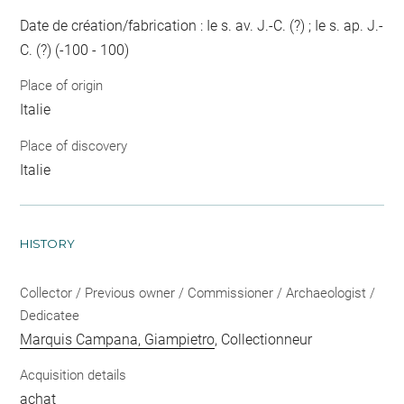
Date de création/fabrication : Ie s. av. J.-C. (?) ; Ie s. ap. J.-
C. (?) (-100 - 100)
Place of origin
Italie
Place of discovery
Italie
HISTORY
Collector / Previous owner / Commissioner / Archaeologist /
Dedicatee
Marquis Campana, Giampietro
, Collectionneur
Acquisition details
achat