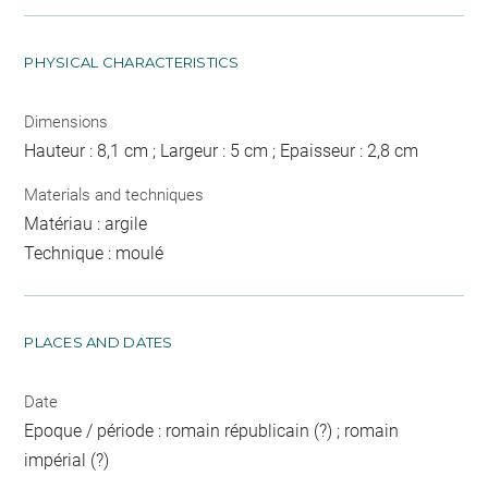
PHYSICAL CHARACTERISTICS
Dimensions
Hauteur : 8,1 cm ; Largeur : 5 cm ; Epaisseur : 2,8 cm
Materials and techniques
Matériau : argile
Technique : moulé
PLACES AND DATES
Date
Epoque / période : romain républicain (?) ; romain
impérial (?)