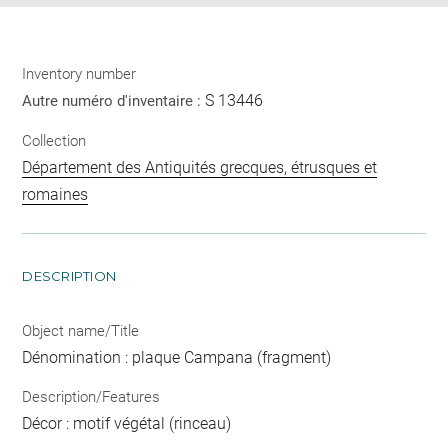
Inventory number
S 13446
Autre numéro d'inventaire :
Collection
Département des Antiquités grecques, étrusques et
romaines
DESCRIPTION
Object name/Title
Dénomination : plaque Campana (fragment)
Description/Features
Décor : motif végétal (rinceau)