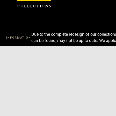
Cookies management panel
Due to the complete redesign of our collectio
INFORMATION
can be found, may not be up to date. We apolo
Download
Next
Previous