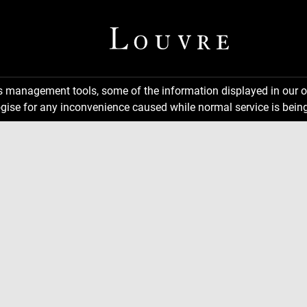
ns management tools, some of the information displayed in our o
gise for any inconvenience caused while normal service is being