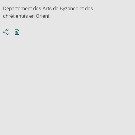
Département des Arts de Byzance et des
chrétientés en Orient
Download
Share
pdf