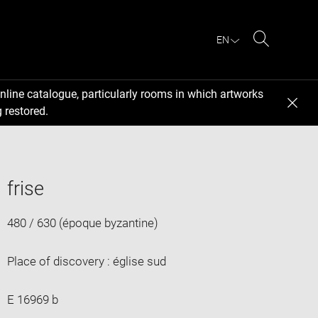
EN
Search
nline catalogue, particularly rooms in which artworks
 restored.
frise
480 / 630 (époque byzantine)
Place of discovery : église sud
E 16969 b