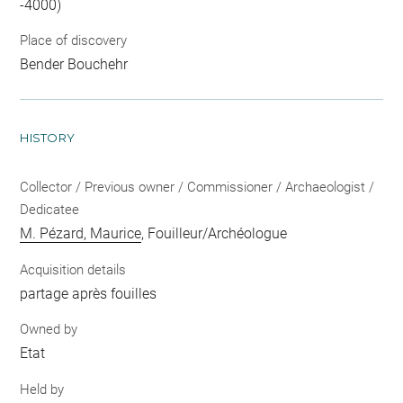
-4000)
Place of discovery
Bender Bouchehr
HISTORY
Collector / Previous owner / Commissioner / Archaeologist /
Dedicatee
M. Pézard, Maurice
, Fouilleur/Archéologue
Acquisition details
partage après fouilles
Owned by
Etat
Held by