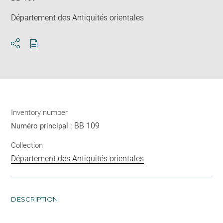
Département des Antiquités orientales
Download
Share
pdf
Inventory number
BB 109
Numéro principal :
Collection
Département des Antiquités orientales
DESCRIPTION