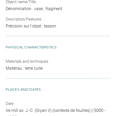
Object name/Title
Dénomination : vase ; fragment
Description/Features
Précision sur l'objet : tesson
PHYSICAL CHARACTERISTICS
Materials and techniques
Matériau : terre cuite
PLACES AND DATES
Date
Ve mill av. J.-C. (Giyan V) (contexte de fouilles) (-5000 -