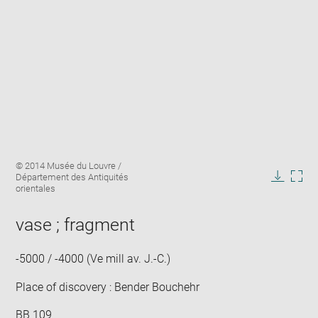
Enlarge
Image
© 2014 Musée du Louvre /
image
caption:
Département des Antiquités
in
Downlo
Enla
orientales
new
image
ima
window
in
vase ; fragment
new
win
-5000 / -4000 (Ve mill av. J.-C.)
Place of discovery : Bender Bouchehr
BB 109