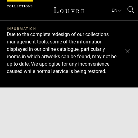
Cookies management panel
EN
Se
INFORMATION
Due to the complete redesign of our collections
management tools, some of the information
displayed in our online catalogue, particularly
rooms in which artworks can be found, may not be
up to date. We apologise for any inconvenience
caused while normal service is being restored.
Download
Next
Previous