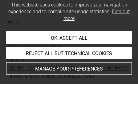
This website uses cookies to improve your navigation
experience and to compile site usage statistics.
Find out
more
INDEX
OK, ACCEPT ALL
People
Thétis
-
Amphitrite
-
Pélée
REJECT ALL BUT TECHNICAL COOKIES
Subjects
nymphe
-
MYTHOLOGIES
-
putto
-
Triomphe d'Amphitrite
MANAGE YOUR PREFERENCES
-
triton
-
sirène
-
Noces de Thétis et Pélée
Techniques
lavis (gris)
-
vélin
Last updated on 10.04.2025
The contents of this entry do not necessarily take
account of the latest data.