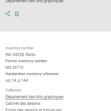
Département des Arts graphiques
Download
Share
pdf
Inventory number
INV 34228, Recto
Former inventory number:
NIII 33713
Handwritten inventory reference:
vol.14, p.144
Collection
Département des Arts graphiques
Cabinet des dessins
Fonds des dessins et miniatures