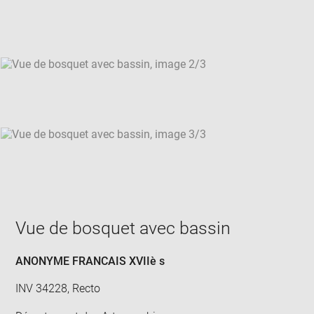
new
win
Vue de bosquet avec bassin
ANONYME FRANCAIS XVIIè s
INV 34228, Recto