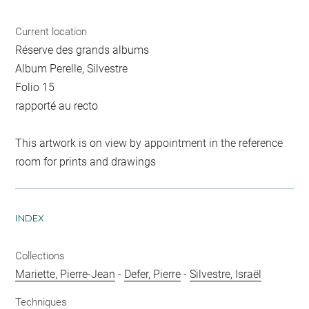
Current location
Réserve des grands albums
Album Perelle, Silvestre
Folio 15
rapporté au recto
This artwork is on view by appointment in the reference
room for prints and drawings
INDEX
Collections
Mariette, Pierre-Jean
-
Defer, Pierre
-
Silvestre, Israël
Techniques