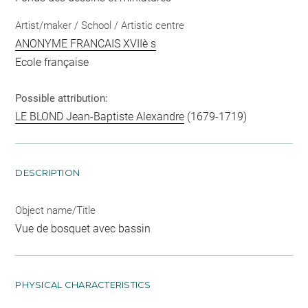
Artist/maker / School / Artistic centre
ANONYME FRANCAIS XVIIè s
Ecole française
Possible attribution:
LE BLOND Jean-Baptiste Alexandre
(1679-1719)
DESCRIPTION
Object name/Title
Vue de bosquet avec bassin
PHYSICAL CHARACTERISTICS