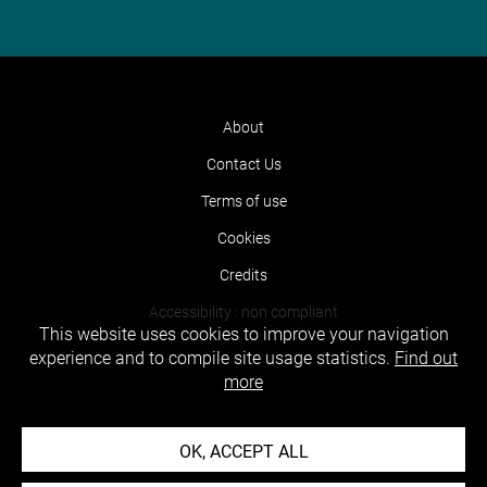
About
Contact Us
Terms of use
Cookies
Credits
Accessibility : non compliant
This website uses cookies to improve your navigation
experience and to compile site usage statistics.
Find out
more
OK, ACCEPT ALL