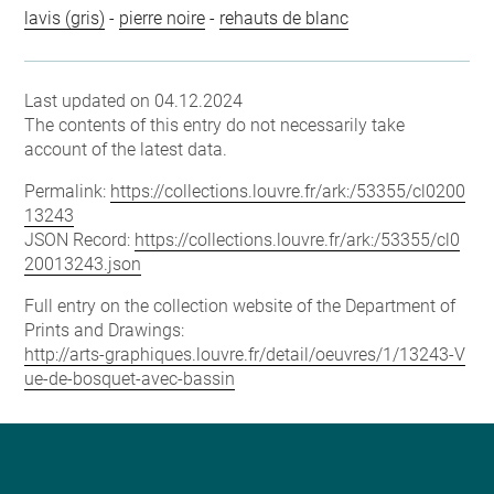
lavis (gris)
-
pierre noire
-
rehauts de blanc
Last updated on 04.12.2024
The contents of this entry do not necessarily take
account of the latest data.
Permalink:
https://collections.louvre.fr/ark:/53355/cl0200
13243
JSON Record:
https://collections.louvre.fr/ark:/53355/cl0
20013243.json
Full entry on the collection website of the Department of
Prints and Drawings:
http://arts-graphiques.louvre.fr/detail/oeuvres/1/13243-V
ue-de-bosquet-avec-bassin