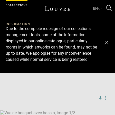
Cookies management panel
EN
Se
INFORMATION
Due to the complete redesign of our collections
management tools, some of the information
displayed in our online catalogue, particularly
rooms in which artworks can be found, may not be
up to date. We apologise for any inconvenience
caused while normal service is being restored.
Download
Next
Previous
Enlarge
image
Enlarge
in
image
Enlarge
new
in
image
window
new
in
Image
Downlo
Enla
caption:
window
new
image
ima
window
SKIP IMAGE CAROUSEL
in