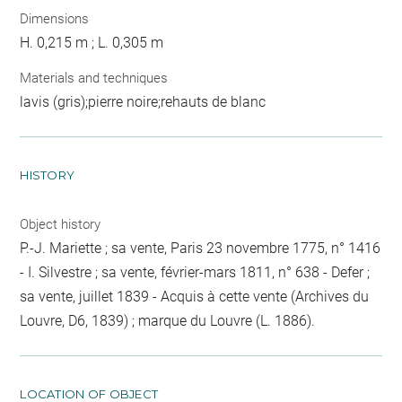
Dimensions
H. 0,215 m ; L. 0,305 m
Materials and techniques
lavis (gris);pierre noire;rehauts de blanc
HISTORY
Object history
P.-J. Mariette ; sa vente, Paris 23 novembre 1775, n° 1416
- I. Silvestre ; sa vente, février-mars 1811, n° 638 - Defer ;
sa vente, juillet 1839 - Acquis à cette vente (Archives du
Louvre, D6, 1839) ; marque du Louvre (L. 1886).
LOCATION OF OBJECT