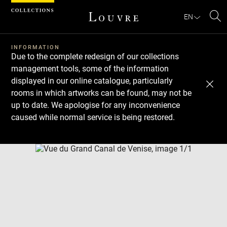
Cookies management panel
EN
Se
INFORMATION
Due to the complete redesign of our collections
management tools, some of the information
displayed in our online catalogue, particularly
rooms in which artworks can be found, may not be
up to date. We apologise for any inconvenience
caused while normal service is being restored.
Download
Next
Previous