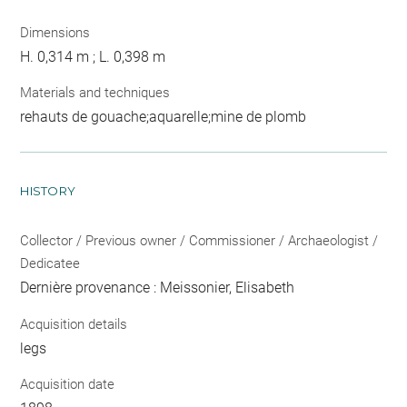
Dimensions
H. 0,314 m ; L. 0,398 m
Materials and techniques
rehauts de gouache;aquarelle;mine de plomb
HISTORY
Collector / Previous owner / Commissioner / Archaeologist /
Dedicatee
Dernière provenance : Meissonier, Elisabeth
Acquisition details
legs
Acquisition date