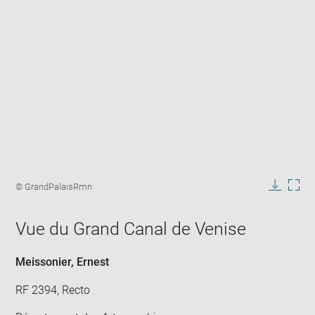
Enlarge
image
Image
© GrandPalaisRmn
in
caption:
Downlo
Enla
new
image
ima
window
Vue du Grand Canal de Venise
in
new
win
Meissonier, Ernest
RF 2394, Recto