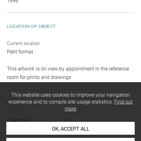
1898
LOCATION OF OBJECT
Current location
Petit format
This artwork is on view by appointment in the reference
room for prints and drawings
This website uses cookies to improve your navigation
experience and to compile site usage statistics.
Find out
INDEX
more
Collections
Paris, Musée du Luxembourg
OK, ACCEPT ALL