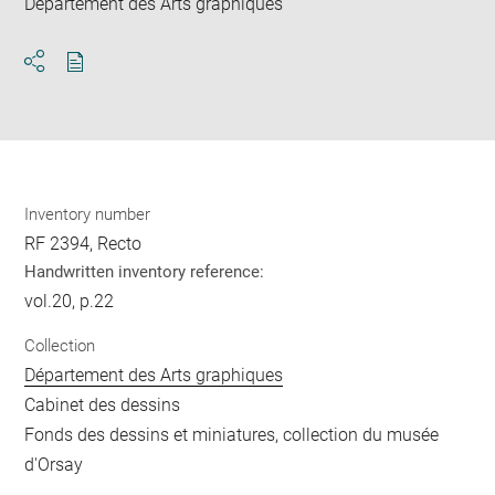
Département des Arts graphiques
Download
Share
pdf
Inventory number
RF 2394, Recto
Handwritten inventory reference:
vol.20, p.22
Collection
Département des Arts graphiques
Cabinet des dessins
Fonds des dessins et miniatures, collection du musée
d'Orsay