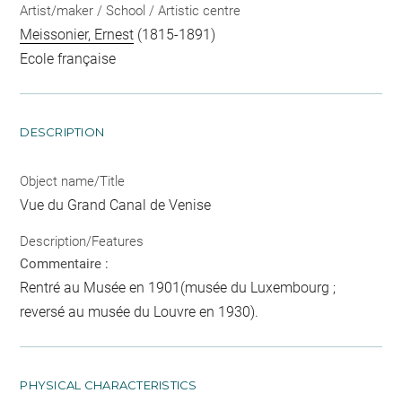
Artist/maker / School / Artistic centre
Meissonier, Ernest
(1815-1891)
Ecole française
DESCRIPTION
Object name/Title
Vue du Grand Canal de Venise
Description/Features
Commentaire :
Rentré au Musée en 1901(musée du Luxembourg ;
reversé au musée du Louvre en 1930).
PHYSICAL CHARACTERISTICS