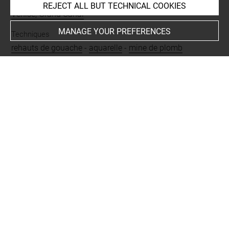
Places
REJECT ALL BUT TECHNICAL COOKIES
Venise, Grand Canal
MANAGE YOUR PREFERENCES
Techniques
rehauts de gouache
-
aquarelle
-
mine de plomb
Last updated on 16.11.2024
The contents of this entry do not necessarily take
account of the latest data.
Permalink:
https://collections.louvre.fr/ark:/53355/cl0200
14606
JSON Record:
https://collections.louvre.fr/ark:/53355/cl0
20014606.json
Full entry on the collection website of the Department of
Prints and Drawings:
http://arts-graphiques.louvre.fr/detail/oeuvres/1/14606-V
ue-du-Grand-Canal-de-Venise