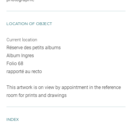
LOCATION OF OBJECT
Current location
Réserve des petits albums
Album Ingres
Folio 68
rapporté au recto
This artwork is on view by appointment in the reference
room for prints and drawings
INDEX