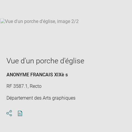
win
Vue d'un porche d'église
ANONYME FRANCAIS XIXè s
RF 3587.1, Recto
Département des Arts graphiques
Download
Share
pdf