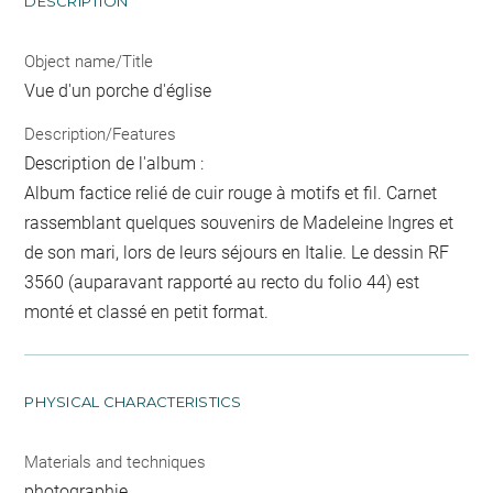
DESCRIPTION
Object name/Title
Vue d'un porche d'église
Description/Features
Description de l'album :
Album factice relié de cuir rouge à motifs et fil. Carnet
rassemblant quelques souvenirs de Madeleine Ingres et
de son mari, lors de leurs séjours en Italie. Le dessin RF
3560 (auparavant rapporté au recto du folio 44) est
monté et classé en petit format.
PHYSICAL CHARACTERISTICS
Materials and techniques
photographie