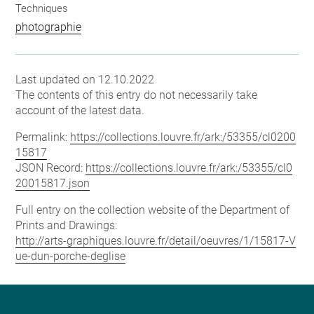
Techniques
photographie
Last updated on 12.10.2022
The contents of this entry do not necessarily take
account of the latest data.
Permalink:
https://collections.louvre.fr/ark:/53355/cl0200
15817
JSON Record:
https://collections.louvre.fr/ark:/53355/cl0
20015817.json
Full entry on the collection website of the Department of
Prints and Drawings:
http://arts-graphiques.louvre.fr/detail/oeuvres/1/15817-V
ue-dun-porche-deglise