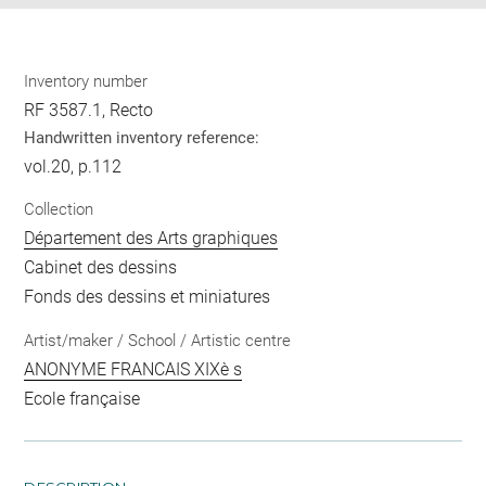
Inventory number
RF 3587.1, Recto
Handwritten inventory reference:
vol.20, p.112
Collection
Département des Arts graphiques
Cabinet des dessins
Fonds des dessins et miniatures
Artist/maker / School / Artistic centre
ANONYME FRANCAIS XIXè s
Ecole française