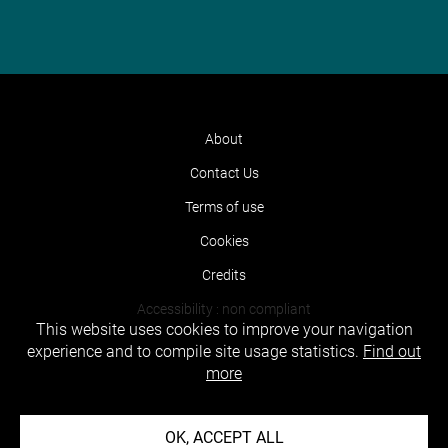
About
Contact Us
Terms of use
Cookies
Credits
Accessibility : non compliant
This website uses cookies to improve your navigation
experience and to compile site usage statistics.
Find out
more
OK, ACCEPT ALL