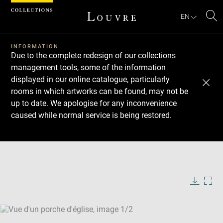
Cookies management panel
EN
Se
INFORMATION
Due to the complete redesign of our collections
management tools, some of the information
displayed in our online catalogue, particularly
rooms in which artworks can be found, may not be
up to date. We apologise for any inconvenience
caused while normal service is being restored.
Download
Next
Previous
Enlarge
image
Enlarge
in
image
new
in
Image
Downlo
Enla
caption:
window
new
image
ima
window
SKIP IMAGE CAROUSEL
in
new