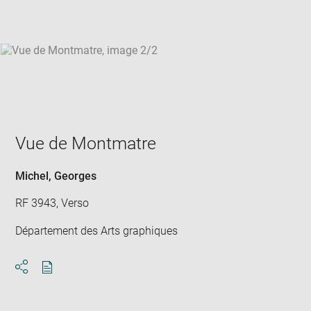
win
Vue de Montmatre
Michel, Georges
RF 3943, Verso
Département des Arts graphiques
Download
Share
pdf