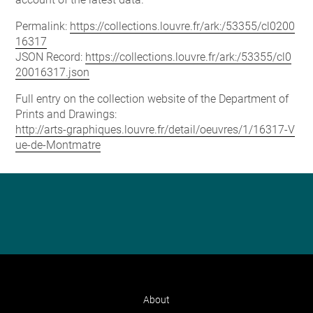
Permalink:
https://collections.louvre.fr/ark:/53355/cl0200
16317
JSON Record:
https://collections.louvre.fr/ark:/53355/cl0
20016317.json
Full entry on the collection website of the Department of
Prints and Drawings:
http://arts-graphiques.louvre.fr/detail/oeuvres/1/16317-V
ue-de-Montmatre
About