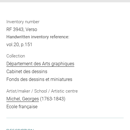
Inventory number
RF 3943, Verso
Handwritten inventory reference:
vol.20, p.151
Collection
Département des Arts graphiques
Cabinet des dessins
Fonds des dessins et miniatures
Artist/maker / School / Artistic centre
Michel, Georges
(1763-1843)
Ecole française