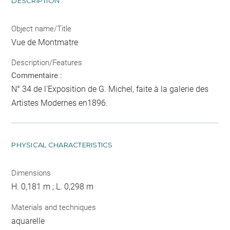
DESCRIPTION
Object name/Title
Vue de Montmatre
Description/Features
Commentaire :
N° 34 de l'Exposition de G. Michel, faite à la galerie des
Artistes Modernes en1896.
PHYSICAL CHARACTERISTICS
Dimensions
H. 0,181 m ; L. 0,298 m
Materials and techniques
aquarelle