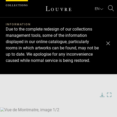
Cookies management panel
EN
Se
INFORMATION
Due to the complete redesign of our collections
management tools, some of the information
displayed in our online catalogue, particularly
rooms in which artworks can be found, may not be
up to date. We apologise for any inconvenience
caused while normal service is being restored.
Download
Next
Previous
Enlarge
image
Enlarge
in
image
new
in
Image
Downlo
Enla
caption:
window
new
image
ima
window
SKIP IMAGE CAROUSEL
in
new