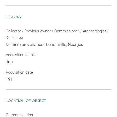
HISTORY
Collector / Previous owner / Commissioner / Archaeologist /
Dedicatee
Dernière provenance : Denoinville, Georges
Acquisition details
don
Acquisition date
1911
LOCATION OF OBJECT
Current location