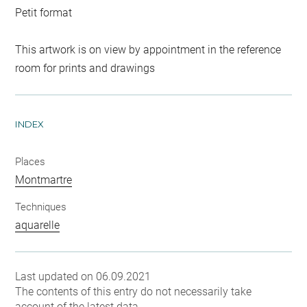
Petit format
This artwork is on view by appointment in the reference
room for prints and drawings
INDEX
Places
Montmartre
Techniques
aquarelle
Last updated on 06.09.2021
The contents of this entry do not necessarily take
account of the latest data.