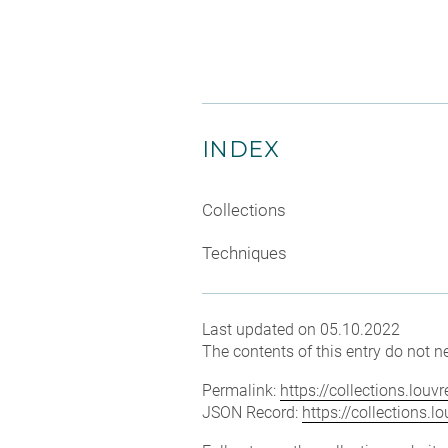
INDEX
Collections
Techniques
Last updated on 05.10.2022
The contents of this entry do not ne
Permalink:
https://collections.lou
JSON Record:
https://collections.