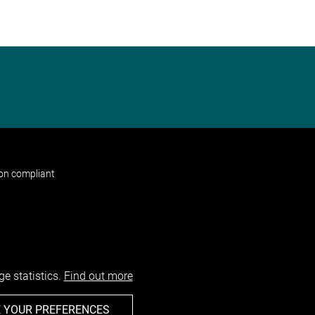
non compliant
e statistics.
Find out more
 YOUR PREFERENCES