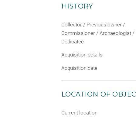
HISTORY
Collector / Previous owner /
Commissioner / Archaeologist /
Dedicatee
Acquisition details
Acquisition date
LOCATION OF OBJE
Current location