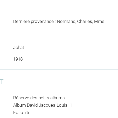
Dernière provenance : Normand, Charles, Mme
achat
1918
CT
Réserve des petits albums
Album David Jacques-Louis -1-
Folio 75