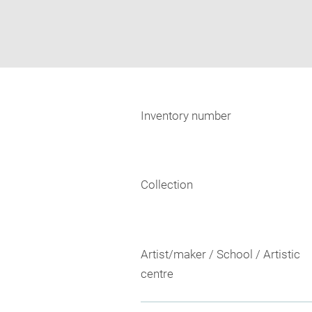
Inventory number
Collection
Artist/maker / School / Artistic
centre