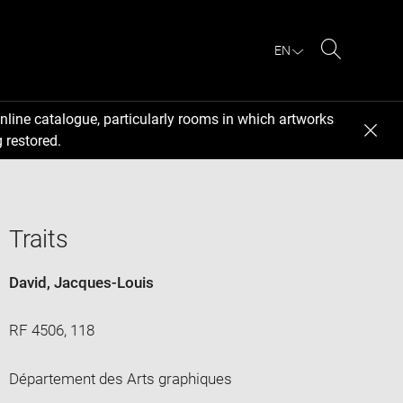
EN
Search
nline catalogue, particularly rooms in which artworks
 restored.
Traits
David, Jacques-Louis
RF 4506, 118
Département des Arts graphiques