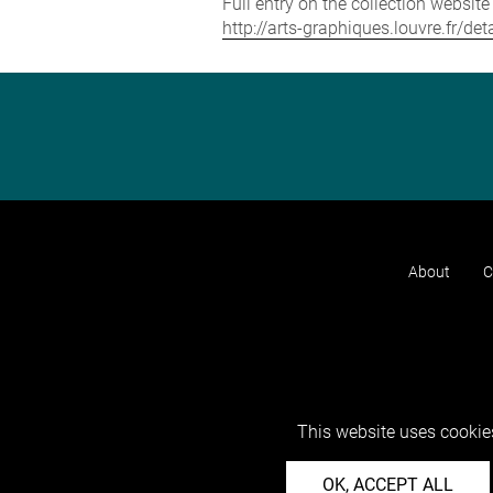
Full entry on the collection websit
http://arts-graphiques.louvre.fr/de
About
C
This website uses cookies
OK, ACCEPT ALL