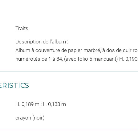
Traits
Description de l'album :
Album à couverture de papier marbré, à dos de cuir ro
numérotés de 1 à 84, (avec folio 5 manquant) H. 0,190 ;
RISTICS
H. 0,189 m ; L. 0,133 m
crayon (noir)