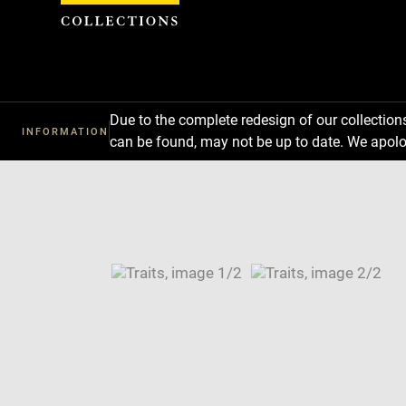
Cookies management panel
Due to the complete redesign of our collectio
INFORMATION
can be found, may not be up to date. We apolo
Download
Next
Previous
Enlarge
image
Enlarge
in
image
Image
new
in
caption:
window
new
SKIP IMAGE CAROUSEL
window