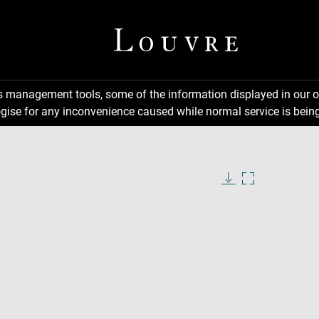
ns management tools, some of the information displayed in our o
gise for any inconvenience caused while normal service is being
Download
Enlarge
image
image
in
new
window