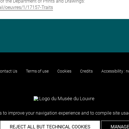
e of the Department of Prints and Drawings:
tail/oeuvres/1/17157-Traits
ontact Us
Terms of use
Cookies
Credits
Accessibility : 
 to improve your navigation experience and to compile site usag
REJECT ALL BUT TECHNICAL COOKIES
MANAGE