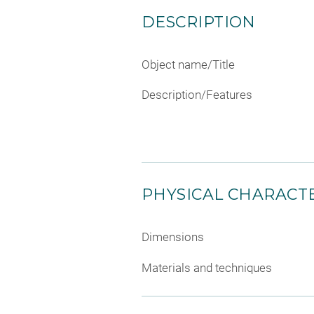
DESCRIPTION
Object name/Title
Description/Features
PHYSICAL CHARACTE
Dimensions
Materials and techniques