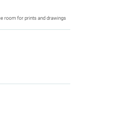
ce room for prints and drawings