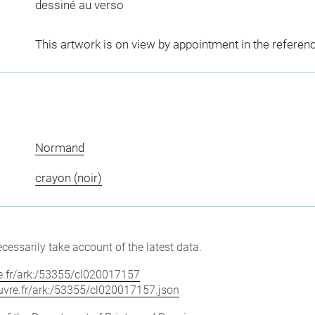
dessiné au verso
This artwork is on view by appointment in the referen
Normand
crayon (noir)
cessarily take account of the latest data.
vre.fr/ark:/53355/cl020017157
louvre.fr/ark:/53355/cl020017157.json