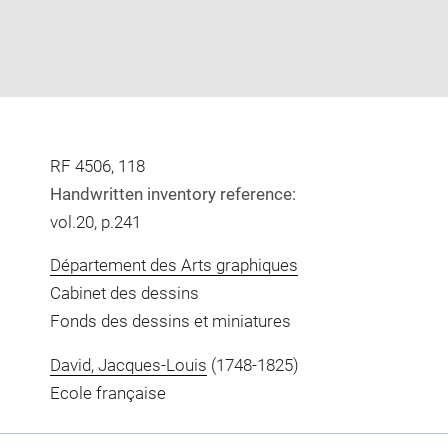
RF 4506, 118
Handwritten inventory reference:
vol.20, p.241
Département des Arts graphiques
Cabinet des dessins
Fonds des dessins et miniatures
David, Jacques-Louis
(1748-1825)
Ecole française