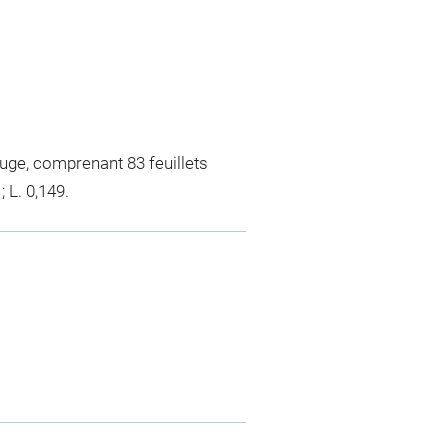
uge, comprenant 83 feuillets
 L. 0,149.