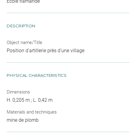
Ecole flamande
DESCRIPTION
Object name/Title
Position d'artillerie près d'une village
PHYSICAL CHARACTERISTICS
Dimensions
H. 0,205 m ; L. 0,42 m
Materials and techniques
mine de plomb