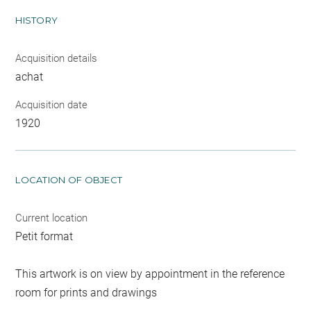
HISTORY
Acquisition details
achat
Acquisition date
1920
LOCATION OF OBJECT
Current location
Petit format
This artwork is on view by appointment in the reference
room for prints and drawings