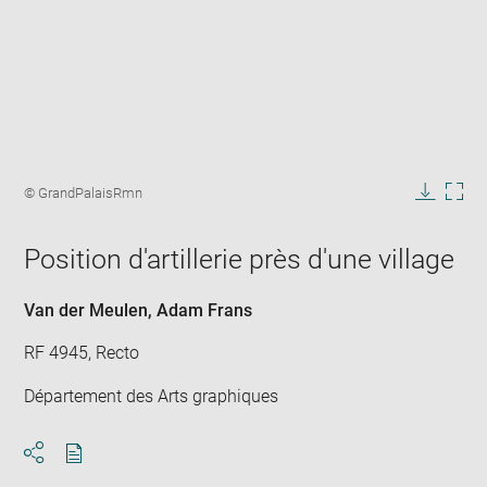
Enlarge
image
Image
© GrandPalaisRmn
in
caption:
Downlo
Enla
new
image
ima
window
Position d'artillerie près d'une village
in
new
win
Van der Meulen, Adam Frans
RF 4945, Recto
Département des Arts graphiques
Download
Share