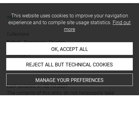
This website uses cookies to improve your navigation
INDEX
experience and to compile site usage statistics.
Find out
more
Collections
Delteil
-
Eggimann, Charles
OK, ACCEPT ALL
Techniques
mine de plomb
REJECT ALL BUT TECHNICAL COOKIES
MANAGE YOUR PREFERENCES
Last updated on 08.10.2021
The contents of this entry do not necessarily take
account of the latest data.
Permalink:
https://collections.louvre.fr/ark:/53355/cl0200
19241
JSON Record:
https://collections.louvre.fr/ark:/53355/cl0
20019241.json