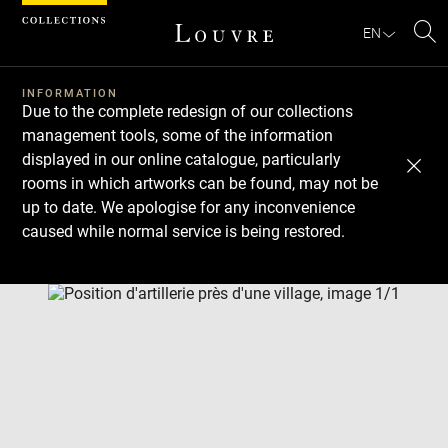
Cookies management panel
EN
Se
INFORMATION
Due to the complete redesign of our collections
management tools, some of the information
displayed in our online catalogue, particularly
rooms in which artworks can be found, may not be
up to date. We apologise for any inconvenience
caused while normal service is being restored.
Download
Next
Previous