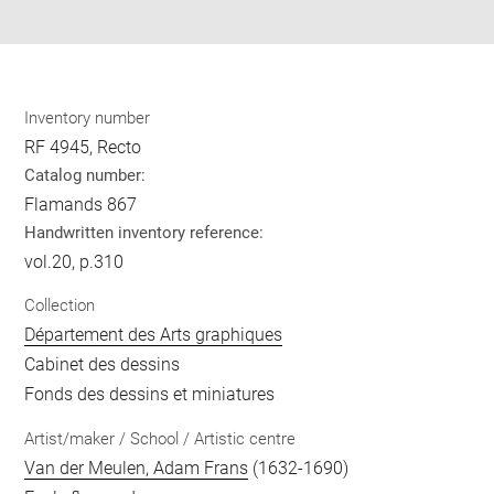
pdf
Inventory number
RF 4945, Recto
Catalog number:
Flamands 867
Handwritten inventory reference:
vol.20, p.310
Collection
Département des Arts graphiques
Cabinet des dessins
Fonds des dessins et miniatures
Artist/maker / School / Artistic centre
Van der Meulen, Adam Frans
(1632-1690)