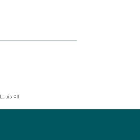
Louis-XII