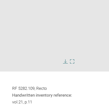
Enlarge
image
Download
Enlarge
in
image
image
new
in
window
new
window
RF 5282.109, Recto
Handwritten inventory reference:
vol.21, p.11