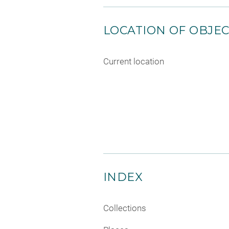
LOCATION OF OBJE
Current location
INDEX
Collections