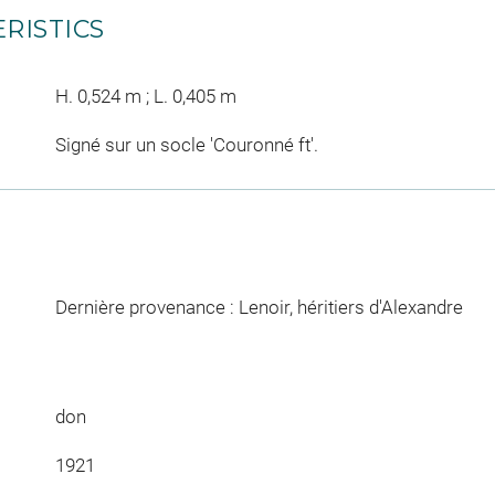
RISTICS
H. 0,524 m ; L. 0,405 m
Signé sur un socle 'Couronné ft'.
Dernière provenance : Lenoir, héritiers d'Alexandre
don
1921