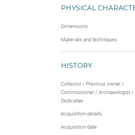
PHYSICAL CHARACTE
Dimensions
Materials and techniques
HISTORY
Collector / Previous owner /
Commissioner / Archaeologist /
Dedicatee
Acquisition details
Acquisition date