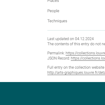
Places
People
Techniques
Last updated on 04.12.2024
The contents of this entry do not ne
Permalink:
https://collections.lou
JSON Record:
https://collections.
Full entry on the collection websit
http://arts-graphiques.louvre.fr/d