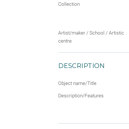
Collection
Artist/maker / School / Artistic
centre
DESCRIPTION
Object name/Title
Description/Features