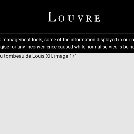
ns management tools, some of the information displayed in our o
gise for any inconvenience caused while normal service is being