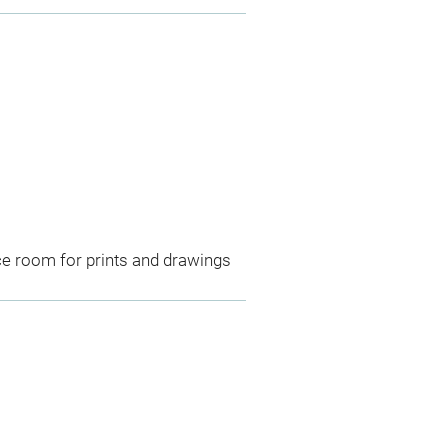
ce room for prints and drawings