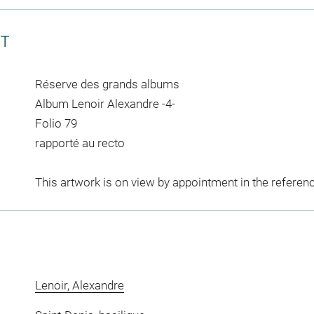
CT
Réserve des grands albums
Album Lenoir Alexandre -4-
Folio 79
rapporté au recto
This artwork is on view by appointment in the referen
Lenoir, Alexandre