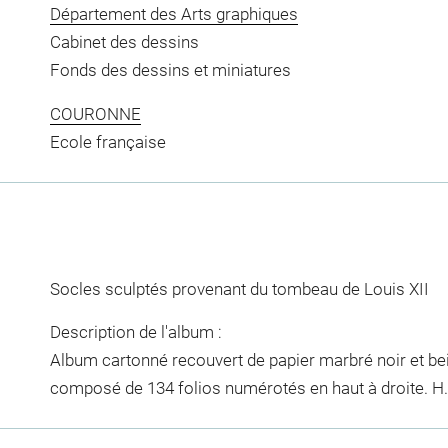
Département des Arts graphiques
Cabinet des dessins
Fonds des dessins et miniatures
COURONNE
Ecole française
Socles sculptés provenant du tombeau de Louis XII
Description de l'album :
Album cartonné recouvert de papier marbré noir et bei
composé de 134 folios numérotés en haut à droite. H. 0,