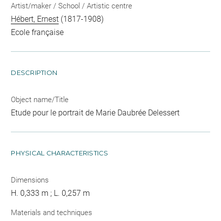
Artist/maker / School / Artistic centre
Hébert, Ernest
(1817-1908)
Ecole française
DESCRIPTION
Object name/Title
Etude pour le portrait de Marie Daubrée Delessert
PHYSICAL CHARACTERISTICS
Dimensions
H. 0,333 m ; L. 0,257 m
Materials and techniques