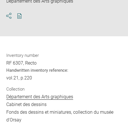
Département des Arts graphiques
Download
Share
pdf
Inventory number
RF 6307, Recto
Handwritten inventory reference:
vol.21, p.220
Collection
Département des Arts graphiques
Cabinet des dessins
Fonds des dessins et miniatures, collection du musée
d'Orsay