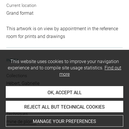
Current location
Grand format
This artwork is on view by appointment in the reference
room for prints and drawings
INDEX
This website uses cookies to improve your navigation
experience and to compile site usage statistics.
Find out
more
Collections
Hébert, Gabrielle
OK, ACCEPT ALL
People
Daubrée Delessert, Marie
REJECT ALL BUT TECHNICAL COOKIES
Techniques
MANAGE YOUR PREFERENCES
mine de plomb