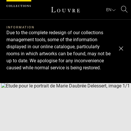
Cookies management panel
EN
Se
INFORMATION
Due to the complete redesign of our collections
management tools, some of the information
displayed in our online catalogue, particularly
rooms in which artworks can be found, may not be
up to date. We apologise for any inconvenience
caused while normal service is being restored.
Download
Next
Previous