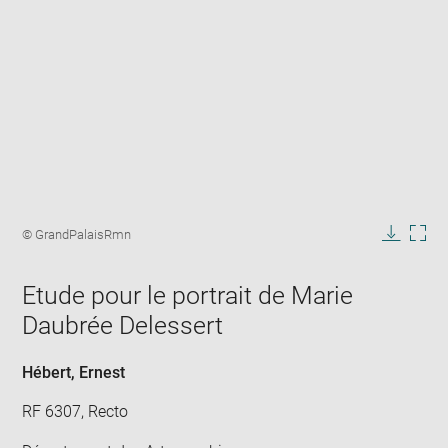
Enlarge
image
Image
© GrandPalaisRmn
in
caption:
Downlo
Enla
new
image
ima
window
Etude pour le portrait de Marie
in
new
Daubrée Delessert
win
Hébert, Ernest
RF 6307, Recto