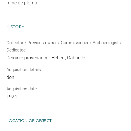
mine de plomb
HISTORY
Collector / Previous owner / Commissioner / Archaeologist /
Dedicatee
Dernière provenance : Hébert, Gabrielle
Acquisition details
don
Acquisition date
1924
LOCATION OF OBJECT