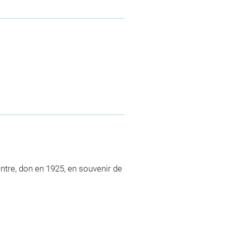
intre, don en 1925, en souvenir de