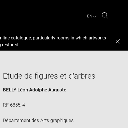
EN
Search
nline catalogue, particularly rooms in which artworks
 restored.
Etude de figures et d'arbres
BELLY Léon Adolphe Auguste
RF 6855, 4
Département des Arts graphiques