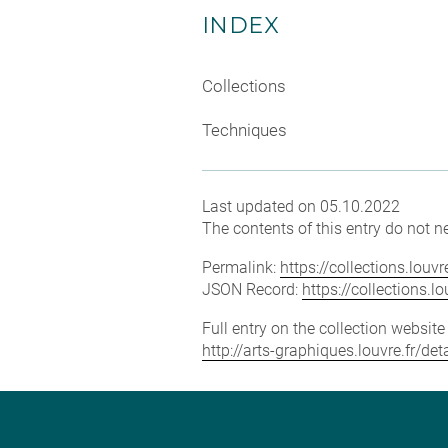
INDEX
Collections
Techniques
Last updated on 05.10.2022
The contents of this entry do not ne
Permalink:
https://collections.lou
JSON Record:
https://collections.
Full entry on the collection websit
http://arts-graphiques.louvre.fr/de