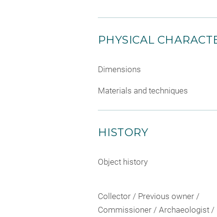
PHYSICAL CHARACTE
Dimensions
Materials and techniques
HISTORY
Object history
Collector / Previous owner /
Commissioner / Archaeologist /