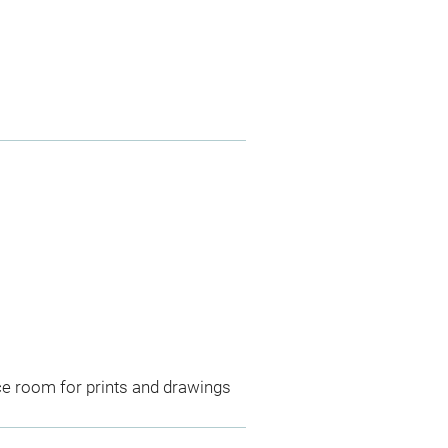
ce room for prints and drawings