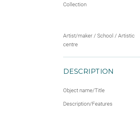
Collection
Artist/maker / School / Artistic
centre
DESCRIPTION
Object name/Title
Description/Features