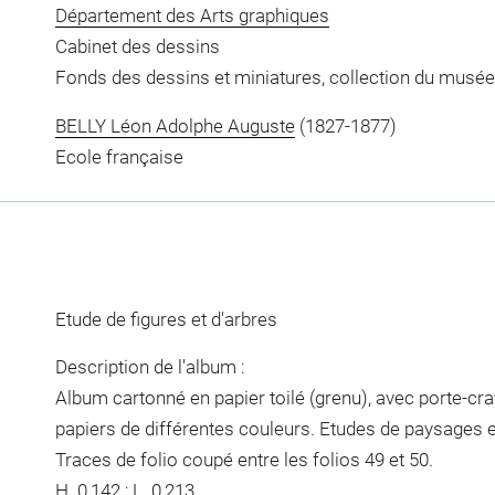
Département des Arts graphiques
Cabinet des dessins
Fonds des dessins et miniatures, collection du musée
BELLY Léon Adolphe Auguste
(1827-1877)
Ecole française
Etude de figures et d'arbres
Description de l'album :
Album cartonné en papier toilé (grenu), avec porte-cra
papiers de différentes couleurs. Etudes de paysages 
Traces de folio coupé entre les folios 49 et 50.
H. 0,142 ; L. 0,213.