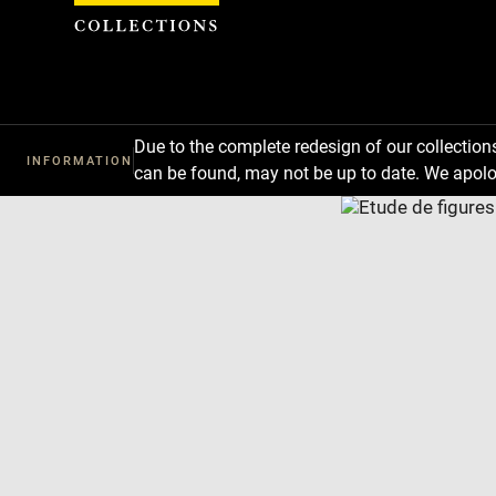
Cookies management panel
Due to the complete redesign of our collectio
INFORMATION
can be found, may not be up to date. We apolo
Download
Next
Previous