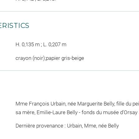
RISTICS
H. 0,135 m ; L. 0,207 m
crayon (noir);papier gris-beige
Mme François Urbain, née Marguerite Belly, fille du pe
sa mère, Emilie-Laure Belly - fonds du musée d'Orsay
Dernière provenance : Urbain, Mme, née Belly