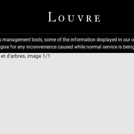
ns management tools, some of the information displayed in our o
gise for any inconvenience caused while normal service is being