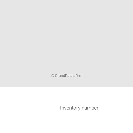
Image
© GrandPalaisRmn
caption:
Inventory number