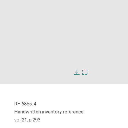
Enlarge
image
Download
Enlarge
in
image
image
new
in
window
new
window
RF 6855, 4
Handwritten inventory reference:
vol.21, p.293