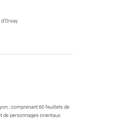
 d'Orsay
yon ; comprenant 60 feuillets de
et de personnages orientaux.