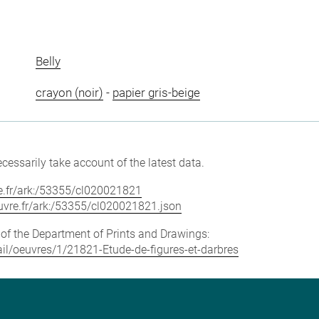
Belly
crayon (noir)
-
papier gris-beige
cessarily take account of the latest data.
vre.fr/ark:/53355/cl020021821
louvre.fr/ark:/53355/cl020021821.json
e of the Department of Prints and Drawings:
tail/oeuvres/1/21821-Etude-de-figures-et-darbres