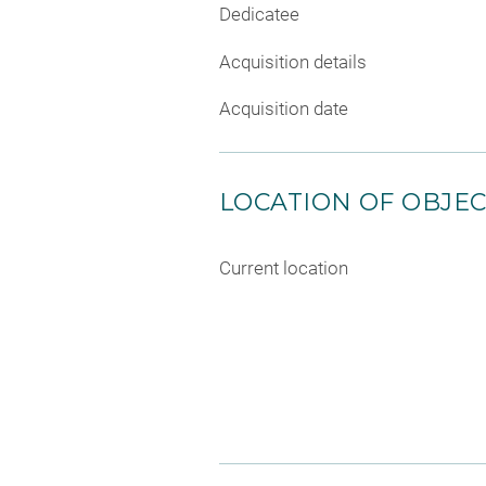
Dedicatee
Acquisition details
Acquisition date
LOCATION OF OBJE
Current location