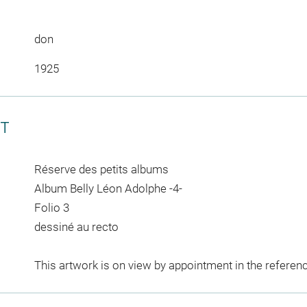
don
1925
CT
Réserve des petits albums
Album Belly Léon Adolphe -4-
Folio 3
dessiné au recto
This artwork is on view by appointment in the referen