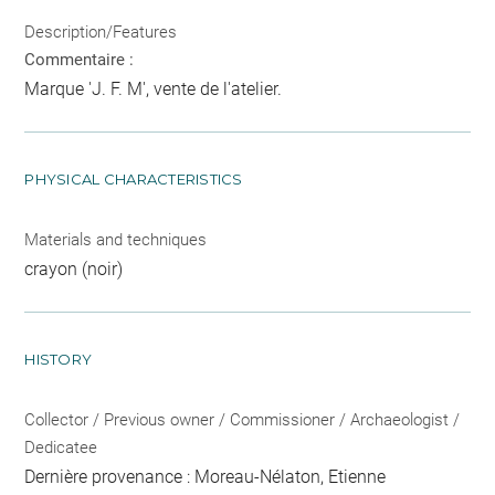
Description/Features
Commentaire :
Marque 'J. F. M', vente de l'atelier.
PHYSICAL CHARACTERISTICS
Materials and techniques
crayon (noir)
HISTORY
Collector / Previous owner / Commissioner / Archaeologist /
Dedicatee
Dernière provenance : Moreau-Nélaton, Etienne