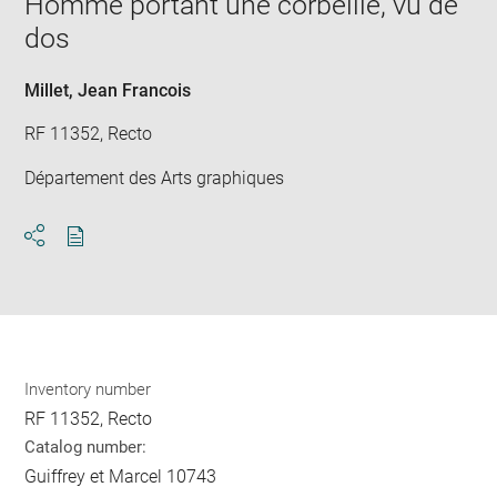
Homme portant une corbeille, vu de
new
dos
win
Millet, Jean Francois
RF 11352, Recto
Département des Arts graphiques
Download
Share
pdf
Inventory number
RF 11352, Recto
Catalog number:
Guiffrey et Marcel 10743