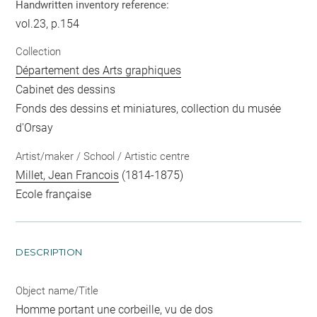
Handwritten inventory reference:
vol.23, p.154
Collection
Département des Arts graphiques
Cabinet des dessins
Fonds des dessins et miniatures, collection du musée
d'Orsay
Artist/maker / School / Artistic centre
Millet, Jean Francois
(1814-1875)
Ecole française
DESCRIPTION
Object name/Title
Homme portant une corbeille, vu de dos