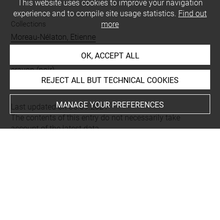
This website uses cookies to improve your navigation
experience and to compile site usage statistics.
Find out
Collections
more
Moreau-Nélaton, Etienne
OK, ACCEPT ALL
Techniques
crayon (noir)
REJECT ALL BUT TECHNICAL COOKIES
MANAGE YOUR PREFERENCES
Last updated on 06.09.2021
The contents of this entry do not necessarily take
account of the latest data.
Permalink:
https://collections.louvre.fr/ark:/53355/cl0200
23584
JSON Record:
https://collections.louvre.fr/ark:/53355/cl0
20023584.json
Full entry on the collection website of the Department of
Prints and Drawings:
http://arts-graphiques.louvre.fr/detail/oeuvres/1/23584-H