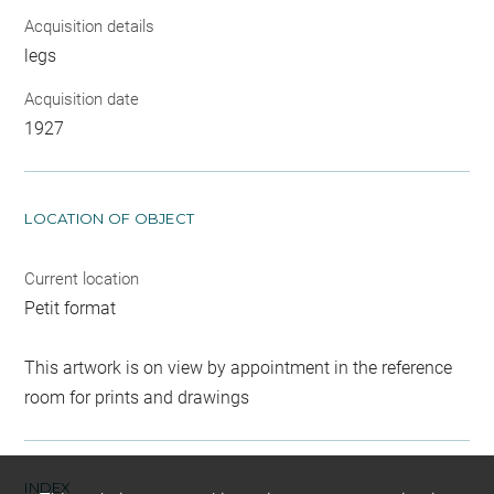
Acquisition details
legs
Acquisition date
1927
LOCATION OF OBJECT
Current location
Petit format
This artwork is on view by appointment in the reference
room for prints and drawings
INDEX