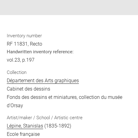
pdf
Inventory number
RF 11831, Recto
Handwritten inventory reference:
vol.23, p.197
Collection
Département des Arts graphiques
Cabinet des dessins
Fonds des dessins et miniatures, collection du musée
d'Orsay
Artist/maker / School / Artistic centre
Lépine, Stanislas
(1835-1892)
Ecole française