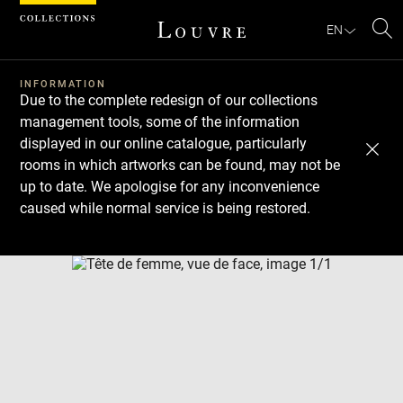
Cookies management panel
EN
Se
INFORMATION
Due to the complete redesign of our collections
management tools, some of the information
displayed in our online catalogue, particularly
rooms in which artworks can be found, may not be
up to date. We apologise for any inconvenience
caused while normal service is being restored.
Download
Next
Previous