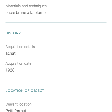
Materials and techniques
encre brune à la plume
HISTORY
Acquisition details
achat
Acquisition date
1928
LOCATION OF OBJECT
Current location
Petit format