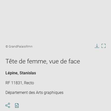
Enlarge
image
Image
© GrandPalaisRmn
in
caption:
Downlo
Enla
new
image
ima
window
Tête de femme, vue de face
in
new
win
Lépine, Stanislas
RF 11831, Recto
Département des Arts graphiques
Download
Share