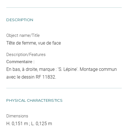
DESCRIPTION
Object name/Title
Tête de femme, vue de face
Description/Features
Commentaire :
En bas, à droite, marque : 'S. Lépine'. Montage commun
avec le dessin RF 11832.
PHYSICAL CHARACTERISTICS
Dimensions
H. 0,151 m ; L. 0,125 m