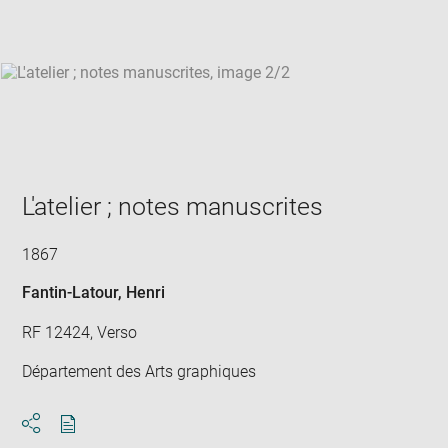
win
L'atelier ; notes manuscrites
1867
Fantin-Latour, Henri
RF 12424, Verso
Département des Arts graphiques
Download
Share