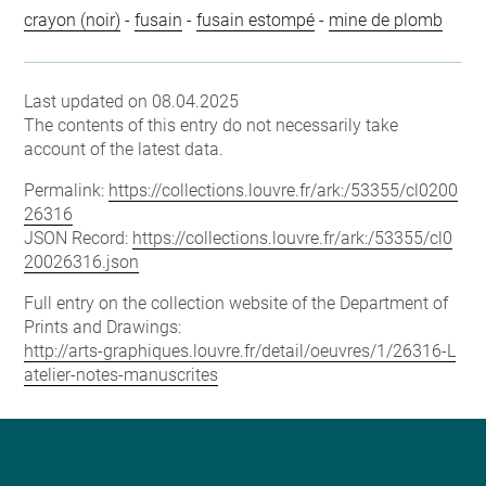
crayon (noir)
-
fusain
-
fusain estompé
-
mine de plomb
Last updated on 08.04.2025
The contents of this entry do not necessarily take
account of the latest data.
Permalink:
https://collections.louvre.fr/ark:/53355/cl0200
26316
JSON Record:
https://collections.louvre.fr/ark:/53355/cl0
20026316.json
Full entry on the collection website of the Department of
Prints and Drawings:
http://arts-graphiques.louvre.fr/detail/oeuvres/1/26316-L
atelier-notes-manuscrites