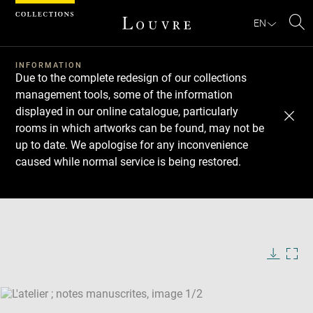
Cookies management panel
EN
Se
INFORMATION
Due to the complete redesign of our collections
management tools, some of the information
displayed in our online catalogue, particularly
rooms in which artworks can be found, may not be
up to date. We apologise for any inconvenience
caused while normal service is being restored.
Download
Next
Previous
Enlarge
image
Enlarge
in
image
new
in
Image
Downlo
Enla
caption:
window
new
image
ima
window
SKIP IMAGE CAROUSEL
in
new