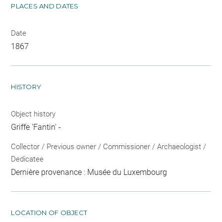
PLACES AND DATES
Date
1867
HISTORY
Object history
Griffe 'Fantin' -
Collector / Previous owner / Commissioner / Archaeologist /
Dedicatee
Dernière provenance : Musée du Luxembourg
LOCATION OF OBJECT