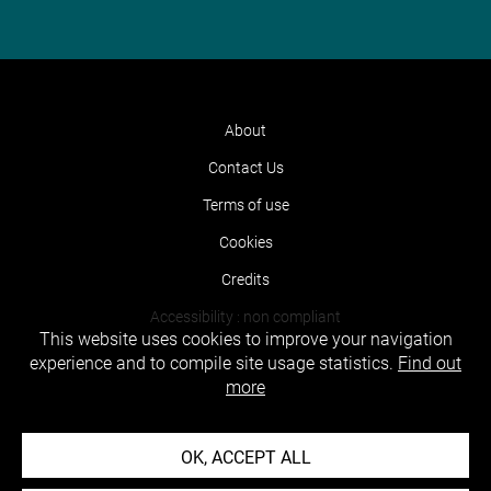
About
Contact Us
Terms of use
Cookies
Credits
Accessibility : non compliant
This website uses cookies to improve your navigation
experience and to compile site usage statistics.
Find out
more
OK, ACCEPT ALL