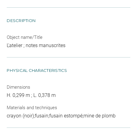
DESCRIPTION
Object name/Title
L'atelier ; notes manuscrites
PHYSICAL CHARACTERISTICS
Dimensions
H. 0,299 m ; L. 0,378 m
Materials and techniques
crayon (noir);fusain;fusain estompé;mine de plomb