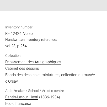
pdf
Inventory number
RF 12424, Verso
Handwritten inventory reference:
vol.23, p.254
Collection
Département des Arts graphiques
Cabinet des dessins
Fonds des dessins et miniatures, collection du musée
d'Orsay
Artist/maker / School / Artistic centre
Fantin-Latour, Henri
(1836-1904)
Ecole française