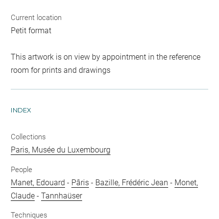
Current location
Petit format
This artwork is on view by appointment in the reference
room for prints and drawings
INDEX
Collections
Paris, Musée du Luxembourg
People
Manet, Edouard
-
Pâris
-
Bazille, Frédéric Jean
-
Monet,
Claude
-
Tannhaüser
Techniques