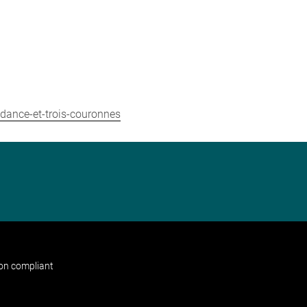
ndance-et-trois-couronnes
non compliant