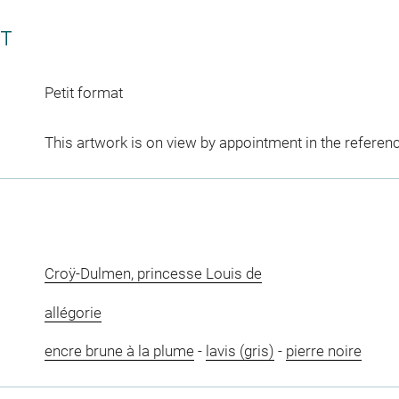
CT
Petit format
This artwork is on view by appointment in the referen
Croÿ-Dulmen, princesse Louis de
allégorie
encre brune à la plume
-
lavis (gris)
-
pierre noire