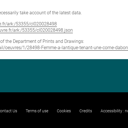
cessarily take account of the latest data.
vre.fr/ark:/53355/cl020028498
louvre.fr/ark:/53355/cl020028498.json
e of the Department of Prints and Drawings:
detail/oeuvres/1/28498-Femme-a-lantique-tenant-une-corne-dabo
ontact Us
Terms of use
Cookies
Credits
Accessibility : 