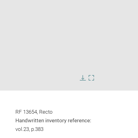
Enlarge
image
Download
Enlarge
in
image
image
new
in
window
new
window
RF 13654, Recto
Handwritten inventory reference:
vol.23, p.383