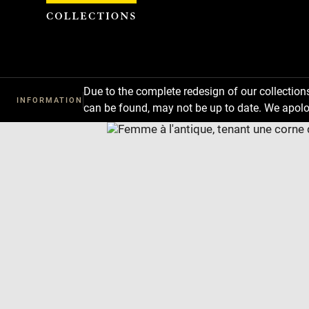
Cookies management panel
Due to the complete redesign of our collectio
INFORMATION
can be found, may not be up to date. We apolo
Download
Next
Previous