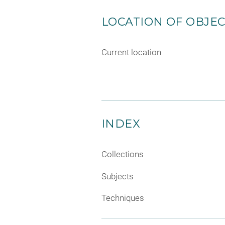
LOCATION OF OBJE
Current location
INDEX
Collections
Subjects
Techniques