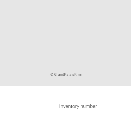
Image
© GrandPalaisRmn
caption:
Inventory number