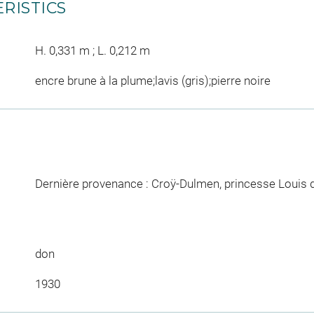
RISTICS
H. 0,331 m ; L. 0,212 m
encre brune à la plume;lavis (gris);pierre noire
Dernière provenance : Croÿ-Dulmen, princesse Louis 
don
1930