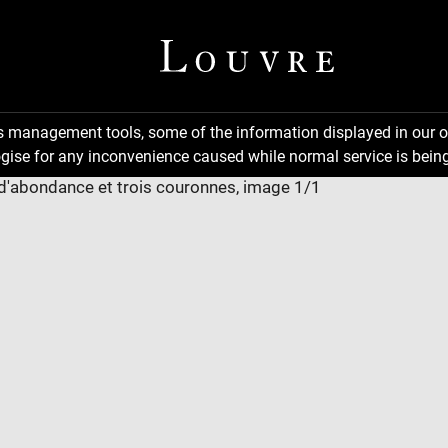
ns management tools, some of the information displayed in our o
gise for any inconvenience caused while normal service is being