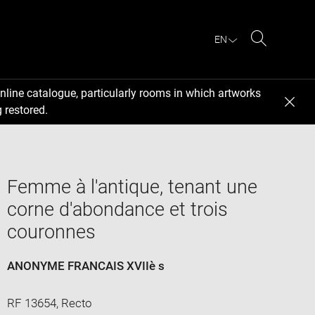
EN
Search
nline catalogue, particularly rooms in which artworks
 restored.
Femme à l'antique, tenant une
corne d'abondance et trois
couronnes
ANONYME FRANCAIS XVIIè s
RF 13654, Recto