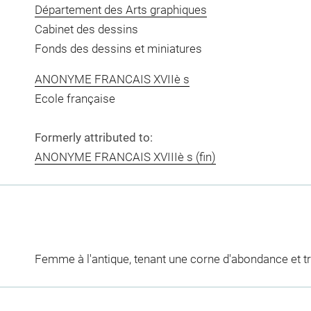
Département des Arts graphiques
Cabinet des dessins
Fonds des dessins et miniatures
ANONYME FRANCAIS XVIIè s
Ecole française
Formerly attributed to:
ANONYME FRANCAIS XVIIIè s (fin)
Femme à l'antique, tenant une corne d'abondance et t