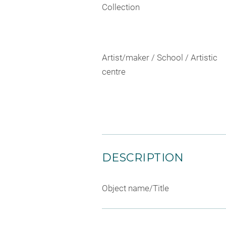
Collection
Artist/maker / School / Artistic
centre
DESCRIPTION
Object name/Title