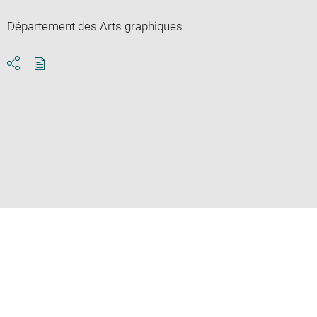
Département des Arts graphiques
Download
Share
pdf