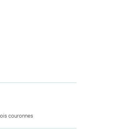
rois couronnes