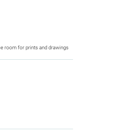
ce room for prints and drawings