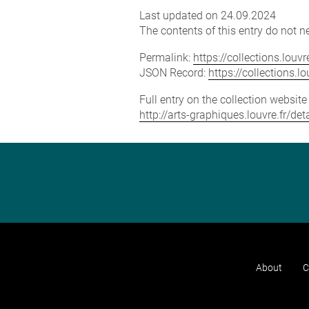
Last updated on 24.09.2024
The contents of this entry do not ne
Permalink:
https://collections.lou
JSON Record:
https://collections.
Full entry on the collection websit
http://arts-graphiques.louvre.fr/
About
C