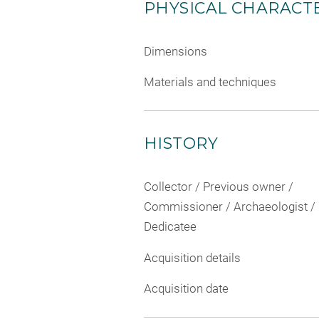
PHYSICAL CHARACTE
Dimensions
Materials and techniques
HISTORY
Collector / Previous owner /
Commissioner / Archaeologist /
Dedicatee
Acquisition details
Acquisition date