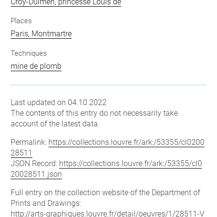
Croÿ-Dulmen, princesse Louis de
Places
Paris, Montmartre
Techniques
mine de plomb
Last updated on 04.10.2022
The contents of this entry do not necessarily take
account of the latest data.
Permalink:
https://collections.louvre.fr/ark:/53355/cl0200
28511
JSON Record:
https://collections.louvre.fr/ark:/53355/cl0
20028511.json
Full entry on the collection website of the Department of
Prints and Drawings:
http://arts-graphiques.louvre.fr/detail/oeuvres/1/28511-V