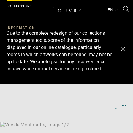
Cookies management panel
EN
Se
INFORMATION
Due to the complete redesign of our collections
management tools, some of the information
displayed in our online catalogue, particularly
rooms in which artworks can be found, may not be
up to date. We apologise for any inconvenience
caused while normal service is being restored.
Download
Next
Previous
Enlarge
image
Enlarge
in
image
new
in
Image
Downlo
Enla
caption:
window
new
image
ima
window
SKIP IMAGE CAROUSEL
in
new