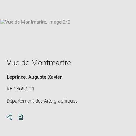
win
Vue de Montmartre
Leprince, Auguste-Xavier
RF 13657, 11
Département des Arts graphiques
Download
Share
pdf