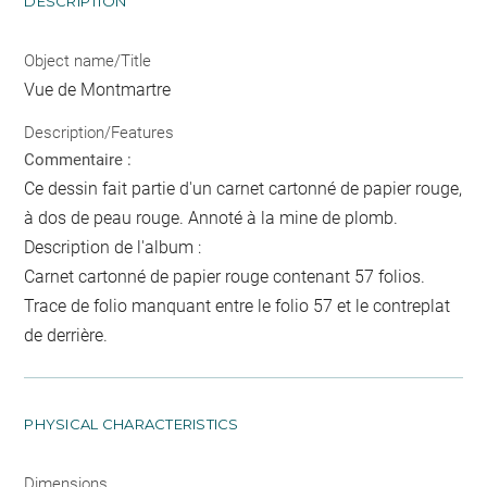
DESCRIPTION
Object name/Title
Vue de Montmartre
Description/Features
Commentaire :
Ce dessin fait partie d'un carnet cartonné de papier rouge,
à dos de peau rouge. Annoté à la mine de plomb.
Description de l'album :
Carnet cartonné de papier rouge contenant 57 folios.
Trace de folio manquant entre le folio 57 et le contreplat
de derrière.
PHYSICAL CHARACTERISTICS
Dimensions