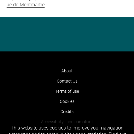
ue-de-Montmartre
About
Contact Us
Terms of use
Cookies
Credits
Accessibility : non compliant
This website uses cookies to improve your navigation