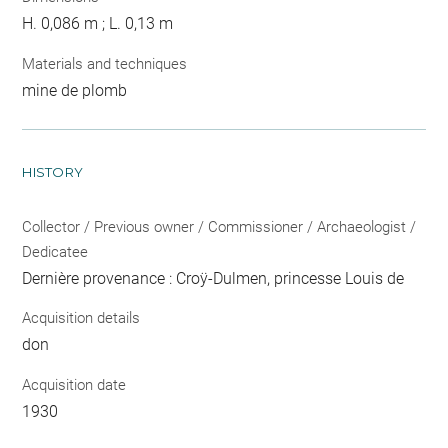
H. 0,086 m ; L. 0,13 m
Materials and techniques
mine de plomb
HISTORY
Collector / Previous owner / Commissioner / Archaeologist /
Dedicatee
Dernière provenance : Croÿ-Dulmen, princesse Louis de
Acquisition details
don
Acquisition date
1930