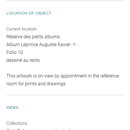
LOCATION OF OBJECT
Current location
Réserve des petits albums
Album Leprince Auguste-Xavier -1-
Folio 10
dessiné au recto
This artwork is on view by appointment in the reference
room for prints and drawings
INDEX
Collections