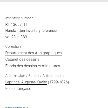
Inventory number
RF 13657, 11
Handwritten inventory reference:
vol.23, p.383
Collection
Département des Arts graphiques
Cabinet des dessins
Fonds des dessins et miniatures
Artist/maker / School / Artistic centre
Leprince, Auguste-Xavier
(1799-1826)
Ecole française