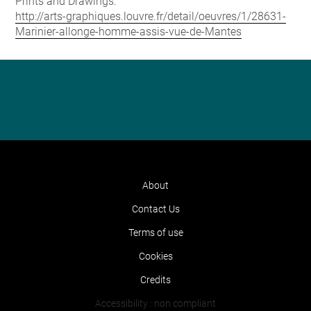
Prints and Drawings:
http://arts-graphiques.louvre.fr/detail/oeuvres/1/28631-
Marinier-allonge-homme-assis-vue-de-Mantes
About
Contact Us
Terms of use
Cookies
Credits
Accessibility : non compliant