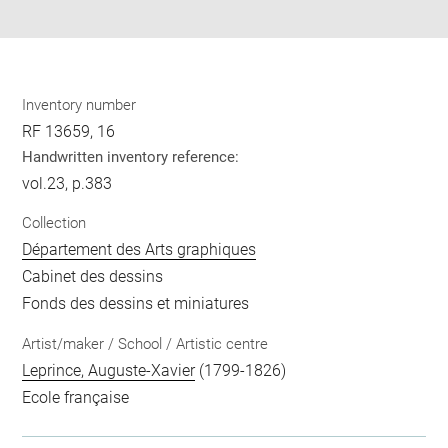
pdf
Inventory number
RF 13659, 16
Handwritten inventory reference:
vol.23, p.383
Collection
Département des Arts graphiques
Cabinet des dessins
Fonds des dessins et miniatures
Artist/maker / School / Artistic centre
Leprince, Auguste-Xavier
(1799-1826)
Ecole française