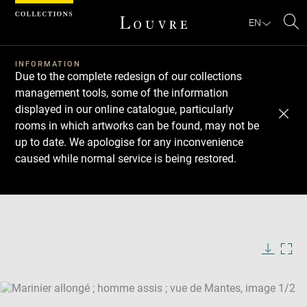
Cookies management panel
EN
Se
INFORMATION
Due to the complete redesign of our collections
management tools, some of the information
displayed in our online catalogue, particularly
rooms in which artworks can be found, may not be
up to date. We apologise for any inconvenience
caused while normal service is being restored.
Download
Next
Previous
Enlarge
image
Enlarge
in
image
new
in
Image
Downlo
Enla
caption:
window
new
image
ima
window
SKIP IMAGE CAROUSEL
in
new