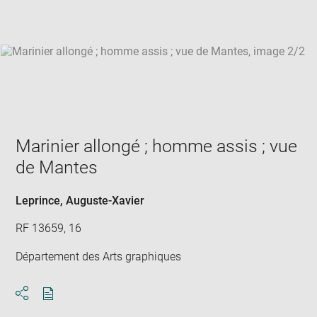
win
Marinier allongé ; homme assis ; vue
de Mantes
Leprince, Auguste-Xavier
RF 13659, 16
Département des Arts graphiques
Download
Share