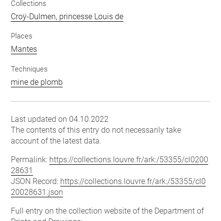
Collections
Croÿ-Dulmen, princesse Louis de
Places
Mantes
Techniques
mine de plomb
Last updated on 04.10.2022
The contents of this entry do not necessarily take
account of the latest data.
Permalink:
https://collections.louvre.fr/ark:/53355/cl0200
28631
JSON Record:
https://collections.louvre.fr/ark:/53355/cl0
20028631.json
Full entry on the collection website of the Department of