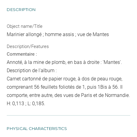
DESCRIPTION
Object name/Title
Marinier allongé ; homme assis ; vue de Mantes
Description/Features
Commentaire :
Annoté, à la mine de plomb, en bas à droite : 'Mantes'.
Description de l'album :
Carnet cartonné de papier rouge, à dos de peau rouge,
comprenant 56 feuillets foliotés de 1, puis 1Bis à 56. Il
comporte, entre autre, des vues de Paris et de Normandie.
H: 0,113 ; L: 0,185.
PHYSICAL CHARACTERISTICS