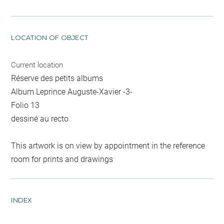
LOCATION OF OBJECT
Current location
Réserve des petits albums
Album Leprince Auguste-Xavier -3-
Folio 13
dessiné au recto
This artwork is on view by appointment in the reference
room for prints and drawings
INDEX