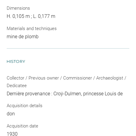
Dimensions
H. 0,105 m ; L. 0,177 m
Materials and techniques
mine de plomb
HISTORY
Collector / Previous owner / Commissioner / Archaeologist /
Dedicatee
Dernière provenance : Croÿ-Dulmen, princesse Louis de
Acquisition details
don
Acquisition date
1930