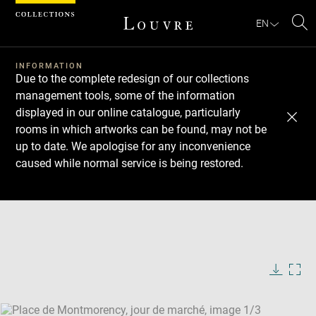
Cookies management panel
EN
Se
INFORMATION
Due to the complete redesign of our collections
management tools, some of the information
displayed in our online catalogue, particularly
rooms in which artworks can be found, may not be
up to date. We apologise for any inconvenience
caused while normal service is being restored.
Download
Next
Previous
Enlarge
image
Enlarge
in
image
Enlarge
new
in
image
window
new
in
Image
Downlo
Enla
caption:
window
new
image
ima
window
SKIP IMAGE CAROUSEL
in