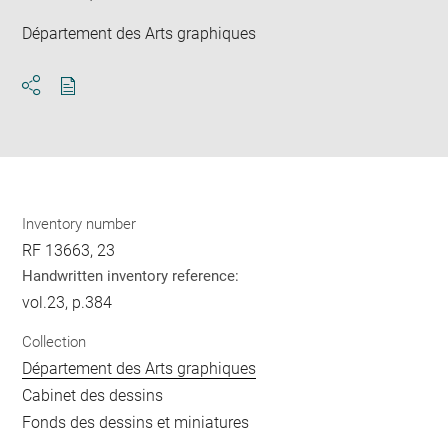
Département des Arts graphiques
Download
Share
pdf
Inventory number
RF 13663, 23
Handwritten inventory reference:
vol.23, p.384
Collection
Département des Arts graphiques
Cabinet des dessins
Fonds des dessins et miniatures