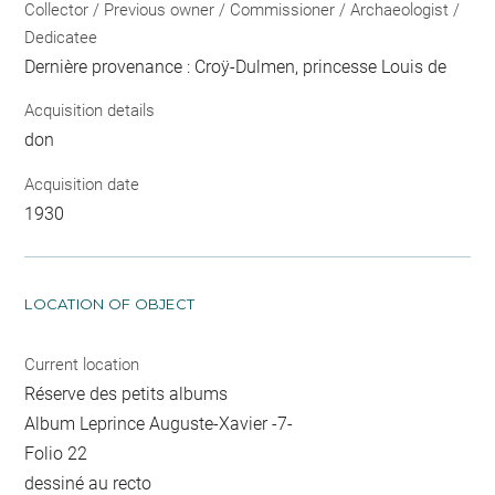
Collector / Previous owner / Commissioner / Archaeologist /
Dedicatee
Dernière provenance : Croÿ-Dulmen, princesse Louis de
Acquisition details
don
Acquisition date
1930
LOCATION OF OBJECT
Current location
Réserve des petits albums
Album Leprince Auguste-Xavier -7-
Folio 22
dessiné au recto