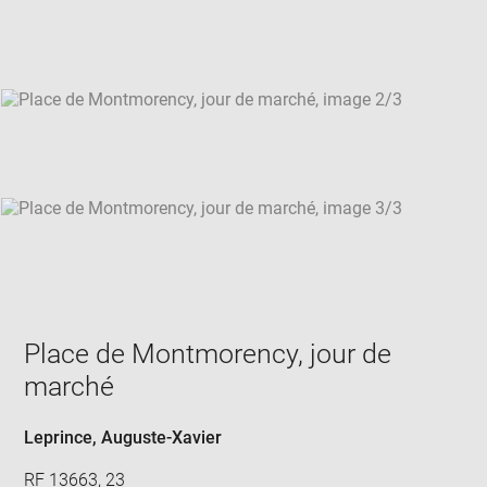
new
win
Place de Montmorency, jour de
marché
Leprince, Auguste-Xavier
RF 13663, 23