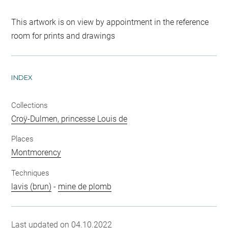
This artwork is on view by appointment in the reference
room for prints and drawings
INDEX
Collections
Croÿ-Dulmen, princesse Louis de
Places
Montmorency
Techniques
lavis (brun)
-
mine de plomb
Last updated on 04.10.2022