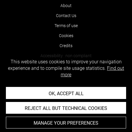
About
Contact Us
Terms of use
Cookies
Credits
Accessibility : non compliant
This website uses cookies to improve your navigation
experience and to compile site usage statistics.
Find out
more
OK, ACCEPT ALL
REJECT ALL BUT TECHNICAL COOKIES
MANAGE YOUR PREFERENCES