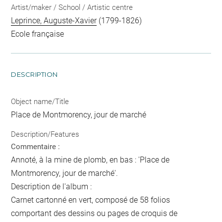
Artist/maker / School / Artistic centre
Leprince, Auguste-Xavier
(1799-1826)
Ecole française
DESCRIPTION
Object name/Title
Place de Montmorency, jour de marché
Description/Features
Commentaire :
Annoté, à la mine de plomb, en bas : 'Place de
Montmorency, jour de marché'.
Description de l'album :
Carnet cartonné en vert, composé de 58 folios
comportant des dessins ou pages de croquis de