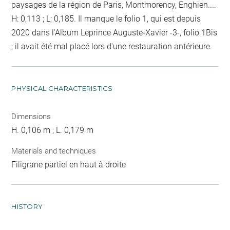
paysages de la région de Paris, Montmorency, Enghien....
H: 0,113 ; L: 0,185. Il manque le folio 1, qui est depuis
2020 dans l'Album Leprince Auguste-Xavier -3-, folio 1Bis
; il avait été mal placé lors d'une restauration antérieure.
PHYSICAL CHARACTERISTICS
Dimensions
H. 0,106 m ; L. 0,179 m
Materials and techniques
Filigrane partiel en haut à droite
HISTORY