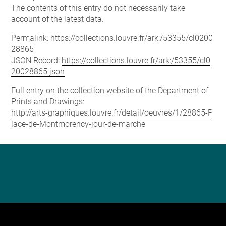
The contents of this entry do not necessarily take
account of the latest data.
Permalink:
https://collections.louvre.fr/ark:/53355/cl0200
28865
JSON Record:
https://collections.louvre.fr/ark:/53355/cl0
20028865.json
Full entry on the collection website of the Department of
Prints and Drawings:
http://arts-graphiques.louvre.fr/detail/oeuvres/1/28865-P
lace-de-Montmorency-jour-de-marche