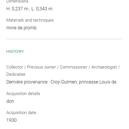
Dimensions
H. 0,237 m ; L. 0,343 m
Materials and techniques
mine de plomb
HISTORY
Collector / Previous owner / Commissioner / Archaeologist /
Dedicatee
Dernière provenance : Croÿ-Dulmen, princesse Louis de
Acquisition details
don
Acquisition date
1930