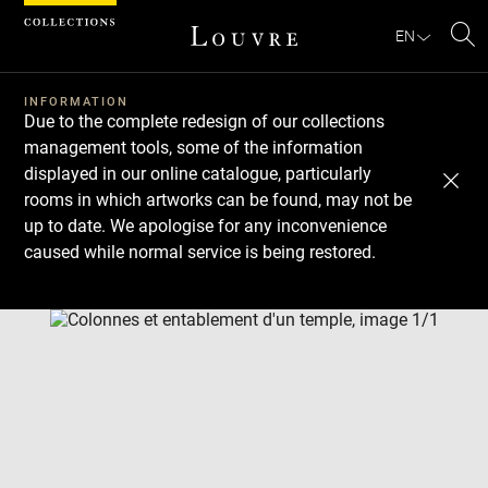
Cookies management panel
EN
Se
INFORMATION
Due to the complete redesign of our collections
management tools, some of the information
displayed in our online catalogue, particularly
rooms in which artworks can be found, may not be
up to date. We apologise for any inconvenience
caused while normal service is being restored.
Download
Next
Previous