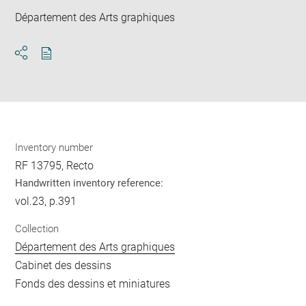
Département des Arts graphiques
Download
Share
pdf
Inventory number
RF 13795, Recto
Handwritten inventory reference:
vol.23, p.391
Collection
Département des Arts graphiques
Cabinet des dessins
Fonds des dessins et miniatures