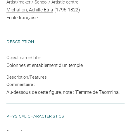
Artist/maker / School / Artistic centre
Michallon, Achille Etna
(1796-1822)
Ecole française
DESCRIPTION
Object name/Title
Colonnes et entablement d'un temple
Description/Features
Commentaire :
Au-dessous de cette figure, note : 'Femme de Taormina'.
PHYSICAL CHARACTERISTICS