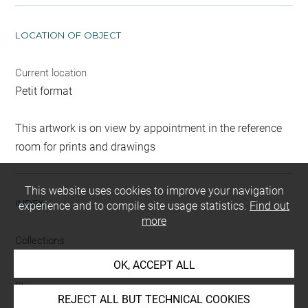
LOCATION OF OBJECT
Current location
Petit format
This artwork is on view by appointment in the reference
room for prints and drawings
This website uses cookies to improve your navigation
INDEX
experience and to compile site usage statistics.
Find out
more
Collections
Croÿ-Dulmen, princesse Louis de
OK, ACCEPT ALL
Places
REJECT ALL BUT TECHNICAL COOKIES
Taormina