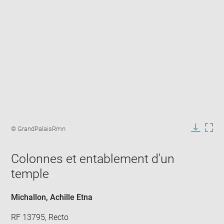
Enlarge
image
Image
© GrandPalaisRmn
in
caption:
Downlo
Enla
new
image
ima
window
Colonnes et entablement d'un
in
new
temple
win
Michallon, Achille Etna
RF 13795, Recto