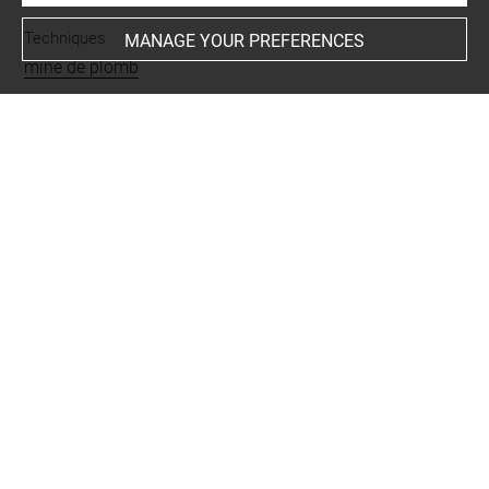
Techniques
MANAGE YOUR PREFERENCES
mine de plomb
Last updated on 06.09.2021
The contents of this entry do not necessarily take
account of the latest data.
Permalink:
https://collections.louvre.fr/ark:/53355/cl0200
29237
JSON Record:
https://collections.louvre.fr/ark:/53355/cl0
20029237.json
Full entry on the collection website of the Department of
Prints and Drawings:
http://arts-graphiques.louvre.fr/detail/oeuvres/1/29237-C
olonnes-et-entablement-dun-temple