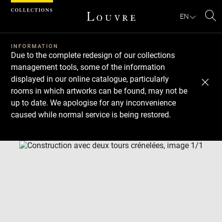
Cookies management panel
EN
Se
INFORMATION
Due to the complete redesign of our collections
management tools, some of the information
displayed in our online catalogue, particularly
rooms in which artworks can be found, may not be
up to date. We apologise for any inconvenience
caused while normal service is being restored.
Download
Next
Previous