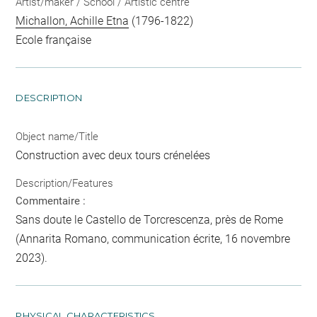
Artist/maker / School / Artistic centre
Michallon, Achille Etna
(1796-1822)
Ecole française
DESCRIPTION
Object name/Title
Construction avec deux tours crénelées
Description/Features
Commentaire :
Sans doute le Castello de Torcrescenza, près de Rome
(Annarita Romano, communication écrite, 16 novembre
2023).
PHYSICAL CHARACTERISTICS