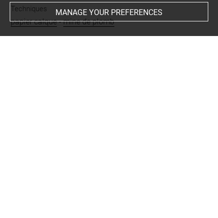
Techniques
MANAGE YOUR PREFERENCES
papier calque
-
mine de plomb
Last updated on 25.07.2024
The contents of this entry do not necessarily take
account of the latest data.
Permalink:
https://collections.louvre.fr/ark:/53355/cl0200
29626
JSON Record:
https://collections.louvre.fr/ark:/53355/cl0
20029626.json
Full entry on the collection website of the Department of
Prints and Drawings:
http://arts-graphiques.louvre.fr/detail/oeuvres/1/29626-C
onstruction-avec-deux-tours-crenelees