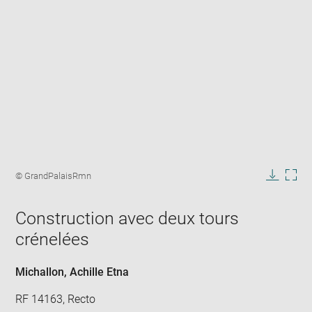
Enlarge
image
Image
© GrandPalaisRmn
in
caption:
Downlo
Enla
new
image
ima
window
Construction avec deux tours
in
new
crénelées
win
Michallon, Achille Etna
RF 14163, Recto