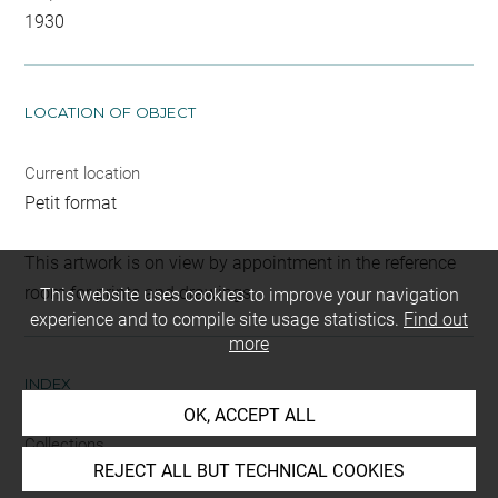
1930
LOCATION OF OBJECT
Current location
Petit format
This artwork is on view by appointment in the reference
room for prints and drawings
This website uses cookies to improve your navigation
experience and to compile site usage statistics.
Find out
more
INDEX
OK, ACCEPT ALL
Collections
REJECT ALL BUT TECHNICAL COOKIES
Croÿ-Dulmen, princesse Louis de