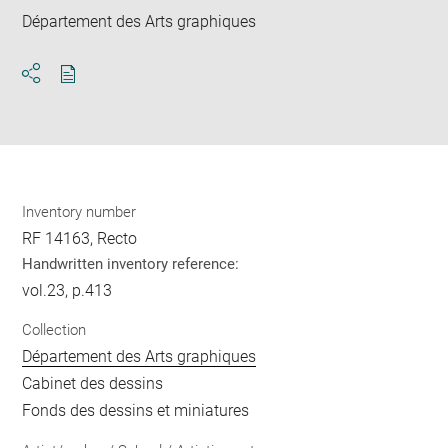
Département des Arts graphiques
Download
Share
pdf
Inventory number
RF 14163, Recto
Handwritten inventory reference:
vol.23, p.413
Collection
Département des Arts graphiques
Cabinet des dessins
Fonds des dessins et miniatures