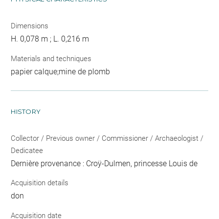
Dimensions
H. 0,078 m ; L. 0,216 m
Materials and techniques
papier calque;mine de plomb
HISTORY
Collector / Previous owner / Commissioner / Archaeologist /
Dedicatee
Dernière provenance : Croÿ-Dulmen, princesse Louis de
Acquisition details
don
Acquisition date